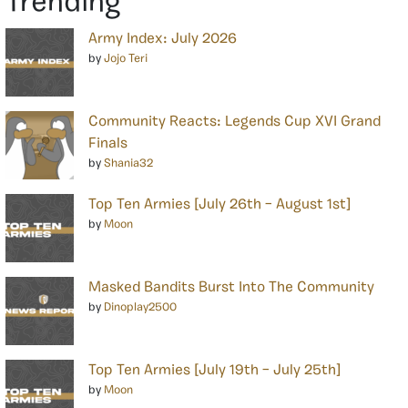
Trending
Army Index: July 2026
by
Jojo Teri
Community Reacts: Legends Cup XVI Grand
Finals
by
Shania32
Top Ten Armies [July 26th – August 1st]
by
Moon
Masked Bandits Burst Into The Community
by
Dinoplay2500
Top Ten Armies [July 19th – July 25th]
by
Moon