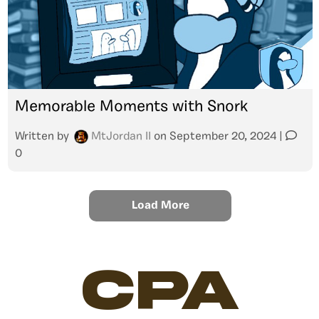
Memorable Moments with Snork
Written by
MtJordan II
on
September 20, 2024
|
0
Load More
CPA