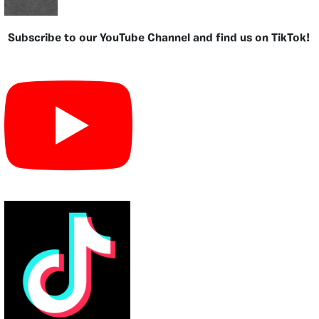
Subscribe to our YouTube Channel and find us on TikTok!