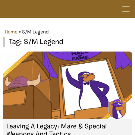
Home
»
S/M Legend
Tag:
S/M Legend
Leaving A Legacy: Mare & Special
Weapons And Tactics