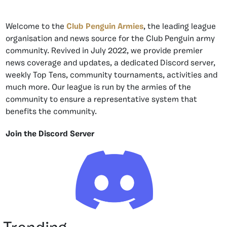
Welcome to the
Club Penguin Armies
, the leading league
organisation and news source for the Club Penguin army
community. Revived in July 2022, we provide premier
news coverage and updates, a dedicated Discord server,
weekly Top Tens, community tournaments, activities and
much more. Our league is run by the armies of the
community to ensure a representative system that
benefits the community.
Join the Discord Server