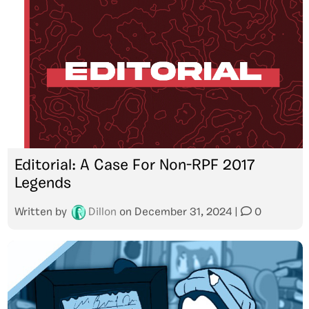
Editorial: A Case For Non-RPF 2017
Legends
Written by
Dillon
on
December 31, 2024
|
0