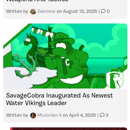
Written by
Zekrome
on
August 13, 2025
|
0
SavageCobra Inaugurated As Newest
Water Vikings Leader
Written by
MtJordan II
on
April 4, 2025
|
3