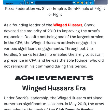
Pizza Federation vs. Silver Empire, Semi-Finals of Fright
or Fight
As a founding leader of the
Winged Hussars
, Snork
devoted the majority of 2019 to improving the army’s
expansion. Despite not being one of the largest armies
in the CPA, the Winged Hussars actively engaged in
various significant engagements. Throughout the
hurdles, Snork’s leadership enabled the army to sustain
a presence in CPA, and he was the sole founder who did
not relinquish his command during this period.
Achievements
Winged Hussars Era
Under Snork’s leadership, the Winged Hussars attained
numerous significant milestones. In May 2019, the army