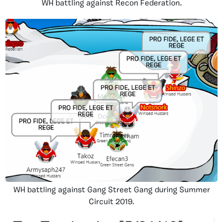
WH battling against Recon Federation.
WH battling against Gang Street Gang during Summer
Circuit 2019.