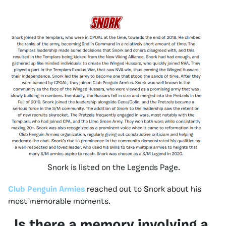
Snork is listed on the Legends Page.
Club Penguin Armies
reached out to Snork about his
most memorable moments.
Is there a memory involving a