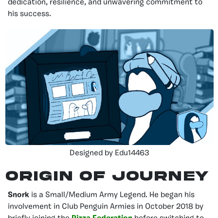
dedication, resilience, and unwavering commitment to
his success.
Designed by Edu14463
Origin of Journey
Snork
is a Small/Medium Army Legend. He began his
involvement in Club Penguin Armies in October 2018 by