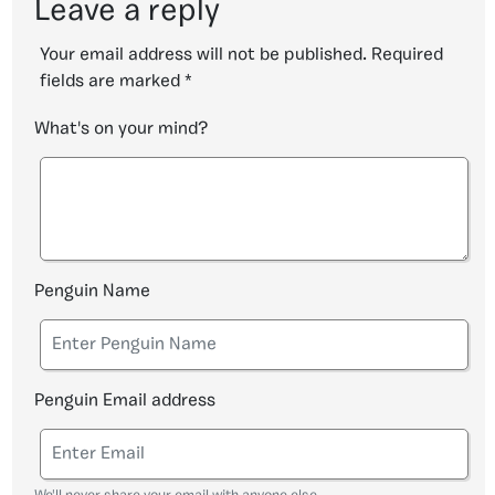
Leave a reply
Your email address will not be published.
Required
fields are marked
*
What's on your mind?
Penguin Name
Penguin Email address