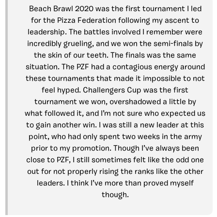
Beach Brawl 2020 was the first tournament I led
for the Pizza Federation following my ascent to
leadership. The battles involved I remember were
incredibly grueling, and we won the semi-finals by
the skin of our teeth. The finals was the same
situation. The PZF had a contagious energy around
these tournaments that made it impossible to not
feel hyped. Challengers Cup was the first
tournament we won, overshadowed a little by
what followed it, and I’m not sure who expected us
to gain another win. I was still a new leader at this
point, who had only spent two weeks in the army
prior to my promotion. Though I’ve always been
close to PZF, I still sometimes felt like the odd one
out for not properly rising the ranks like the other
leaders. I think I’ve more than proved myself
though.