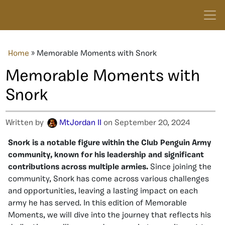
Home
»
Memorable Moments with Snork
Memorable Moments with
Snork
Written by
MtJordan II
on September 20, 2024
Snork is a notable figure within the Club Penguin Army
community, known for his leadership and significant
contributions across multiple armies.
Since joining the
community, Snork has come across various challenges
and opportunities, leaving a lasting impact on each
army he has served. In this edition of Memorable
Moments, we will dive into the journey that reflects his