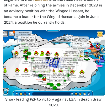
of Fame. After rejoining the armies in December 2023 in
an advisory position with the Winged Hussars, he
became a leader for the Winged Hussars again in June
2024, a position he currently holds.
Snork leading PZF to victory against LGA in Beach Brawl
2020.