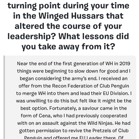
turning point during your time
in the Winged Hussars that
altered the course of your
leadership? What lessons did
you take away from it?
Near the end of the first generation of WH in 2019
things were beginning to slow down for good and I
began considering the army’s end. I received an
offer from the Recon Federation of Club Penguin
to merge WH into them and lead their EU Division. I
was unwilling to do this but felt like it might be the
best option. Fortunately, a saviour came in the
form of Cena, who I had previously cooperated
with on an assault against the Wild Ninjas. He had
gotten permission to revive the Pretzels of Club
Penguin and offered me EU Leader there. Of