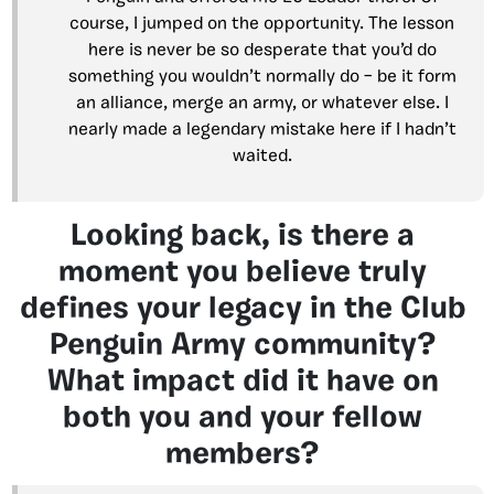
course, I jumped on the opportunity. The lesson
here is never be so desperate that you’d do
something you wouldn’t normally do – be it form
an alliance, merge an army, or whatever else. I
nearly made a legendary mistake here if I hadn’t
waited.
Looking back, is there a
moment you believe truly
defines your legacy in the Club
Penguin Army community?
What impact did it have on
both you and your fellow
members?