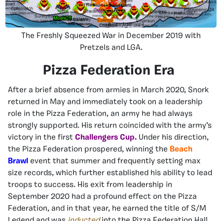
The Freshly Squeezed War in December 2019 with
Pretzels and LGA.
Pizza Federation Era
After a brief absence from armies in March 2020, Snork
returned in May and immediately took on a leadership
role in the Pizza Federation, an army he had always
strongly supported. His return coincided with the army’s
victory in the first
Challengers Cup.
Under his direction,
the Pizza Federation prospered, winning the
Beach
Brawl
event that summer and frequently setting max
size records, which further established his ability to lead
troops to success. His exit from leadership in
September 2020 had a profound effect on the Pizza
Federation, and in that year, he earned the title of S/M
Legend and was
inducted
into the Pizza Federation Hall