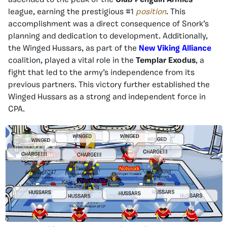
ascended to the peak of the
Club Penguin Armies
league, earning the prestigious #1
position
. This
accomplishment was a direct consequence of Snork’s
planning and dedication to development. Additionally,
the Winged Hussars, as part of the
New Viking Alliance
coalition, played a vital role in the
Templar Exodus
, a
fight that led to the army’s independence from its
previous partners. This victory further established the
Winged Hussars as a strong and independent force in
CPA.