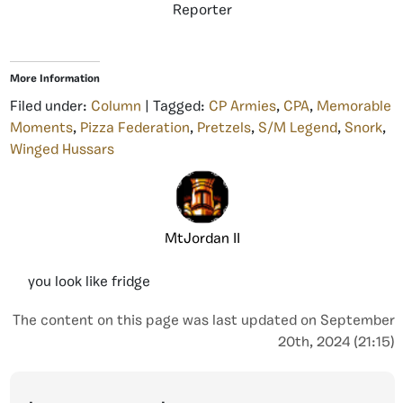
Reporter
More Information
Filed under:
Column
| Tagged:
CP Armies
,
CPA
,
Memorable
Moments
,
Pizza Federation
,
Pretzels
,
S/M Legend
,
Snork
,
Winged Hussars
MtJordan II
you look like fridge
The content on this page was last updated on September
20th, 2024 (21:15)