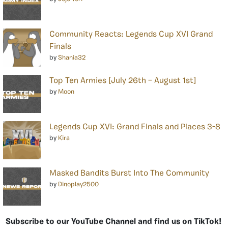
Community Reacts: Legends Cup XVI Grand
Finals
by
Shania32
Top Ten Armies [July 26th – August 1st]
by
Moon
Legends Cup XVI: Grand Finals and Places 3-8
by
Kira
Masked Bandits Burst Into The Community
by
Dinoplay2500
Subscribe to our YouTube Channel and find us on TikTok!