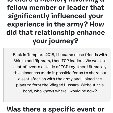
fellow member or leader that
significantly influenced your
experience in the army? How
did that relationship enhance
your journey?
Back in Templars 2018, I became close friends with
Shinzo and Ripmam, then TCP leaders. We went to
a lot of events outside of TCP together. Ultimately
this closeness made it possible for us to share our
dissatisfaction with the army and I joined the
plans to form the Winged Hussars. Without this
bond, who knows where I would be now?
Was there a specific event or