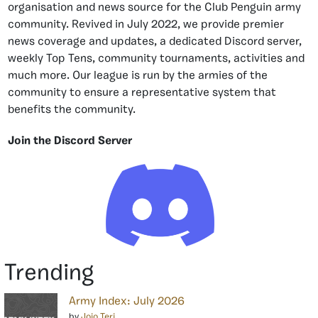
organisation and news source for the Club Penguin army
community. Revived in July 2022, we provide premier
news coverage and updates, a dedicated Discord server,
weekly Top Tens, community tournaments, activities and
much more. Our league is run by the armies of the
community to ensure a representative system that
benefits the community.
Join the Discord Server
Trending
Army Index: July 2026
by
Jojo Teri