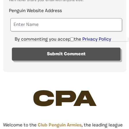
We'll never share your email with anyone else.
Penguin Website Address
By commenting you accept the
Privacy Policy
CPA
Welcome to the
Club Penguin Armies
, the leading league