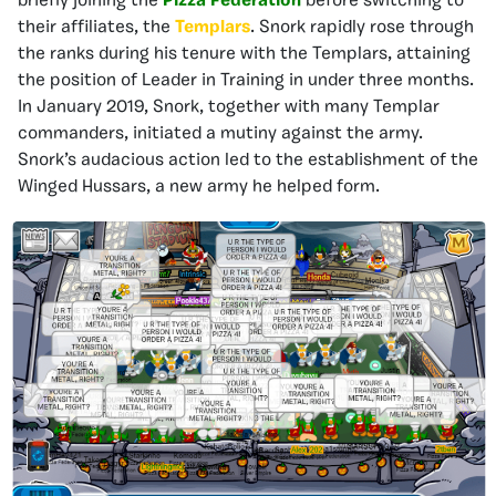
briefly joining the
Pizza Federation
before switching to
their affiliates, the
Templars
. Snork rapidly rose through
the ranks during his tenure with the Templars, attaining
the position of Leader in Training in under three months.
In January 2019, Snork, together with many Templar
commanders, initiated a mutiny against the army.
Snork’s audacious action led to the establishment of the
Winged Hussars, a new army he helped form.