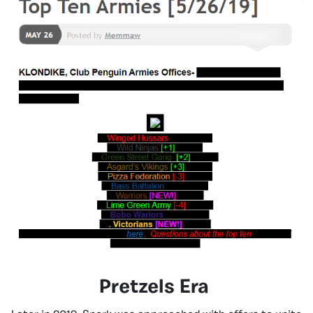
Pretzels Era