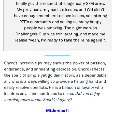
finally got the respect of a legendary S/M army.
My previous army had it’s issues, and WH didn’t
have enough members to have issues, so entering
PZF’s community and seeing so many happy
people was amazing. The night we won
Challengers Cup was exhilarating, and made me
realise “yeah, I’m ready to take the reins again! “.
Snork’s incredible journey shows the power of passion,
endurance, and unrelenting dedication. Snork reflects
the spirit of simple yet golden history, as a dependable
ally who is always willing to provide a helping hand and
easily resolve conflicts. He is a beacon of loyalty who
inspires us all and continues to do so.
Did you enjoy
learning more about Snork’s legacy?
MtJordan II