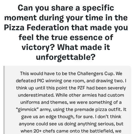
Can you share a specific
moment during your time in the
Pizza Federation that made you
feel the true essence of
victory? What made it
unforgettable?
This would have to be the Challengers Cup. We
defeated PIC winning one room, and drawing two. I
think up until this point the PZF had been severely
underestimated. While other armies had custom
uniforms and themes, we were something of a
“gimmick” army, using the premade pizza outfit. It
gave us an edge though, for sure. I don’t think
anyone could see us doing anything serious, but
when 20+ chefs came onto the battlefield, we