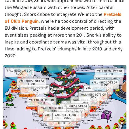
Later in 2019, Snork was approached with offers to unite
the Winged Hussars with other forces. After careful
thought, Snork chose to integrate WH into the
Pretzels
of Club Penguin
, where he took control of directing the
EU division. Pretzels had a development period, with
event sizes peaking at more than 20+. Snork’s ability to
inspire and coordinate teams was vital throughout this
time, adding to Pretzels’ triumphs in late 2019 and early
2020.