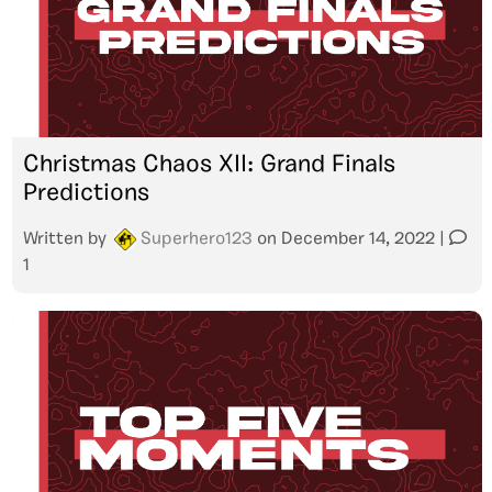
Christmas Chaos XII: Grand Finals
Predictions
Written by
Superhero123
on
December 14, 2022
|
1