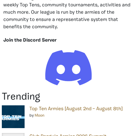
weekly Top Tens, community tournaments, activities and
much more. Our league is run by the armies of the
community to ensure a representative system that
benefits the community.
Join the Discord Server
Trending
Top Ten Armies [August 2nd – August 8th]
by
Moon