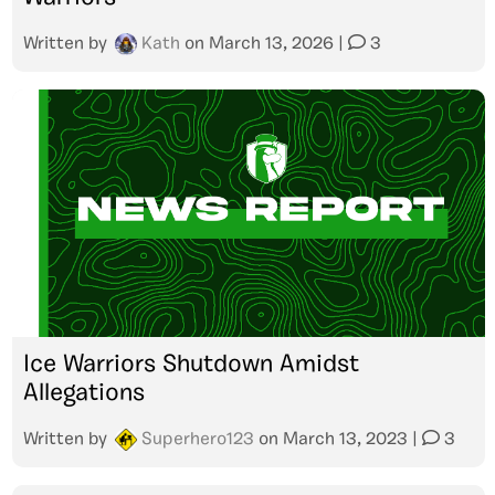
Written by
Kath
on
March 13, 2026
|
3
Ice Warriors Shutdown Amidst
Allegations
Written by
Superhero123
on
March 13, 2023
|
3