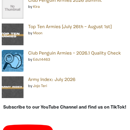
Club Penguin Armies 2026 Summit
by
Kira
Top Ten Armies [July 26th – August 1st]
by
Moon
Club Penguin Armies – 2026.1 Quality Check
by
Edu14463
Army Index: July 2026
by
Jojo Teri
Subscribe to our YouTube Channel and find us on TikTok!