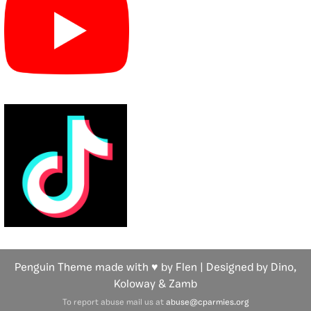
Penguin Theme made with ♥ by Flen | Designed by Dino,
Koloway
& Zamb
To report abuse mail us at
abuse@cparmies.org