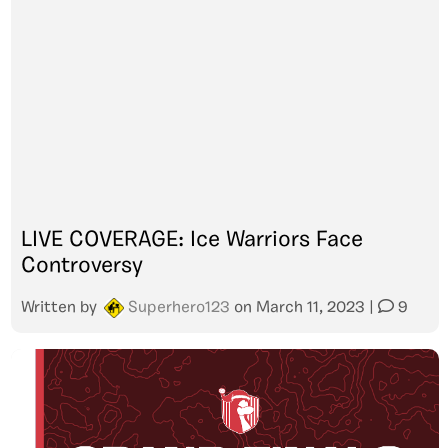
LIVE COVERAGE: Ice Warriors Face
Controversy
Written by
Superhero123
on
March 11, 2023
|
9