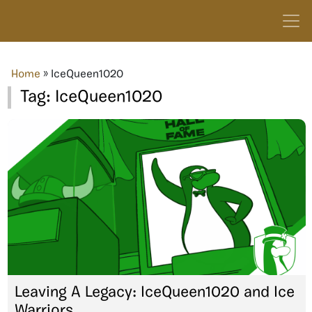
Home
»
IceQueen1020
Tag:
IceQueen1020
Leaving A Legacy: IceQueen1020 and Ice
Warriors