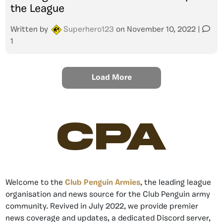
the League
Written by
Superhero123
on
November 10, 2022
|
1
Load More
CPA
Welcome to the
Club Penguin Armies
, the leading league
organisation and news source for the Club Penguin army
community. Revived in July 2022, we provide premier
news coverage and updates, a dedicated Discord server,