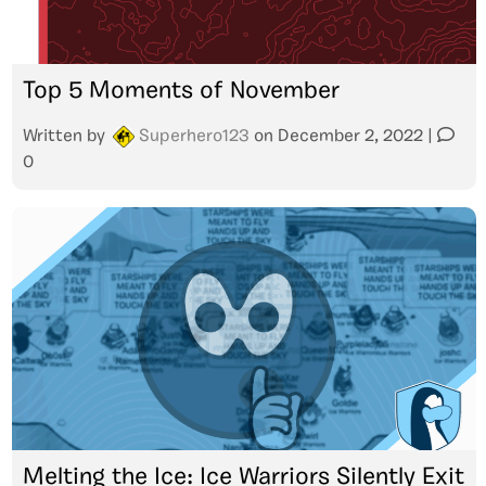
Top 5 Moments of November
Written by
Superhero123
on
December 2, 2022
|
0
Melting the Ice: Ice Warriors Silently Exit