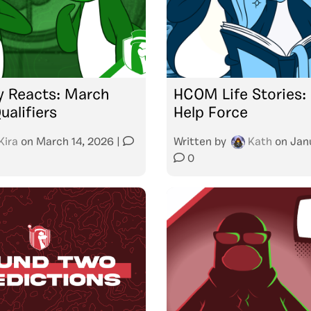
 Reacts: March
HCOM Life Stories:
alifiers
Help Force
Kira
on
March 14, 2026
|
Written by
Kath
on
Jan
0