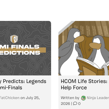
 Predicts: Legends
HCOM Life Stories:
mi-Finals
Help Force
FatChicken
on
July 25,
Written by
Ninja Leader
2026
|
0