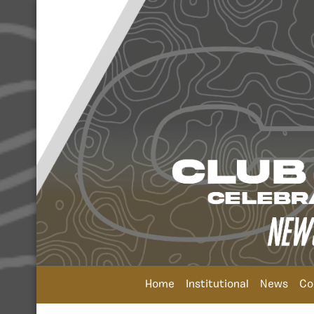
Home
Institutional
News
Co