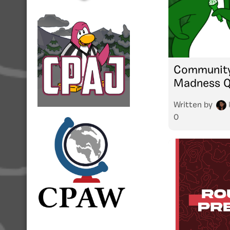
Community
Madness Qu
Written by
0