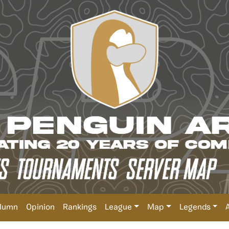
lumn
Opinion
Rankings
League
Map
Legends