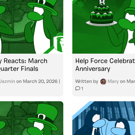
 Reacts: March
Help Force Celebra
arter Finals
Anniversary
Jazmin
on
March 20, 2026
|
Written by
Mary
on
Mar
1