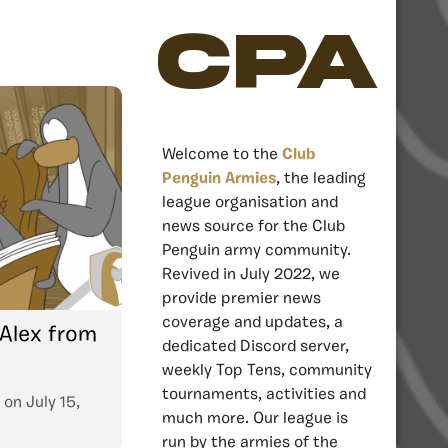
CPA
Welcome to the
Club
Penguin Armies
, the leading
league organisation and
news source for the Club
Penguin army community.
Revived in July 2022, we
provide premier news
coverage and updates, a
 Alex from
dedicated Discord server,
weekly Top Tens, community
tournaments, activities and
on
July 15,
much more. Our league is
run by the armies of the