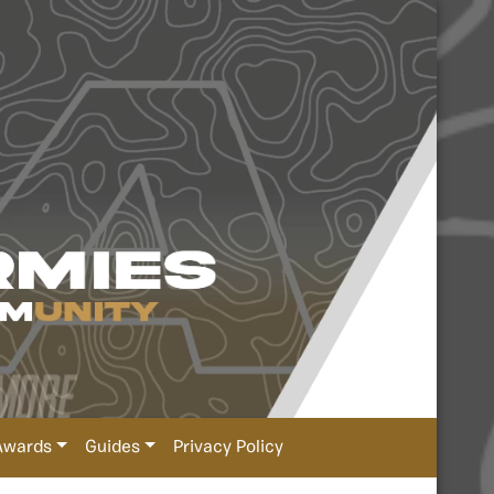
Awards
Guides
Privacy Policy