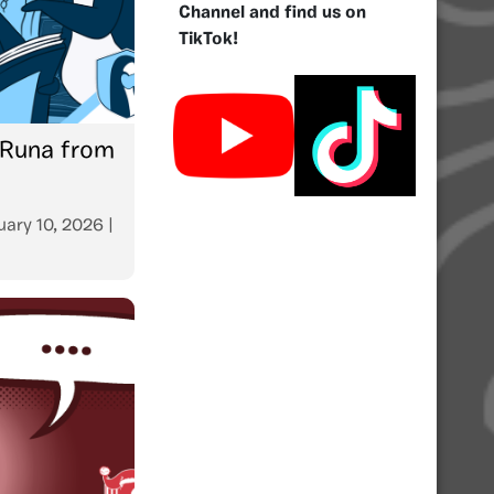
Channel and find us on
TikTok!
 Runa from
uary 10, 2026
|