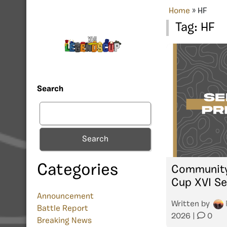
Home
»
HF
Tag:
HF
Search
Search
Categories
Community
Cup XVI Se
Announcement
Written by
Battle Report
2026
|
0
Breaking News