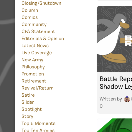
Closing/Shutdown
Column
Comics
Community
CPA Statement
Editorials & Opinion
Latest News
Live Coverage
New Army
Philosophy
Promotion
Battle Repo
Retirement
Shadow Le
Revival/Return
Satire
Written by
Slider
0
Spotlight
Story
Top 5 Moments
Top Ten Armies