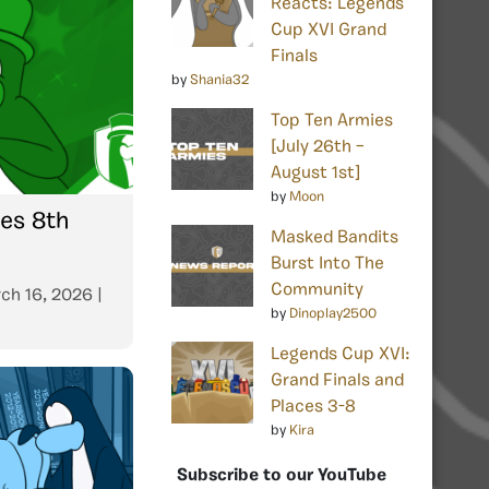
Reacts: Legends
Cup XVI Grand
Finals
by
Shania32
Top Ten Armies
[July 26th –
August 1st]
by
Moon
tes 8th
Masked Bandits
Burst Into The
Community
ch 16, 2026
|
by
Dinoplay2500
Legends Cup XVI:
Grand Finals and
Places 3-8
by
Kira
Subscribe to our YouTube