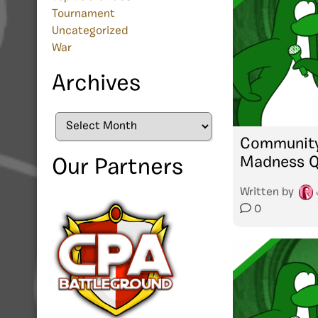
Tournament
Uncategorized
War
Archives
Archives
Community
Madness Qu
Our Partners
Written by
0