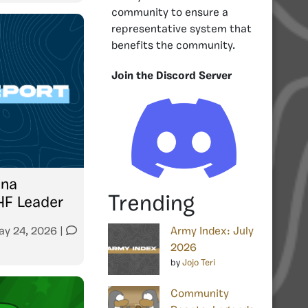
community to ensure a
representative system that
benefits the community.
Join the Discord Server
una
Trending
HF Leader
ay 24, 2026
|
Army Index: July
2026
by
Jojo Teri
Community