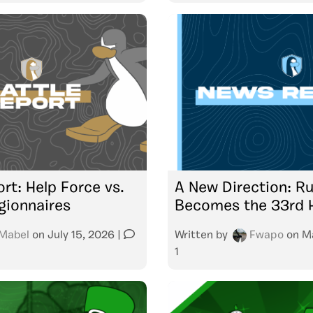
rt: Help Force vs.
A New Direction: R
gionnaires
Becomes the 33rd 
Mabel
on
July 15, 2026
|
Written by
Fwapo
on
M
1