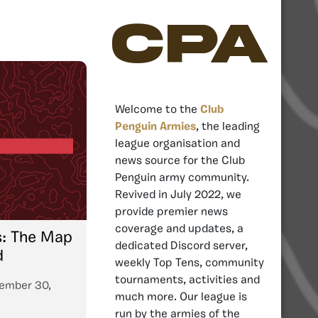
CPA
Welcome to the
Club
Penguin Armies
, the leading
league organisation and
news source for the Club
Penguin army community.
Revived in July 2022, we
provide premier news
coverage and updates, a
s: The Map
dedicated Discord server,
d
weekly Top Tens, community
tournaments, activities and
ember 30,
much more. Our league is
run by the armies of the