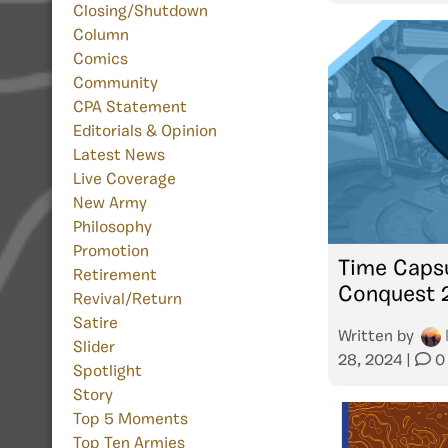
Closing/Shutdown
Column
Comics
Community
CPA Statement
Editorials & Opinion
Latest News
Live Coverage
New Army
Philosophy
Promotion
Time Capsu
Retirement
Conquest 
Revival/Return
Satire
Written by
Slider
28, 2024
|
0
Spotlight
Story
Top 5 Moments
Top Ten Armies