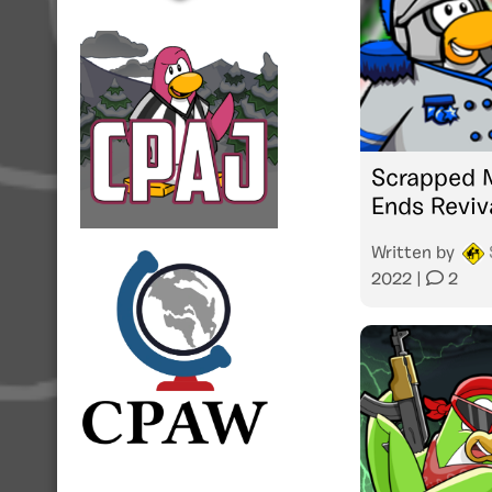
Scrapped M
Ends Reviv
Written by
2022
|
2