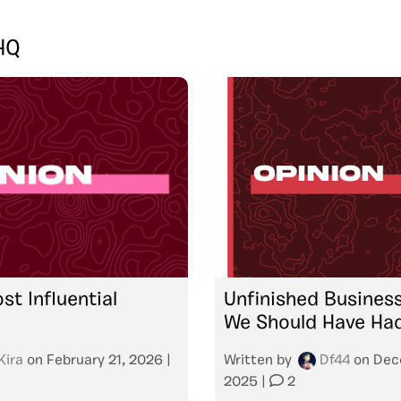
HQ
st Influential
Unfinished Busines
We Should Have Ha
Kira
on
February 21, 2026
|
Written by
Df44
on
Dec
2025
|
2