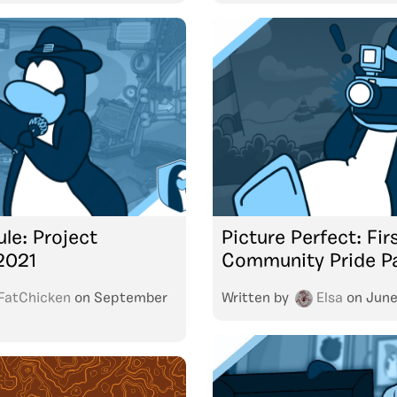
le: Project
Picture Perfect: Fir
2021
Community Pride P
FatChicken
on
September
Written by
Elsa
on
June