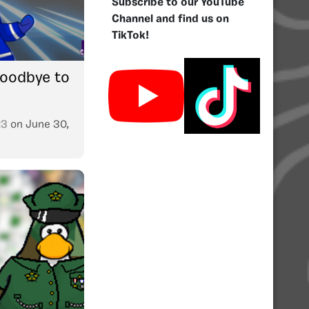
Subscribe to our YouTube
Channel and find us on
TikTok!
oodbye to
23
on
June 30,