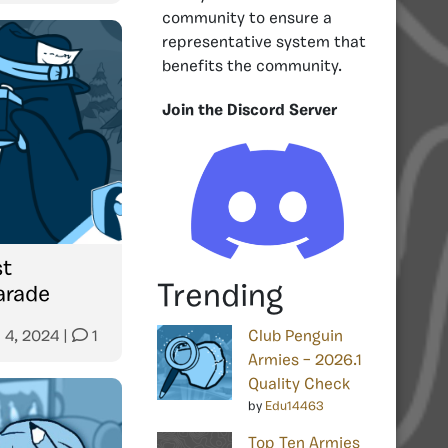
community to ensure a
representative system that
benefits the community.
Join the Discord Server
st
Trending
arade
 4, 2024
|
1
Club Penguin
Armies – 2026.1
Quality Check
by
Edu14463
Top Ten Armies