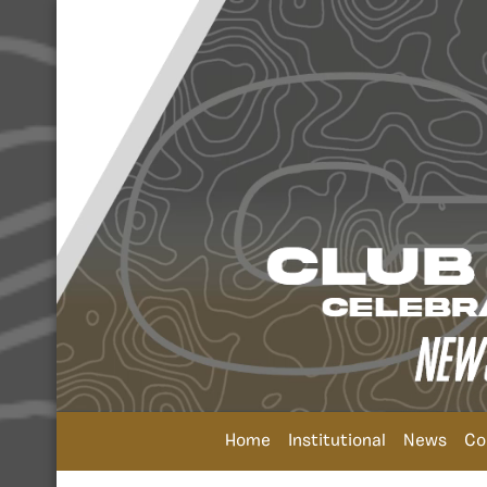
Home
Institutional
News
Co