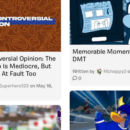
Memorable Moment
ersial Opinion: The
DMT
 Is Mediocre, But
Written by
Mchappy2
o
 At Fault Too
0
Superhero123
on
May 18,