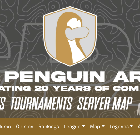
lumn
Opinion
Rankings
League
Map
Legends