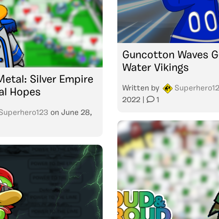
Guncotton Waves G
Water Vikings
etal: Silver Empire
Written by
Superhero1
al Hopes
2022
|
1
Superhero123
on
June 28,