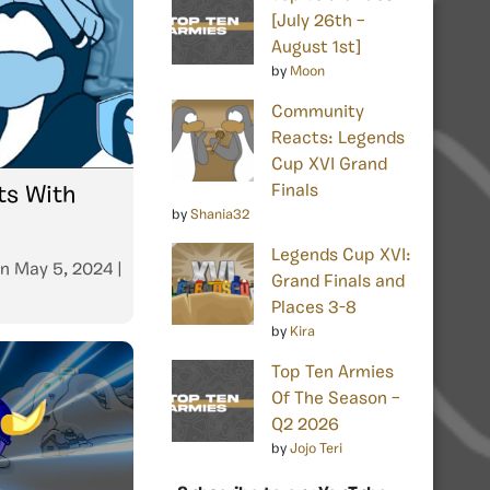
[July 26th –
August 1st]
by
Moon
Community
Reacts: Legends
Cup XVI Grand
Finals
s With
by
Shania32
Legends Cup XVI:
n
May 5, 2024
|
Grand Finals and
Places 3-8
by
Kira
Top Ten Armies
Of The Season –
Q2 2026
by
Jojo Teri