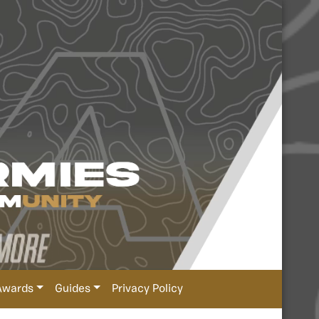
Awards
Guides
Privacy Policy