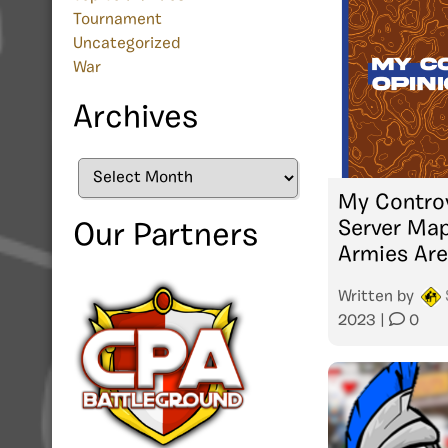
Tournament
Uncategorized
War
Archives
Archives
My Controv
Server Map
Our Partners
Armies Are
Written by
2023
|
0