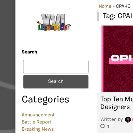
Home
»
CPAHQ
Tag:
CPA
Search
Search
Categories
Top Ten Mo
Designers
Announcement
Written by
Battle Report
4
Breaking News