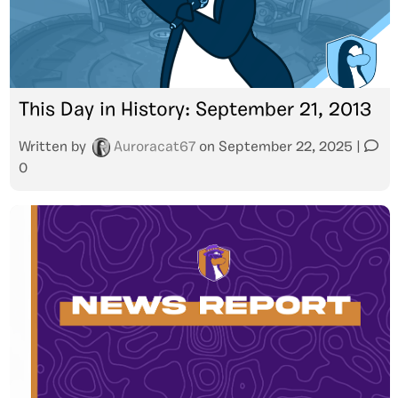
This Day in History: September 21, 2013
Written by
Auroracat67
on
September 22, 2025
|
0