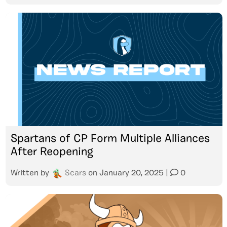
Spartans of CP Form Multiple Alliances
After Reopening
Written by
Scars
on
January 20, 2025
|
0