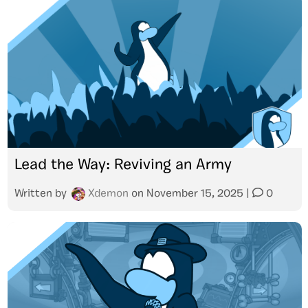
Lead the Way: Reviving an Army
Written by
Xdemon
on
November 15, 2025
|
0