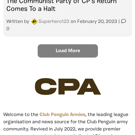
The Communist Party of CP’s Return
Comes To a Halt
Written by
Superhero123
on
February 20, 2023
|
0
Load More
CPA
Welcome to the
Club Penguin Armies
, the leading league
organisation and news source for the Club Penguin army
community. Revived in July 2022, we provide premier