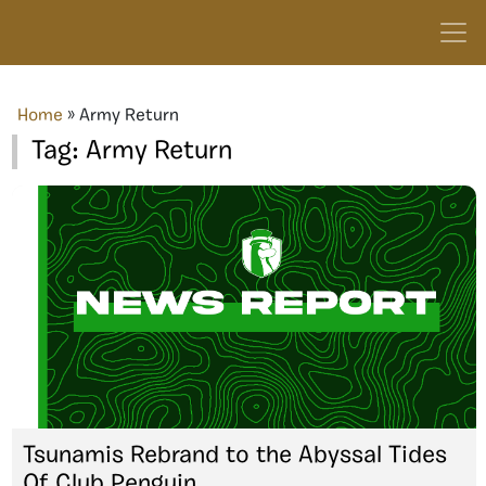
Home
»
Army Return
Tag:
Army Return
Tsunamis Rebrand to the Abyssal Tides
Of Club Penguin