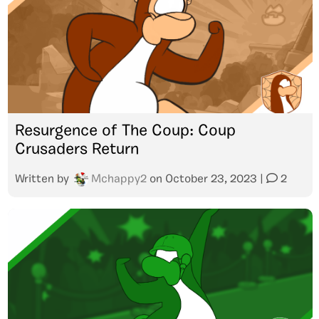
Resurgence of The Coup: Coup
Crusaders Return
Written by
Mchappy2
on
October 23, 2023
|
2