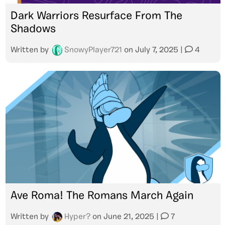
Dark Warriors Resurface From The
Shadows
Written by
SnowyPlayer721
on
July 7, 2025
|
4
Ave Roma! The Romans March Again
Written by
Hyper?
on
June 21, 2025
|
7