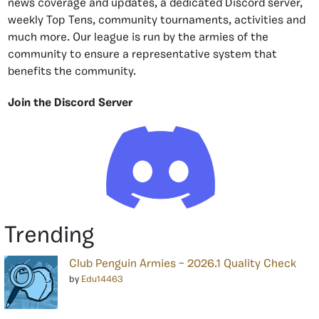
news coverage and updates, a dedicated Discord server,
weekly Top Tens, community tournaments, activities and
much more. Our league is run by the armies of the
community to ensure a representative system that
benefits the community.
Join the Discord Server
Trending
Club Penguin Armies – 2026.1 Quality Check
by
Edu14463