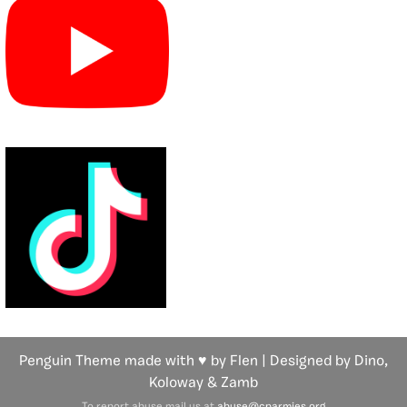
Penguin Theme made with ♥ by Flen | Designed by Dino,
Koloway
& Zamb