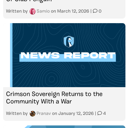
Written by
Samio
on
March 12, 2026
|
0
Crimson Sovereign Returns to the
Community With a War
Written by
Pranav
on
January 12, 2026
|
4