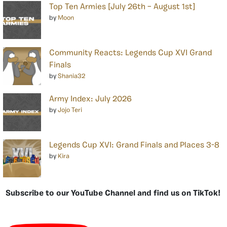
Top Ten Armies [July 26th – August 1st]
by
Moon
Community Reacts: Legends Cup XVI Grand
Finals
by
Shania32
Army Index: July 2026
by
Jojo Teri
Legends Cup XVI: Grand Finals and Places 3-8
by
Kira
Subscribe to our YouTube Channel and find us on TikTok!