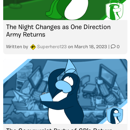
The Night Changes as One Direction
Army Returns
Written by
Superhero123
on
March 18, 2023
|
0