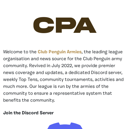
CPA
Welcome to the
Club Penguin Armies
, the leading league
organisation and news source for the Club Penguin army
community. Revived in July 2022, we provide premier
news coverage and updates, a dedicated Discord server,
weekly Top Tens, community tournaments, activities and
much more. Our league is run by the armies of the
community to ensure a representative system that
benefits the community.
Join the Discord Server