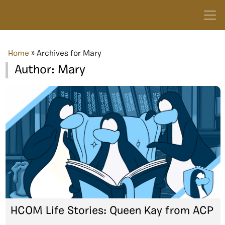
Home
»
Archives for Mary
Author:
Mary
HCOM Life Stories: Queen Kay from ACP