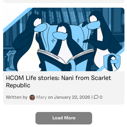
HCOM Life stories: Nani from Scarlet
Republic
Written by
Mary
on
January 22, 2026
|
0
Load More