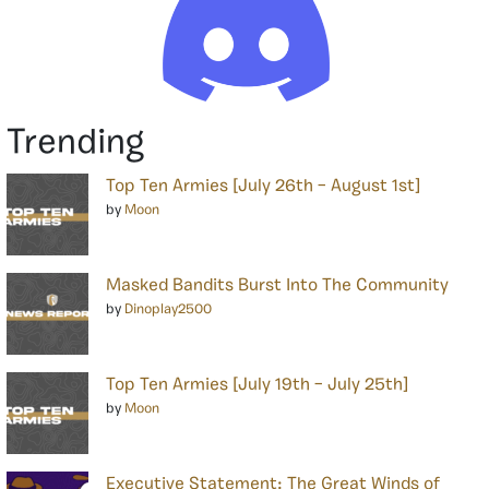
Trending
Top Ten Armies [July 26th – August 1st]
by
Moon
Masked Bandits Burst Into The Community
by
Dinoplay2500
Top Ten Armies [July 19th – July 25th]
by
Moon
Executive Statement: The Great Winds of