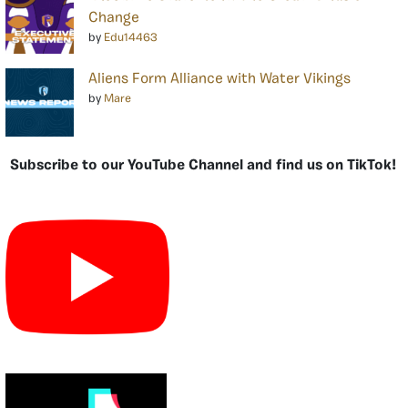
Change
by
Edu14463
Aliens Form Alliance with Water Vikings
by
Mare
Subscribe to our YouTube Channel and find us on TikTok!