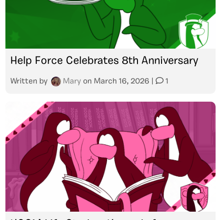
Help Force Celebrates 8th Anniversary
Written by
Mary
on
March 16, 2026
|
1