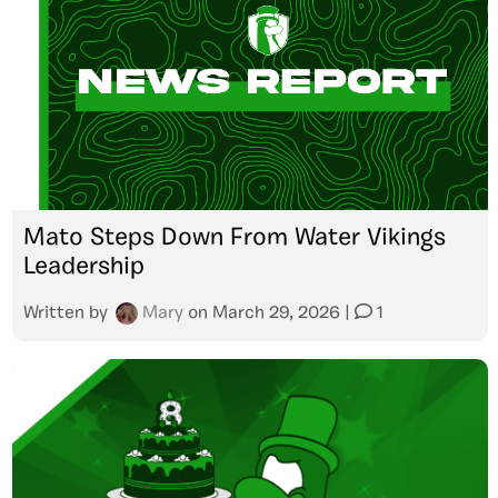
Mato Steps Down From Water Vikings
Leadership
Written by
Mary
on
March 29, 2026
|
1