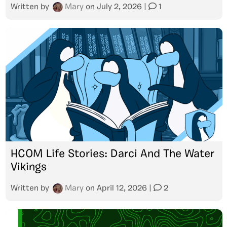
Written by
Mary
on
July 2, 2026
|
1
HCOM Life Stories: Darci And The Water
Vikings
Written by
Mary
on
April 12, 2026
|
2