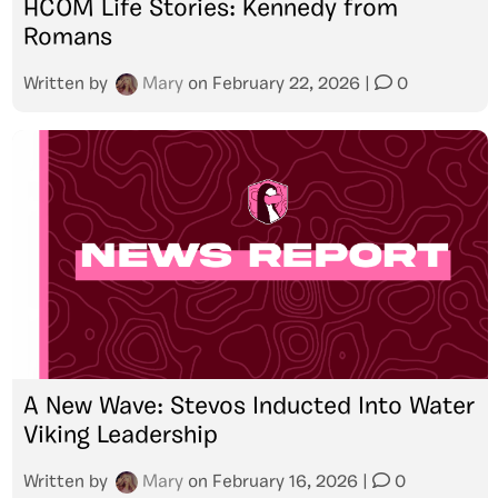
HCOM Life Stories: Kennedy from
Romans
Written by
Mary
on
February 22, 2026
|
0
A New Wave: Stevos Inducted Into Water
Viking Leadership
Written by
Mary
on
February 16, 2026
|
0