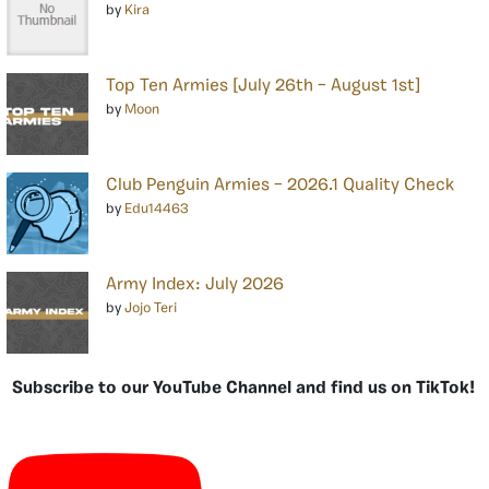
by
Kira
Top Ten Armies [July 26th – August 1st]
by
Moon
Club Penguin Armies – 2026.1 Quality Check
by
Edu14463
Army Index: July 2026
by
Jojo Teri
Subscribe to our YouTube Channel and find us on TikTok!