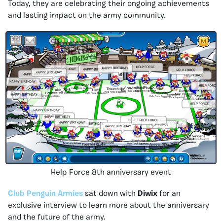
Today, they are celebrating their ongoing achievements
and lasting impact on the army community.
Help Force 8th anniversary event
Club Penguin Armies
sat down with
Diwix
for an
exclusive interview to learn more about the anniversary
and the future of the army.