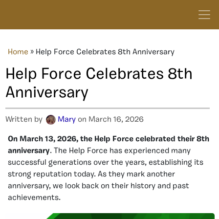
Home
»
Help Force Celebrates 8th Anniversary
Help Force Celebrates 8th
Anniversary
Written by
Mary
on March 16, 2026
On March 13, 2026, the Help Force celebrated their 8th
anniversary
. The Help Force has experienced many
successful generations over the years, establishing its
strong reputation today. As they mark another
anniversary, we look back on their history and past
achievements.