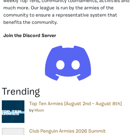
weekly Top Tens, community tournaments, activities and
much more. Our league is run by the armies of the
community to ensure a representative system that
benefits the community.
Join the Discord Server
Trending
Top Ten Armies [August 2nd – August 8th]
by
Moon
Club Penguin Armies 2026 Summit