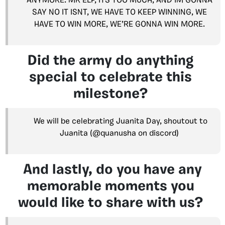
ANYMORE. MR ELP, ITS TOO MUCH, AND IM GONNA
SAY NO IT ISNT, WE HAVE TO KEEP WINNING, WE
HAVE TO WIN MORE, WE’RE GONNA WIN MORE.
Did the army do anything
special to celebrate this
milestone?
We will be celebrating Juanita Day, shoutout to
Juanita (@quanusha on discord)
And lastly, do you have any
memorable moments you
would like to share with us?