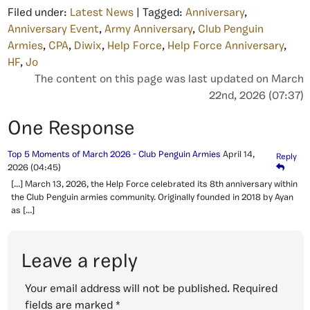
Filed under:
Latest News
| Tagged:
Anniversary
,
Anniversary Event
,
Army Anniversary
,
Club Penguin
Armies
,
CPA
,
Diwix
,
Help Force
,
Help Force Anniversary
,
HF
,
Jo
The content on this page was last updated on March
22nd, 2026 (07:37)
One Response
Top 5 Moments of March 2026 - Club Penguin Armies
April 14,
Reply
2026
(04:45)
[…] March 13, 2026, the Help Force celebrated its 8th anniversary within
the Club Penguin armies community. Originally founded in 2018 by Ayan
as […]
Leave a reply
Your email address will not be published.
Required
fields are marked
*