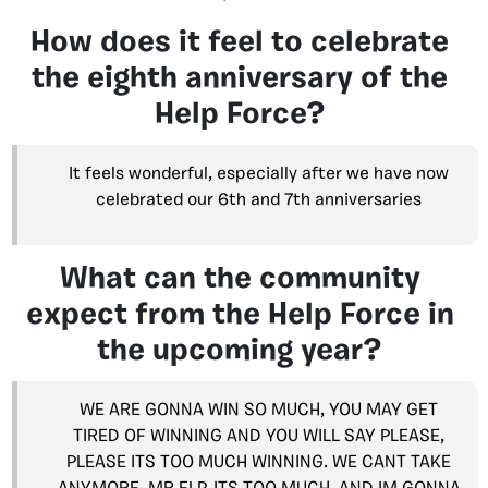
How does it feel to celebrate
the eighth anniversary of the
Help Force?
It feels wonderful, especially after we have now
celebrated our 6th and 7th anniversaries
What can the community
expect from the Help Force in
the upcoming year?
WE ARE GONNA WIN SO MUCH, YOU MAY GET
TIRED OF WINNING AND YOU WILL SAY PLEASE,
PLEASE ITS TOO MUCH WINNING. WE CANT TAKE