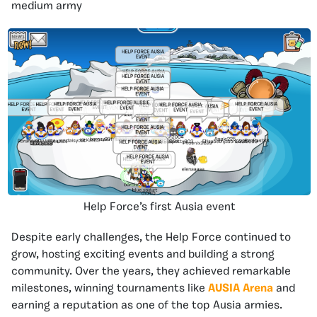
medium army
Help Force’s first Ausia event
Despite early challenges, the Help Force continued to
grow, hosting exciting events and building a strong
community. Over the years, they achieved remarkable
milestones, winning tournaments like
AUSIA Arena
and
earning a reputation as one of the top Ausia armies.