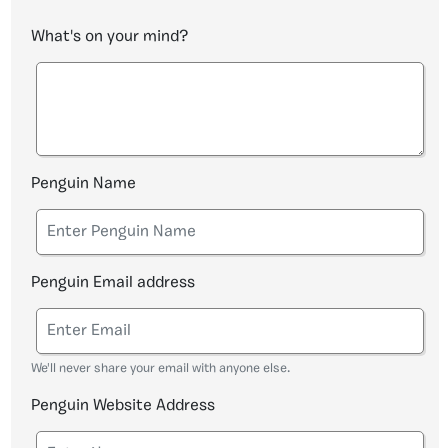
What's on your mind?
Penguin Name
Penguin Email address
We'll never share your email with anyone else.
Penguin Website Address