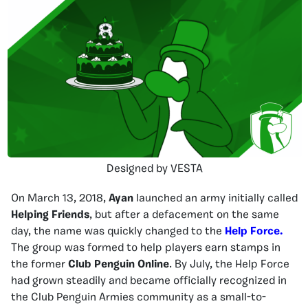
Designed by VESTA
On March 13, 2018,
Ayan
launched an army initially called
Helping Friends
, but after a defacement on the same
day, the name was quickly changed to the
Help Force.
The group was formed to help players earn stamps in
the former
Club Penguin Online
. By July, the Help Force
had grown steadily and became officially recognized in
the Club Penguin Armies community as a small-to-