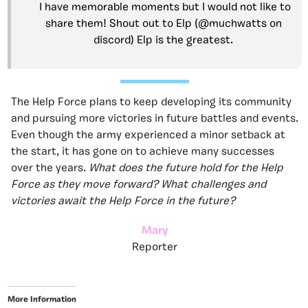
I have memorable moments but I would not like to
share them! Shout out to Elp (@muchwatts on
discord) Elp is the greatest.
The Help Force plans to keep developing its community
and pursuing more victories in future battles and events.
Even though the army experienced a minor setback at
the start, it has gone on to achieve many successes
over the years.
What does the future hold for the Help
Force as they move forward? What challenges and
victories await the Help Force in the future?
Mary
Reporter
More Information