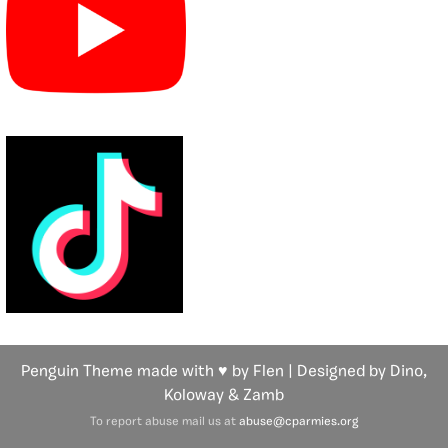
Penguin Theme made with ♥ by Flen | Designed by Dino,
Koloway
& Zamb
To report abuse mail us at
abuse@cparmies.org