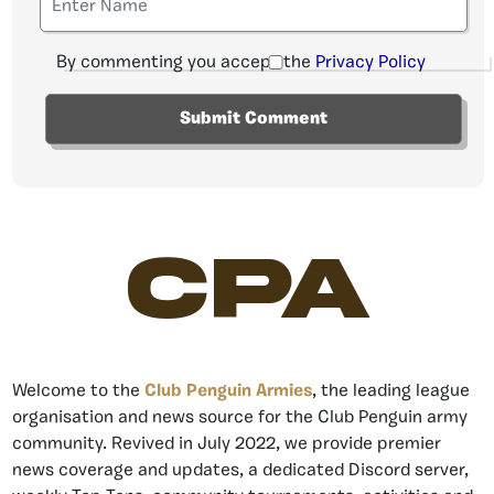
By commenting you accept the
Privacy Policy
CPA
Welcome to the
Club Penguin Armies
, the leading league
organisation and news source for the Club Penguin army
community. Revived in July 2022, we provide premier
news coverage and updates, a dedicated Discord server,