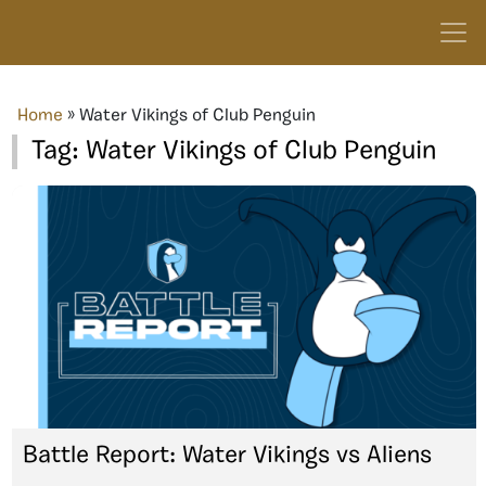
Home
»
Water Vikings of Club Penguin
Tag:
Water Vikings of Club Penguin
Battle Report: Water Vikings vs Aliens