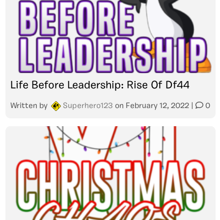
Life Before Leadership: Rise Of Df44
Written by
Superhero123
on
February 12, 2022
|
0