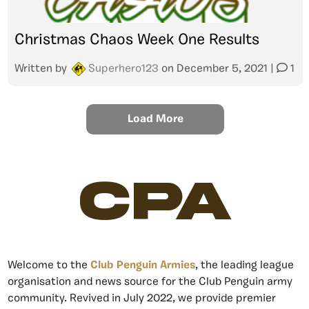
Christmas Chaos Week One Results
Written by
Superhero123
on
December 5, 2021
|
1
Load More
CPA
Welcome to the
Club Penguin Armies
, the leading league
organisation and news source for the Club Penguin army
community. Revived in July 2022, we provide premier