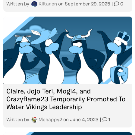
Written by
Kiltanon
on
September 29, 2025
|
0
Claire, Jojo Teri, Mogi4, and
Crazyflame23 Temporarily Promoted To
Water Vikings Leadership
Written by
Mchappy2
on
June 4, 2023
|
1