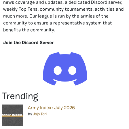
news coverage and updates, a dedicated Discord server,
weekly Top Tens, community tournaments, activities and
much more. Our league is run by the armies of the
community to ensure a representative system that
benefits the community.
Join the Discord Server
Trending
Army Index: July 2026
by
Jojo Teri