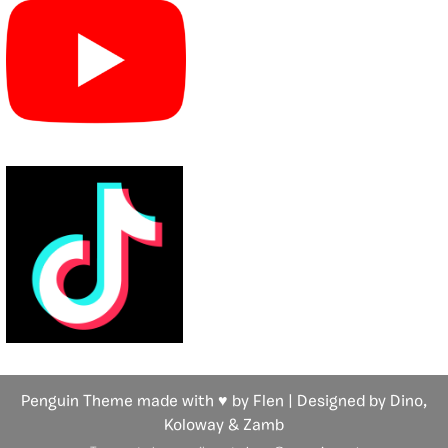
Penguin Theme made with ♥ by Flen | Designed by Dino,
Koloway
& Zamb