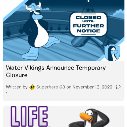
Water Vikings Announce Temporary
Closure
Written by
Superhero123
on
November 13, 2022
|
1