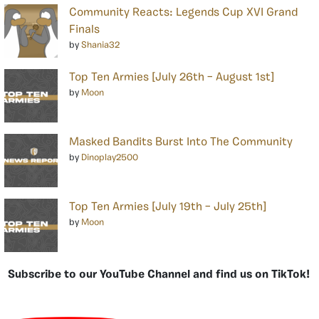
Community Reacts: Legends Cup XVI Grand
Finals
by
Shania32
Top Ten Armies [July 26th – August 1st]
by
Moon
Masked Bandits Burst Into The Community
by
Dinoplay2500
Top Ten Armies [July 19th – July 25th]
by
Moon
Subscribe to our YouTube Channel and find us on TikTok!