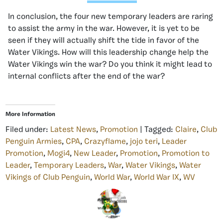
In conclusion, the four new temporary leaders are raring
to assist the army in the war. However, it is yet to be
seen if they will actually shift the tide in favor of the
Water Vikings. How will this leadership change help the
Water Vikings win the war? Do you think it might lead to
internal conflicts after the end of the war?
More Information
Filed under:
Latest News
,
Promotion
| Tagged:
Claire
,
Club
Penguin Armies
,
CPA
,
Crazyflame
,
jojo teri
,
Leader
Promotion
,
Mogi4
,
New Leader
,
Promotion
,
Promotion to
Leader
,
Temporary Leaders
,
War
,
Water Vikings
,
Water
Vikings of Club Penguin
,
World War
,
World War IX
,
WV