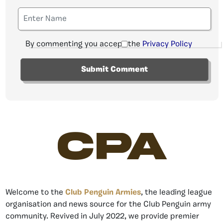
By commenting you accept the
Privacy Policy
CPA
Welcome to the
Club Penguin Armies
, the leading league
organisation and news source for the Club Penguin army
community. Revived in July 2022, we provide premier