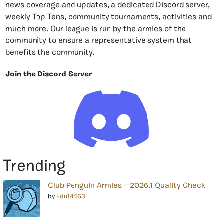
news coverage and updates, a dedicated Discord server,
weekly Top Tens, community tournaments, activities and
much more. Our league is run by the armies of the
community to ensure a representative system that
benefits the community.
Join the Discord Server
Trending
Club Penguin Armies – 2026.1 Quality Check
by
Edu14463