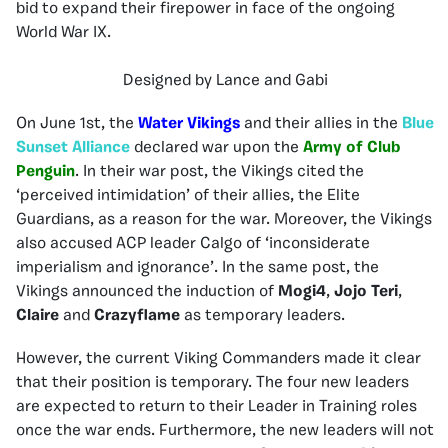
bid to expand their firepower in face of the ongoing
World War IX.
Designed by Lance and Gabi
On June 1st, the
Water Vikings
and their allies in the
Blue
Sunset Alliance
declared war upon the
Army of Club
Penguin
. In their war post, the Vikings cited the
‘perceived intimidation’ of their allies, the Elite
Guardians, as a reason for the war. Moreover, the Vikings
also accused ACP leader Calgo of ‘inconsiderate
imperialism and ignorance’. In the same post, the
Vikings announced the induction of
Mogi4
,
Jojo
Teri
,
Claire
and
Crazyflame
as temporary leaders.
However, the current Viking Commanders made it clear
that their position is temporary. The four new leaders
are expected to return to their Leader in Training roles
once the war ends. Furthermore, the new leaders will not