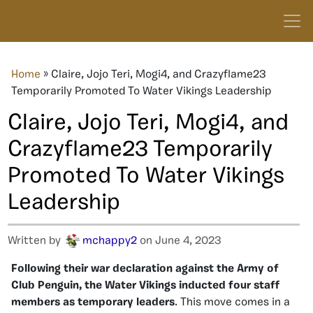
Home
»
Claire, Jojo Teri, Mogi4, and Crazyflame23
Temporarily Promoted To Water Vikings Leadership
Claire, Jojo Teri, Mogi4, and
Crazyflame23 Temporarily
Promoted To Water Vikings
Leadership
Written by
mchappy2
on June 4, 2023
Following their war declaration against the Army of
Club Penguin, the Water Vikings inducted four staff
members as temporary leaders
. This move comes in a