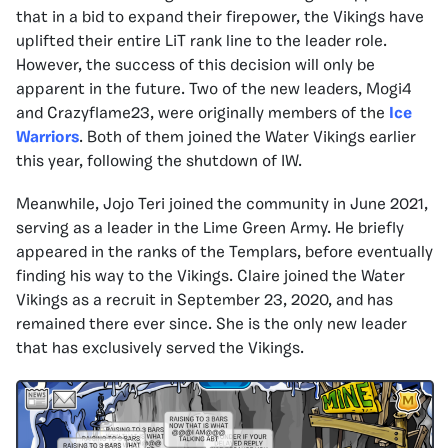
that in a bid to expand their firepower, the Vikings have
uplifted their entire LiT rank line to the leader role.
However, the success of this decision will only be
apparent in the future. Two of the new leaders, Mogi4
and Crazyflame23, were originally members of the
Ice
Warriors
. Both of them joined the Water Vikings earlier
this year, following the shutdown of IW.
Meanwhile, Jojo Teri joined the community in June 2021,
serving as a leader in the Lime Green Army. He briefly
appeared in the ranks of the Templars, before eventually
finding his way to the Vikings. Claire joined the Water
Vikings as a recruit in September 23, 2020, and has
remained there ever since. She is the only new leader
that has exclusively served the Vikings.