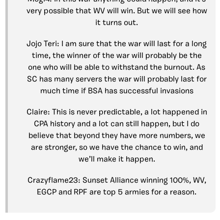
very possible that WV will win. But we will see how
it turns out.
Jojo Teri: I am sure that the war will last for a long
time, the winner of the war will probably be the
one who will be able to withstand the burnout. As
SC has many servers the war will probably last for
much time if BSA has successful invasions
Claire: This is never predictable, a lot happened in
CPA history and a lot can still happen, but I do
believe that beyond they have more numbers, we
are stronger, so we have the chance to win, and
we’ll make it happen.
Crazyflame23: Sunset Alliance winning 100%, WV,
EGCP and RPF are top 5 armies for a reason.