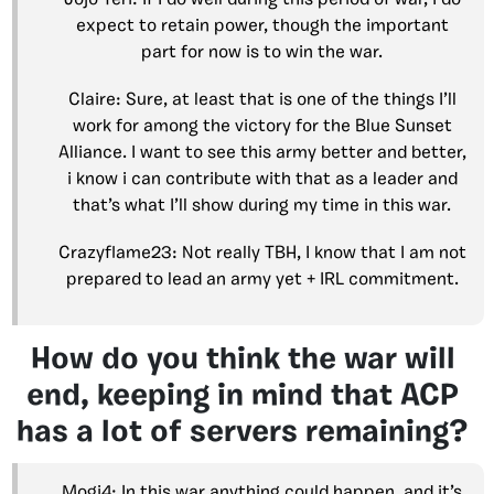
expect to retain power, though the important
part for now is to win the war.
Claire: Sure, at least that is one of the things I’ll
work for among the victory for the Blue Sunset
Alliance. I want to see this army better and better,
i know i can contribute with that as a leader and
that’s what I’ll show during my time in this war.
Crazyflame23: Not really TBH, I know that I am not
prepared to lead an army yet + IRL commitment.
How do you think the war will
end, keeping in mind that ACP
has a lot of servers remaining?
Mogi4: In this war anything could happen, and it’s