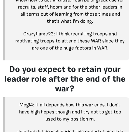
know how to act in those, i can be of great use for
recruits, staff, hcom and for the other leaders in
all terms out of learning from those times and
that’s what I’m doing.
Crazyflame23: I think recruiting troops and
motivating troops to attend these WAR since they
are one of the huge factors in WAR.
Do you expect to retain your
leader role after the end of the
war?
Mogi4: It all depends how this war ends. I don’t
have high hopes though and I try not to get too
used to my position rn.
Jojo Teri: If I do well during this period of war, I do