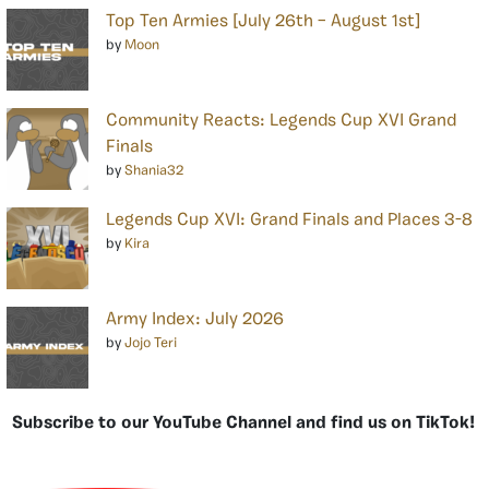
Top Ten Armies [July 26th – August 1st]
by
Moon
Community Reacts: Legends Cup XVI Grand
Finals
by
Shania32
Legends Cup XVI: Grand Finals and Places 3-8
by
Kira
Army Index: July 2026
by
Jojo Teri
Subscribe to our YouTube Channel and find us on TikTok!