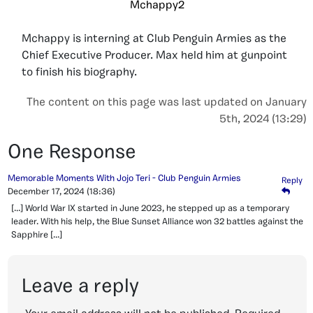
Mchappy2
Mchappy is interning at Club Penguin Armies as the
Chief Executive Producer. Max held him at gunpoint
to finish his biography.
The content on this page was last updated on January
5th, 2024 (13:29)
One Response
Memorable Moments With Jojo Teri - Club Penguin Armies
Reply
December 17, 2024
(18:36)
[…] World War IX started in June 2023, he stepped up as a temporary
leader. With his help, the Blue Sunset Alliance won 32 battles against the
Sapphire […]
Leave a reply