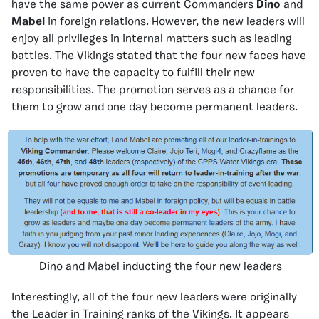
have the same power as current Commanders
Dino
and
Mabel
in foreign relations. However, the new leaders will
enjoy all privileges in internal matters such as leading
battles. The Vikings stated that the four new faces have
proven to have the capacity to fulfill their new
responsibilities. The promotion serves as a chance for
them to grow and one day become permanent leaders.
Dino and Mabel inducting the four new leaders
Interestingly, all of the four new leaders were originally
the Leader in Training ranks of the Vikings. It appears