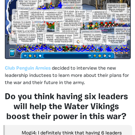
Club Penguin Armies
decided to interview the new
leadership inductees to learn more about their plans for
the war and their future in the army.
Do you think having six leaders
will help the Water Vikings
boost their power in this war?
Mogi4: I definitely think that having 6 leaders