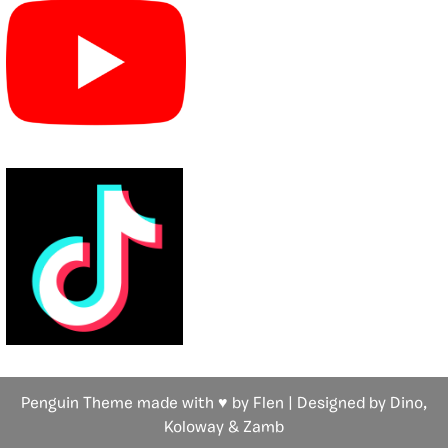
Penguin Theme made with ♥ by Flen | Designed by Dino,
Koloway
& Zamb