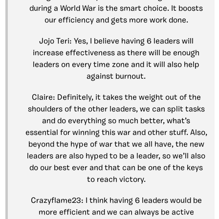
during a World War is the smart choice. It boosts
our efficiency and gets more work done.
Jojo Teri: Yes, I believe having 6 leaders will
increase effectiveness as there will be enough
leaders on every time zone and it will also help
against burnout.
Claire: Definitely, it takes the weight out of the
shoulders of the other leaders, we can split tasks
and do everything so much better, what’s
essential for winning this war and other stuff. Also,
beyond the hype of war that we all have, the new
leaders are also hyped to be a leader, so we’ll also
do our best ever and that can be one of the keys
to reach victory.
Crazyflame23: I think having 6 leaders would be
more efficient and we can always be active