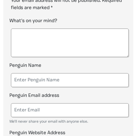
Your email address will not be published.
Required
fields are marked
*
What's on your mind?
Penguin Name
Penguin Email address
We'll never share your email with anyone else.
Penguin Website Address