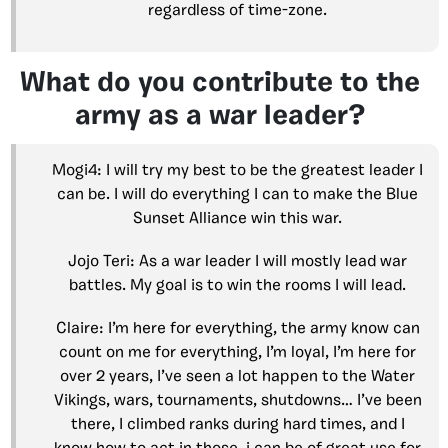
regardless of time-zone.
What do you contribute to the
army as a war leader?
Mogi4: I will try my best to be the greatest leader I
can be. I will do everything I can to make the Blue
Sunset Alliance win this war.
Jojo Teri: As a war leader I will mostly lead war
battles. My goal is to win the rooms I will lead.
Claire: I’m here for everything, the army know can
count on me for everything, I’m loyal, I’m here for
over 2 years, I’ve seen a lot happen to the Water
Vikings, wars, tournaments, shutdowns… I’ve been
there, I climbed ranks during hard times, and I