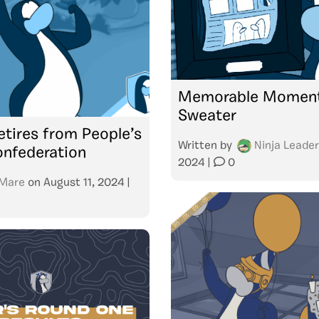
Memorable Moment
Sweater
etires from People’s
Written by
Ninja Leader
onfederation
2024
|
0
Mare
on
August 11, 2024
|