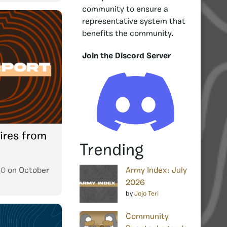
community to ensure a
representative system that
benefits the community.
Join the Discord Server
ires from
Trending
10
on
October
Army Index: July
2026
by
Jojo Teri
Community