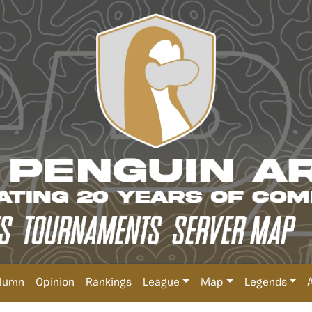
lumn
Opinion
Rankings
League
Map
Legends