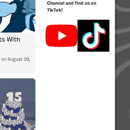
Channel and find us on
TikTok!
s With
on
August 29,