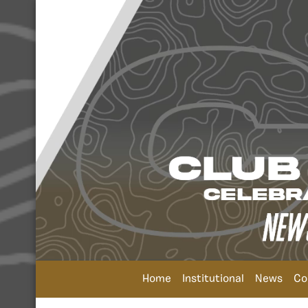
Home
Institutional
News
Co