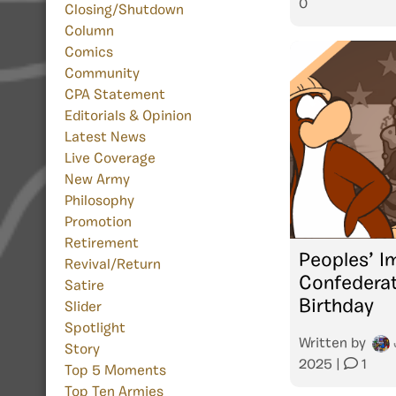
0
Closing/Shutdown
Column
Comics
Community
CPA Statement
Editorials & Opinion
Latest News
Live Coverage
New Army
Philosophy
Promotion
Retirement
Peoples’ I
Revival/Return
Confederat
Satire
Birthday
Slider
Spotlight
Written by
Story
2025
|
1
Top 5 Moments
Top Ten Armies