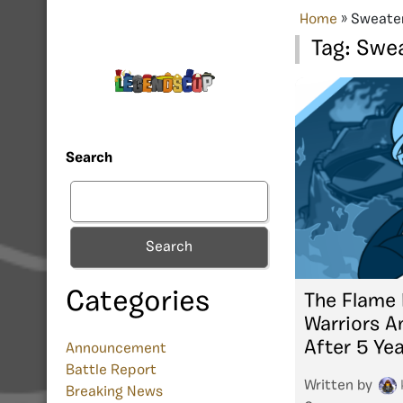
Home
»
Sweate
Tag:
Swea
Search
Search
Categories
The Flame 
Warriors A
After 5 Ye
Announcement
Battle Report
Written by
Breaking News