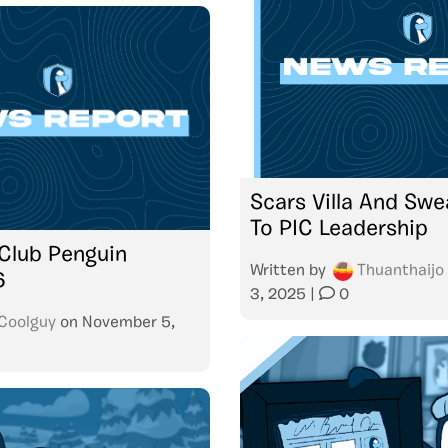
Scars Villa And Swe
To PIC Leadership
Club Penguin
Written by
Thuanthaijo
6
3, 2025
|
0
Coolguy
on
November 5,