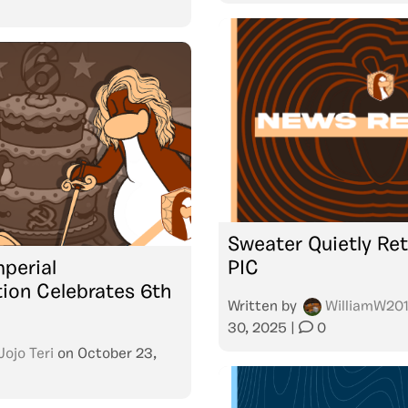
Sweater Quietly Ret
mperial
PIC
ion Celebrates 6th
Written by
WilliamW20
30, 2025
|
0
Jojo Teri
on
October 23,