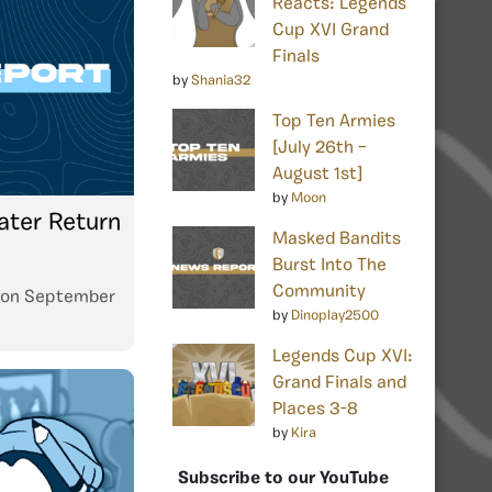
Reacts: Legends
Cup XVI Grand
Finals
by
Shania32
Top Ten Armies
[July 26th –
August 1st]
by
Moon
ater Return
Masked Bandits
Burst Into The
Community
on
September
by
Dinoplay2500
Legends Cup XVI:
Grand Finals and
Places 3-8
by
Kira
Subscribe to our YouTube