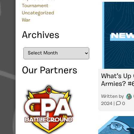
Tournament
Uncategorized
War
Archives
Archives
Our Partners
What’s Up 
Armies? #
Written by
2024
|
0