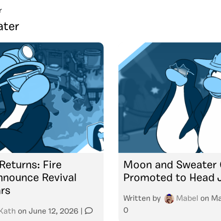
r
ter
Returns: Fire
Moon and Sweater 
nnounce Revival
Promoted to Head 
ars
Written by
Mabel
on
Ma
0
Kath
on
June 12, 2026
|