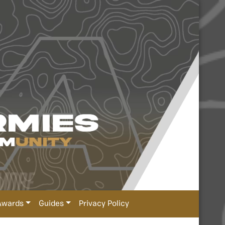
Awards
Guides
Privacy Policy