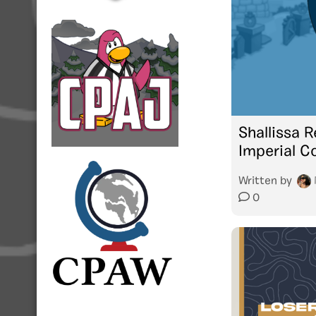
Shallissa R
Imperial C
Written by
0