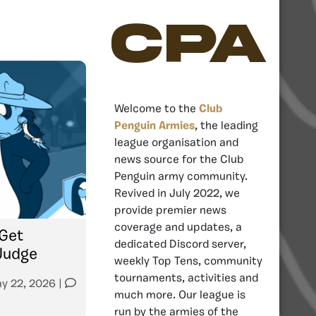
CPA
Welcome to the
Club
Penguin Armies
, the leading
league organisation and
news source for the Club
Penguin army community.
Revived in July 2022, we
provide premier news
coverage and updates, a
Get
dedicated Discord server,
Judge
weekly Top Tens, community
tournaments, activities and
y 22, 2026
|
much more. Our league is
run by the armies of the