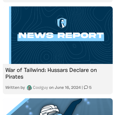
War of Tailwind: Hussars Declare on
Pirates
Written by
Coolguy
on
June 16, 2024
|
5