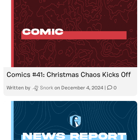
Comics #41: Christmas Chaos Kicks Off
Written by
Snork
on
December 4, 2024
|
0