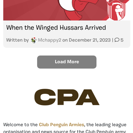
When the Winged Hussars Arrived
Written by
Mchappy2
on
December 21, 2023
|
5
Load More
CPA
Welcome to the
Club Penguin Armies
, the leading league
organisation and news source for the Club Penguin army