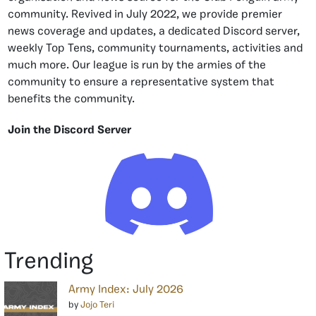
community. Revived in July 2022, we provide premier
news coverage and updates, a dedicated Discord server,
weekly Top Tens, community tournaments, activities and
much more. Our league is run by the armies of the
community to ensure a representative system that
benefits the community.
Join the Discord Server
Trending
Army Index: July 2026
by
Jojo Teri