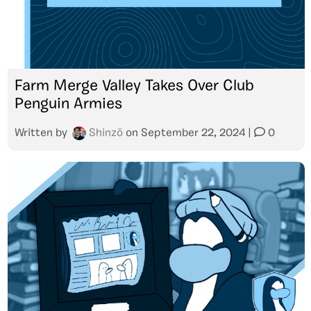
Farm Merge Valley Takes Over Club
Penguin Armies
Written by
Shinzō
on
September 22, 2024
|
0