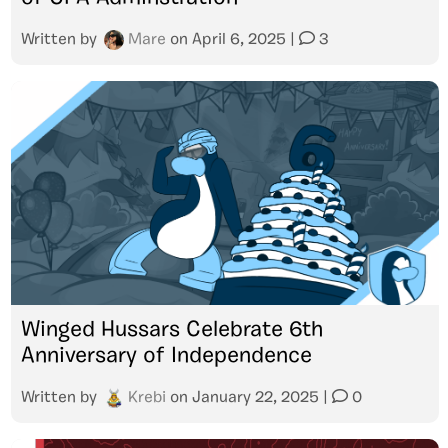
Written by
Mare
on
April 6, 2025
|
3
Winged Hussars Celebrate 6th
Anniversary of Independence
Written by
Krebi
on
January 22, 2025
|
0