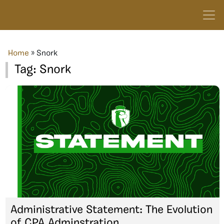
Home
»
Snork
Tag:
Snork
Administrative Statement: The Evolution
of CPA Adminstration