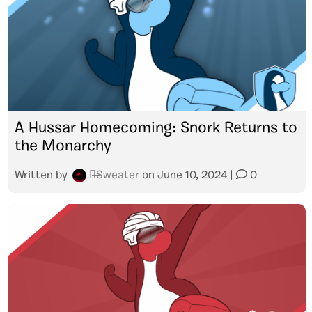
A Hussar Homecoming: Snork Returns to
the Monarchy
Written by
๖̶̶̶Sweater
on
June 10, 2024
|
0