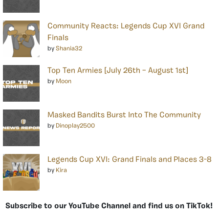
Community Reacts: Legends Cup XVI Grand
Finals
by
Shania32
Top Ten Armies [July 26th – August 1st]
by
Moon
Masked Bandits Burst Into The Community
by
Dinoplay2500
Legends Cup XVI: Grand Finals and Places 3-8
by
Kira
Subscribe to our YouTube Channel and find us on TikTok!