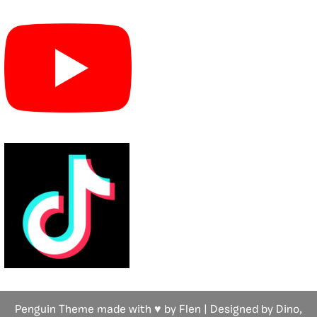
Penguin Theme made with ♥ by Flen | Designed by Dino,