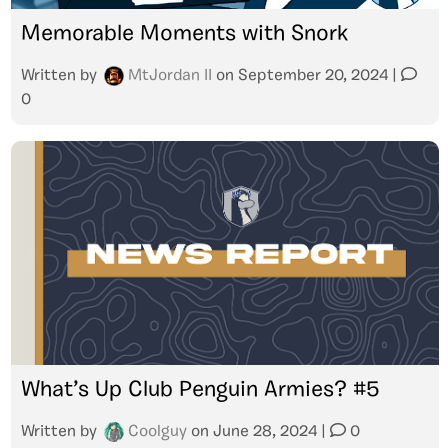
Memorable Moments with Snork
Written by
MtJordan II
on
September 20, 2024
|
0
What’s Up Club Penguin Armies? #5
Written by
Coolguy
on
June 28, 2024
|
0