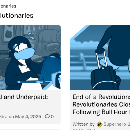
ionaries
lutionaries
 and Underpaid:
End of a Revolution
Revolutionaries Clo
Following Bull Hour
Kira
on
May 4, 2025
|
0
Written by
Superhero1