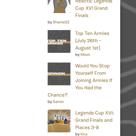
Reacts: Legends
Cup XVI Grand
Finals
by
Shania32
Top Ten Armies
[July 26th –
August 1st]
by
Moon
Would You Stop
Yourself From
Joining Armies If
You Had the
Chance?
by
Samio
Legends Cup XVI:
Grand Finals and
Places 3-8
by
Kira