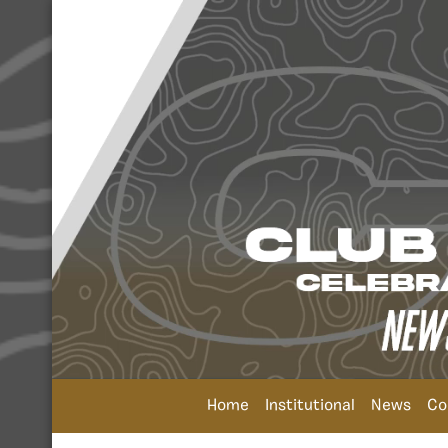
Home
Institutional
News
Co