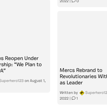
2022
|
0
es Reopen Under
ship: “We Plan to
Mercs Rebrand to
PA”
Revolutionaries Wit
Superhero123
on
August 1,
as Leader
Written by
Superhero1
2022
|
1