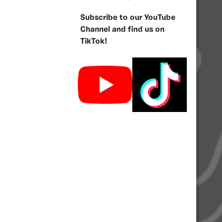
Subscribe to our YouTube
Channel and find us on
TikTok!