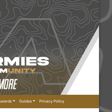
Awards
Guides
Privacy Policy