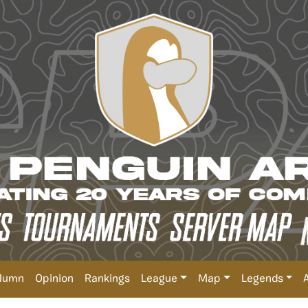
lumn
Opinion
Rankings
League
Map
Legends