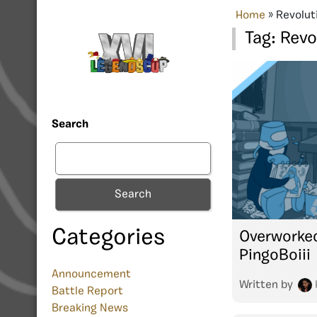
Home
»
Revolut
Tag:
Revo
Search
Search
Categories
Overworked
PingoBoiii
Announcement
Written by
Battle Report
Breaking News