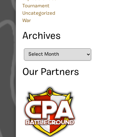
Tournament
Uncategorized
War
Archives
Archives
Our Partners