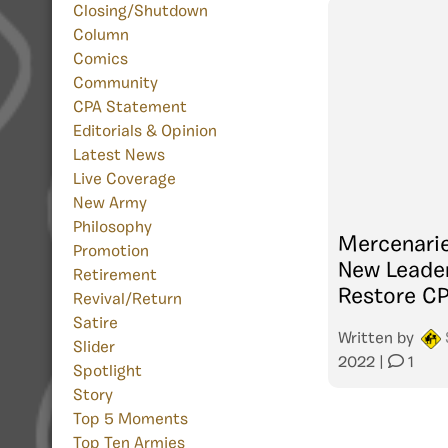
Closing/Shutdown
Column
Comics
Community
CPA Statement
Editorials & Opinion
Latest News
Live Coverage
New Army
Philosophy
Mercenari
Promotion
New Leader
Retirement
Restore C
Revival/Return
Satire
Written by
Slider
2022
|
1
Spotlight
Story
Top 5 Moments
Top Ten Armies