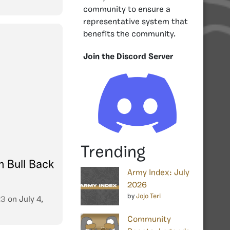
community to ensure a
representative system that
benefits the community.
Join the Discord Server
Trending
h Bull Back
Army Index: July
2026
by
Jojo Teri
23
on
July 4,
Community