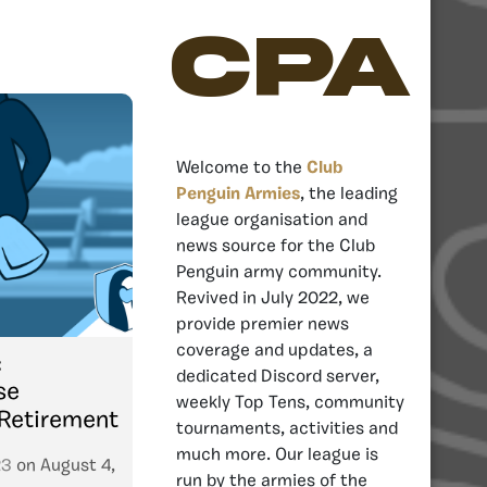
CPA
Welcome to the
Club
Penguin Armies
, the leading
league organisation and
news source for the Club
Penguin army community.
Revived in July 2022, we
provide premier news
coverage and updates, a
:
dedicated Discord server,
se
weekly Top Tens, community
 Retirement
tournaments, activities and
much more. Our league is
23
on
August 4,
run by the armies of the