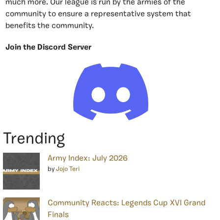
much more. Our league is run by the armies of the
community to ensure a representative system that
benefits the community.
Join the Discord Server
Trending
Army Index: July 2026
by
Jojo Teri
Community Reacts: Legends Cup XVI Grand
Finals