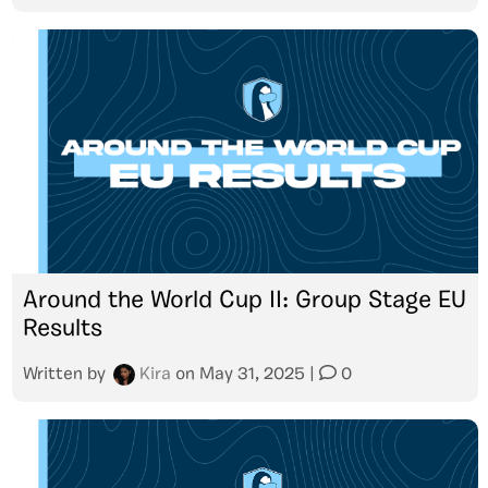
Around the World Cup II: Group Stage EU
Results
Written by
Kira
on
May 31, 2025
|
0