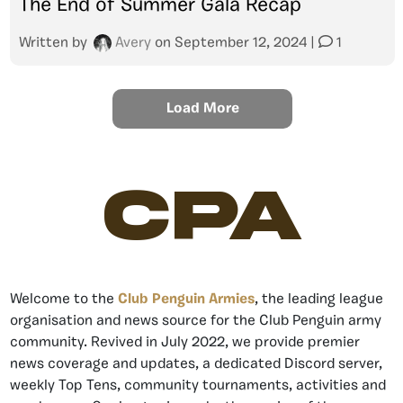
The End of Summer Gala Recap
Written by
Avery
on
September 12, 2024
|
1
Load More
CPA
Welcome to the
Club Penguin Armies
, the leading league
organisation and news source for the Club Penguin army
community. Revived in July 2022, we provide premier
news coverage and updates, a dedicated Discord server,
weekly Top Tens, community tournaments, activities and