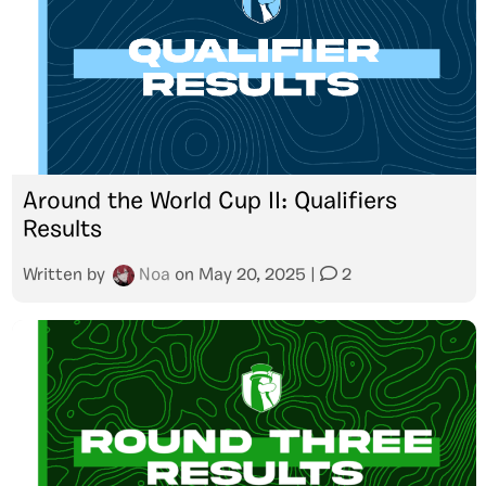
Around the World Cup II: Qualifiers
Results
Written by
Noa
on
May 20, 2025
|
2