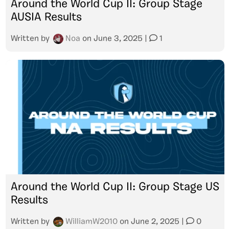
Around the World Cup II: Group Stage
AUSIA Results
Written by
Noa
on
June 3, 2025
|
1
Around the World Cup II: Group Stage US
Results
Written by
WilliamW2010
on
June 2, 2025
|
0