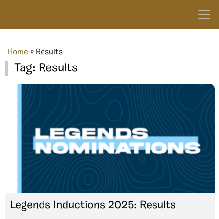
Home
»
Results
Tag:
Results
Legends Inductions 2025: Results