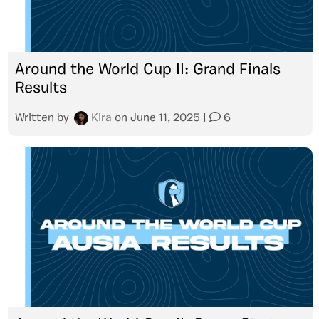
Around the World Cup II: Grand Finals
Results
Written by
Kira
on
June 11, 2025
|
6