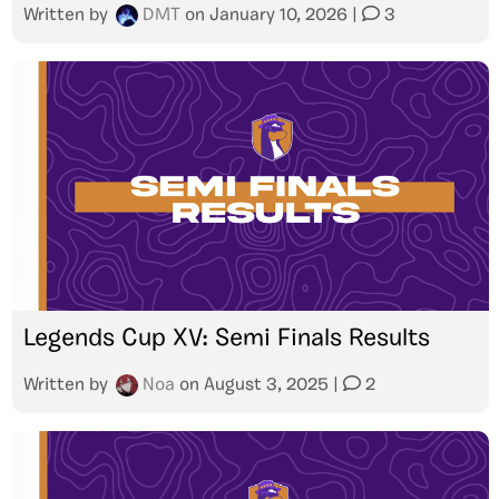
Written by
DMT
on
January 10, 2026
|
3
Legends Cup XV: Semi Finals Results
Written by
Noa
on
August 3, 2025
|
2