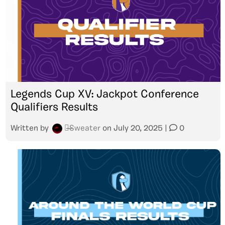
Legends Cup XV: Jackpot Conference
Qualifiers Results
Written by
๖̶̶̶Sweater
on
July 20, 2025
|
0