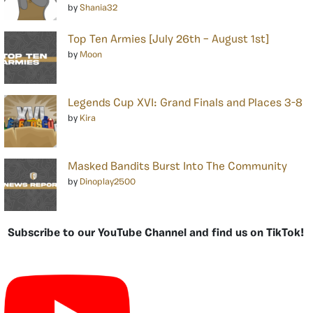
by
Shania32
Top Ten Armies [July 26th – August 1st]
by
Moon
Legends Cup XVI: Grand Finals and Places 3-8
by
Kira
Masked Bandits Burst Into The Community
by
Dinoplay2500
Subscribe to our YouTube Channel and find us on TikTok!