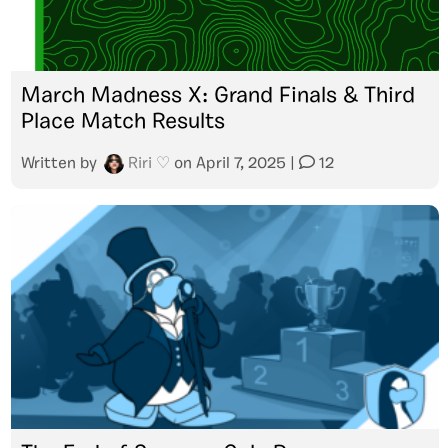
March Madness X: Grand Finals & Third
Place Match Results
Written by
Riri ♡
on
April 7, 2025
|
12