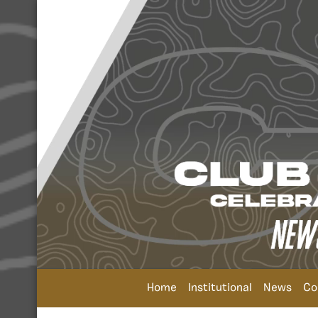
Home
Institutional
News
Co