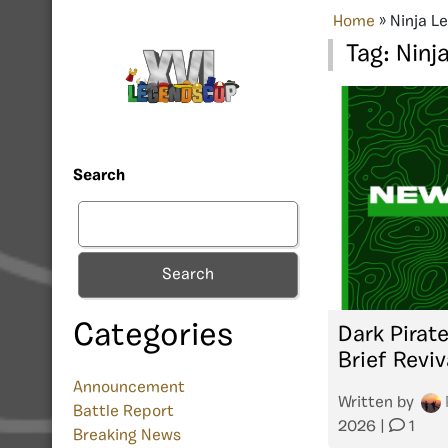
Home
»
Ninja L
Tag:
Ninj
Search
Search
Categories
Dark Pirate
Brief Reviv
Announcement
Written by
Battle Report
2026
|
1
Breaking News