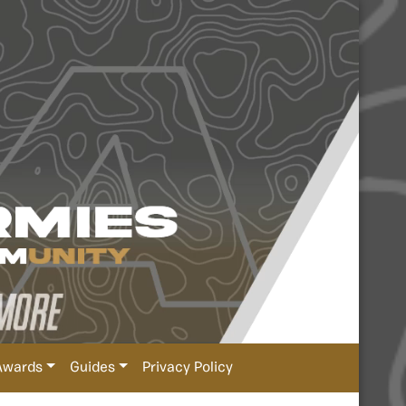
Awards
Guides
Privacy Policy