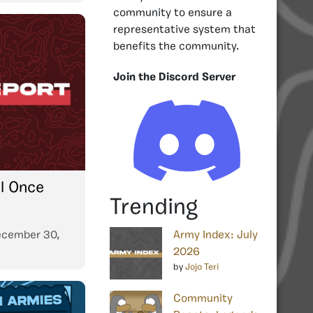
community to ensure a
representative system that
benefits the community.
Join the Discord Server
il Once
Trending
cember 30,
Army Index: July
2026
by
Jojo Teri
Community