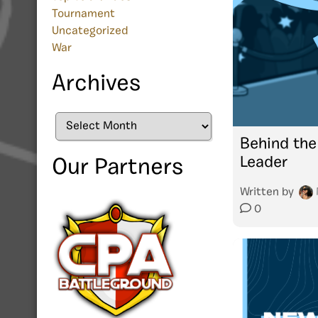
Tournament
Uncategorized
War
Archives
Archives
Behind the
Leader
Our Partners
Written by
0