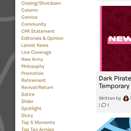
Closing/Shutdown
Column
Comics
Community
CPA Statement
Editorials & Opinion
Latest News
Live Coverage
New Army
Philosophy
Promotion
Dark Pirat
Retirement
Temporary 
Revival/Return
Satire
Written by
Slider
|
1
Spotlight
Story
Top 5 Moments
Top Ten Armies