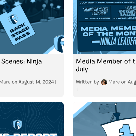
 Scenes: Ninja
Media Member of t
July
Mare
on
August 14, 2024
|
Written by
Mare
on
Aug
1