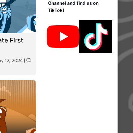
Channel and find us on
TikTok!
te First
y 12, 2024
|