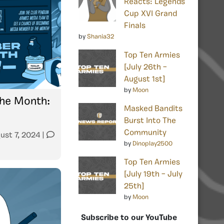
Reacts: Legends
Cup XVI Grand
Finals
by
Shania32
Top Ten Armies
[July 26th –
August 1st]
by
Moon
he Month:
Masked Bandits
Burst Into The
Community
ust 7, 2024
|
by
Dinoplay2500
Top Ten Armies
[July 19th – July
25th]
by
Moon
Subscribe to our YouTube