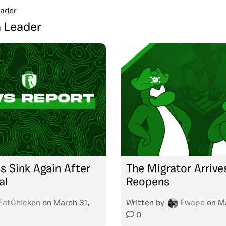
eader
a Leader
s Sink Again After
The Migrator Arriv
al
Reopens
FatChicken
on
March 31,
Written by
Fwapo
on
M
0