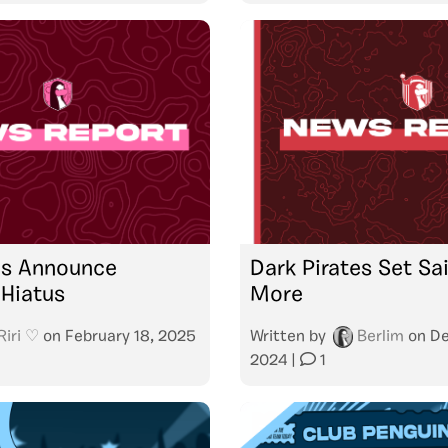
es Announce
Dark Pirates Set Sa
Hiatus
More
Riri ♡
on
February 18, 2025
Written by
Berlim
on
De
2024
|
1