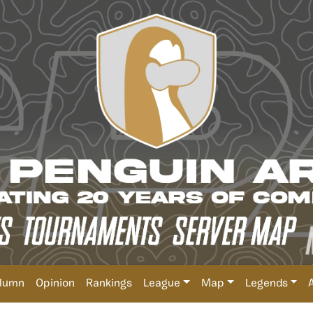
lumn
Opinion
Rankings
League
Map
Legends