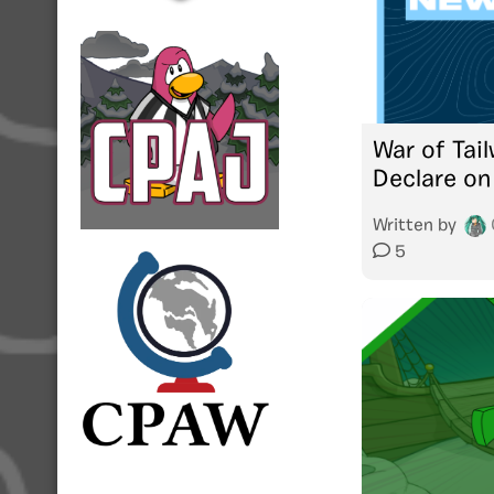
War of Tai
Declare on
Written by
5