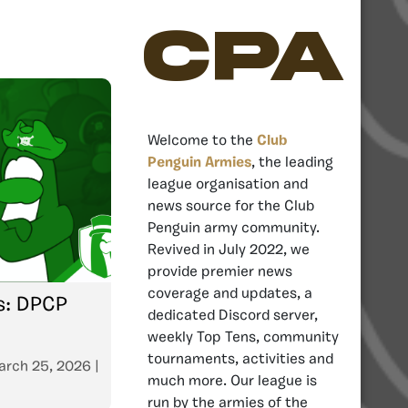
CPA
Welcome to the
Club
Penguin Armies
, the leading
league organisation and
news source for the Club
Penguin army community.
Revived in July 2022, we
provide premier news
coverage and updates, a
es: DPCP
dedicated Discord server,
weekly Top Tens, community
tournaments, activities and
arch 25, 2026
|
much more. Our league is
run by the armies of the