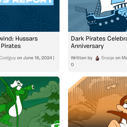
lwind: Hussars
Dark Pirates Celebra
 Pirates
Anniversary
Coolguy
on
June 16, 2024
|
Written by
Snaqe
on
Ma
0