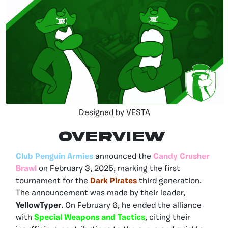
Designed by VESTA
OVERVIEW
Club Penguin Armies
announced the
Candy Crusher
Brawl
on February 3, 2025, marking the first
tournament for the
Dark Pirates
third generation.
The announcement was made by their leader,
YellowTyper
. On February 6, he ended the alliance
with
Special Weapons and Tactics
, citing their