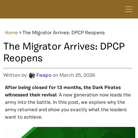
Home
»
The Migrator Arrives: DPCP Reopens
The Migrator Arrives: DPCP
Reopens
Written by
Fwapo
on March 25, 2026
After being closed for 13 months, the Dark Pirates
witnessed their revival
. A new generation now leads the
army into the battle. In this post, we explore why the
army returned and show you exactly what the leaders
want to achieve.