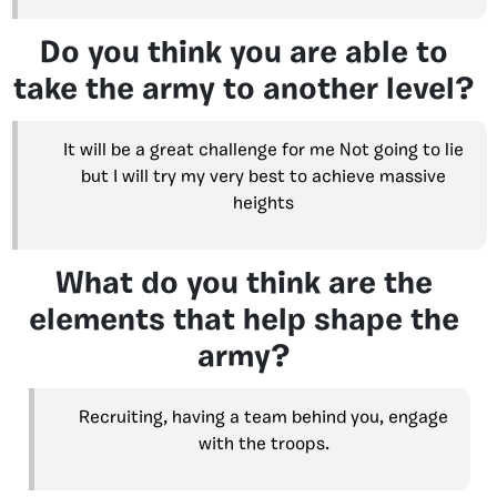
Do you think you are able to
take the army to another level?
It will be a great challenge for me Not going to lie
but I will try my very best to achieve massive
heights
What do you think are the
elements that help shape the
army?
Recruiting, having a team behind you, engage
with the troops.