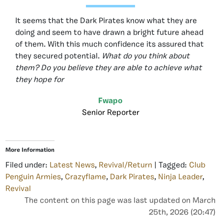
It seems that the Dark Pirates know what they are
doing and seem to have drawn a bright future ahead
of them. With this much confidence its assured that
they secured potential.
What do you think about
them? Do you believe they are able to achieve what
they hope for
Fwapo
Senior Reporter
More Information
Filed under:
Latest News
,
Revival/Return
| Tagged:
Club
Penguin Armies
,
Crazyflame
,
Dark Pirates
,
Ninja Leader
,
Revival
The content on this page was last updated on March
25th, 2026 (20:47)