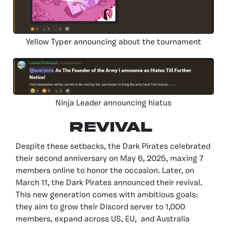
Yellow Typer announcing about the tournament
Ninja Leader announcing hiatus
REVIVAL
Despite these setbacks, the Dark Pirates celebrated
their second anniversary on May 6, 2025, maxing 7
members online to honor the occasion. Later, on
March 11, the Dark Pirates announced their revival.
This new generation comes with ambitious goals:
they aim to grow their Discord server to 1,000
members, expand across US, EU, and Australia