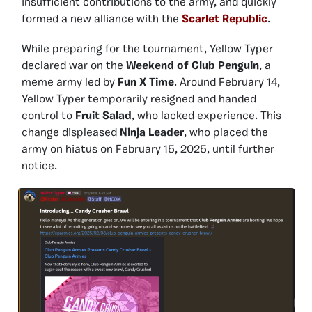
insufficient contributions to the army, and quickly
formed a new alliance with the
Scarlet Republic
.
While preparing for the tournament, Yellow Typer
declared war on the
Weekend of Club Penguin
, a
meme army led by
Fun X Time
. Around February 14,
Yellow Typer temporarily resigned and handed
control to
Fruit Salad
, who lacked experience. This
change displeased
Ninja Leader
, who placed the
army on hiatus on February 15, 2025, until further
notice.