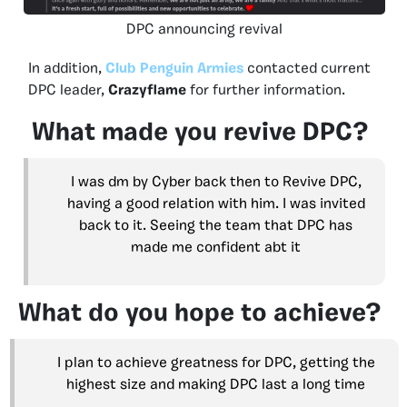
DPC announcing revival
In addition,
Club Penguin Armies
contacted current
DPC leader,
Crazyflame
for further information.
What made you revive DPC?
I was dm by Cyber back then to Revive DPC,
having a good relation with him. I was invited
back to it. Seeing the team that DPC has
made me confident abt it
What do you hope to achieve?
I plan to achieve greatness for DPC, getting the
highest size and making DPC last a long time