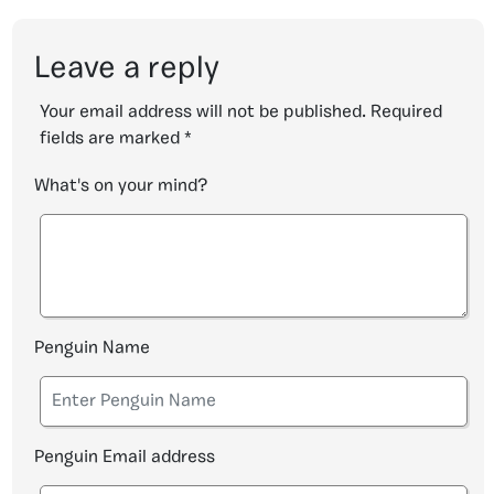
Leave a reply
Your email address will not be published.
Required
fields are marked
*
What's on your mind?
Penguin Name
Penguin Email address