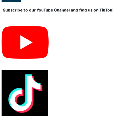
Subscribe to our YouTube Channel and find us on TikTok!