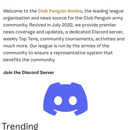
Welcome to the
Club Penguin Armies
, the leading league
organisation and news source for the Club Penguin army
community. Revived in July 2022, we provide premier
news coverage and updates, a dedicated Discord server,
weekly Top Tens, community tournaments, activities and
much more. Our league is run by the armies of the
community to ensure a representative system that
benefits the community.
Join the Discord Server
Trending