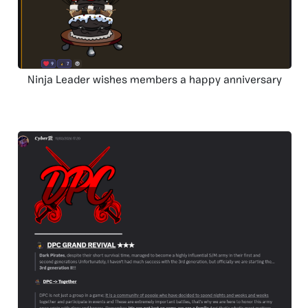
Ninja Leader wishes members a happy anniversary