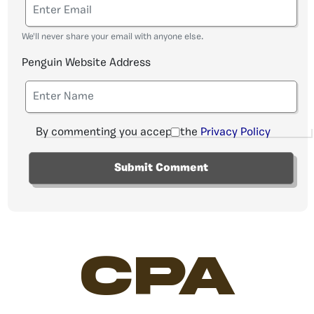
We'll never share your email with anyone else.
Penguin Website Address
By commenting you accept the
Privacy Policy
CPA