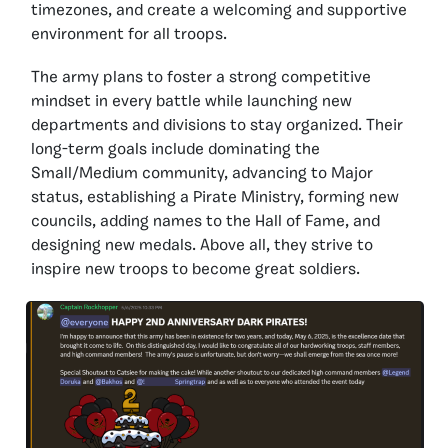
timezones, and create a welcoming and supportive
environment for all troops.
The army plans to foster a strong competitive
mindset in every battle while launching new
departments and divisions to stay organized. Their
long-term goals include dominating the
Small/Medium community, advancing to Major
status, establishing a Pirate Ministry, forming new
councils, adding names to the Hall of Fame, and
designing new medals. Above all, they strive to
inspire new troops to become great soldiers.