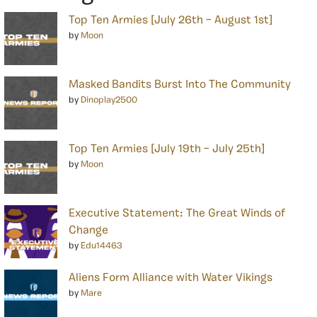
Top Ten Armies [July 26th – August 1st]
by
Moon
Masked Bandits Burst Into The Community
by
Dinoplay2500
Top Ten Armies [July 19th – July 25th]
by
Moon
Executive Statement: The Great Winds of
Change
by
Edu14463
Aliens Form Alliance with Water Vikings
by
Mare