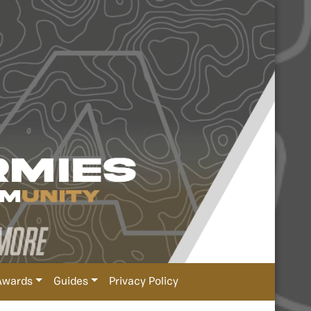
Awards
Guides
Privacy Policy