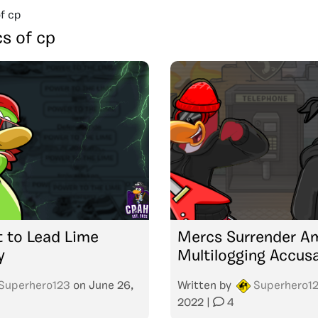
f cp
s of cp
t to Lead Lime
Mercs Surrender A
y
Multilogging Accus
Superhero123
on
June 26,
Written by
Superhero1
2022
|
4