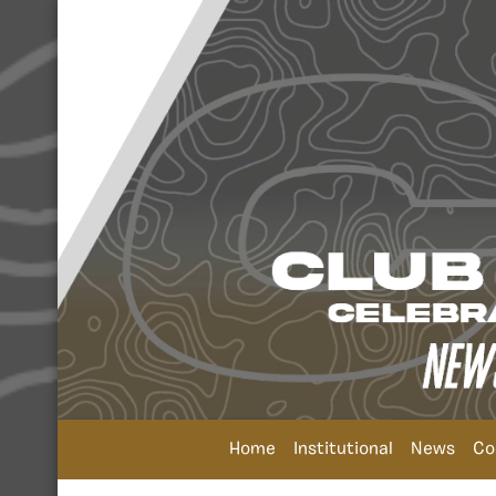
Home
Institutional
News
Co