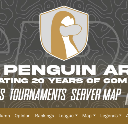
lumn
Opinion
Rankings
League
Map
Legends