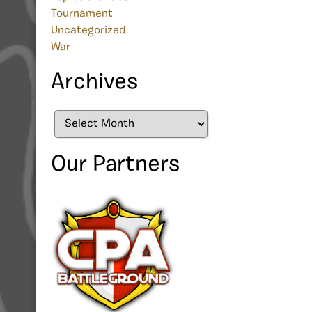
Tournament
Uncategorized
War
Archives
Archives
Our Partners