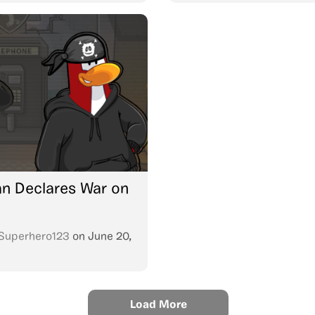
n Declares War on
Superhero123
on
June 20,
Load More