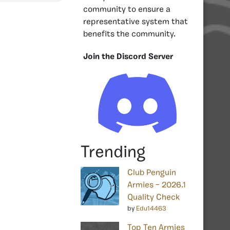
community to ensure a
representative system that
benefits the community.
Join the Discord Server
Trending
Club Penguin
Armies – 2026.1
Quality Check
by
Edu14463
Top Ten Armies