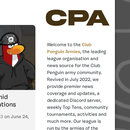
CPA
Welcome to the
Club
Penguin Armies
, the leading
league organisation and
news source for the Club
Penguin army community.
Revived in July 2022, we
provide premier news
coverage and updates, a
mid
dedicated Discord server,
ations
weekly Top Tens, community
tournaments, activities and
23
on
June 24,
much more. Our league is
run by the armies of the