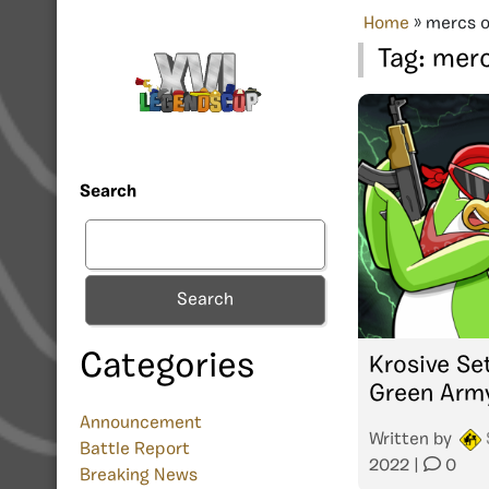
Home
»
mercs o
Tag:
merc
Search
Search
Categories
Krosive Se
Green Arm
Announcement
Written by
Battle Report
2022
|
0
Breaking News