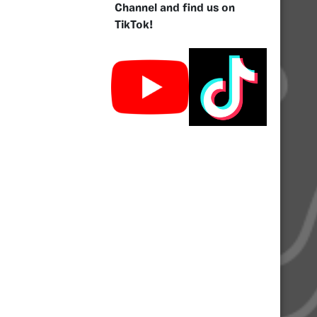
Channel and find us on
TikTok!