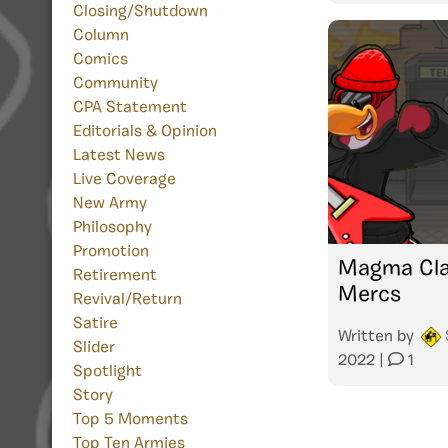
Closing/Shutdown
Column
Comics
Community
CPA Statement
Editorials & Opinion
Latest News
Live Coverage
New Army
Philosophy
Promotion
Magma Cla
Retirement
Mercs
Revival/Return
Satire
Written by
Slider
2022
|
1
Spotlight
Story
Top 5 Moments
Top Ten Armies