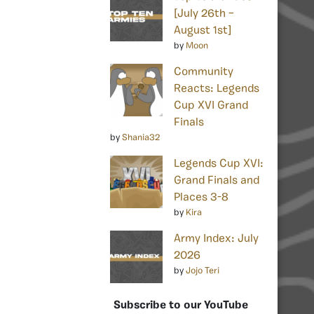
[July 26th –
August 1st]
by
Moon
Community
Reacts: Legends
Cup XVI Grand
Finals
by
Shania32
Legends Cup XVI:
Grand Finals and
Places 3-8
by
Kira
Army Index: July
2026
by
Jojo Teri
Subscribe to our YouTube