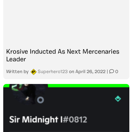
Krosive Inducted As Next Mercenaries
Leader
Written by
Superhero123
on
April 26, 2022
|
0