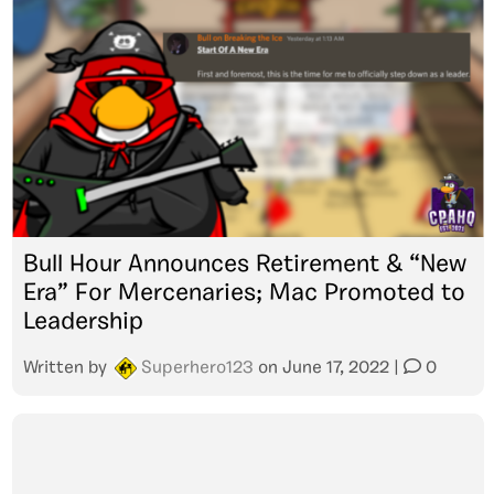
Bull Hour Announces Retirement & “New
Era” For Mercenaries; Mac Promoted to
Leadership
Written by
Superhero123
on
June 17, 2022
|
0