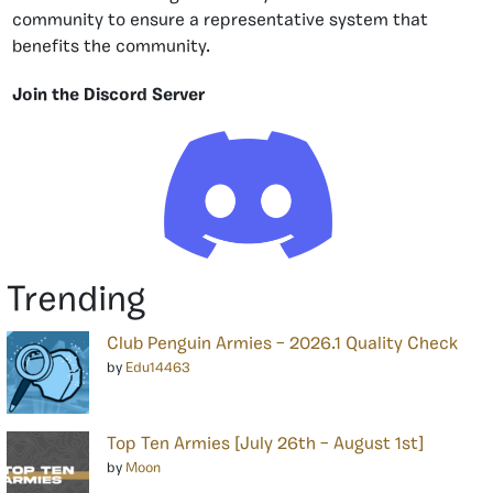
community to ensure a representative system that
benefits the community.
Join the Discord Server
Trending
Club Penguin Armies – 2026.1 Quality Check
by
Edu14463
Top Ten Armies [July 26th – August 1st]
by
Moon