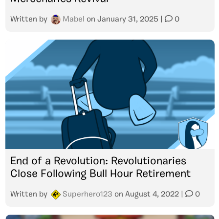
Written by
Mabel
on
January 31, 2025
|
0
End of a Revolution: Revolutionaries
Close Following Bull Hour Retirement
Written by
Superhero123
on
August 4, 2022
|
0