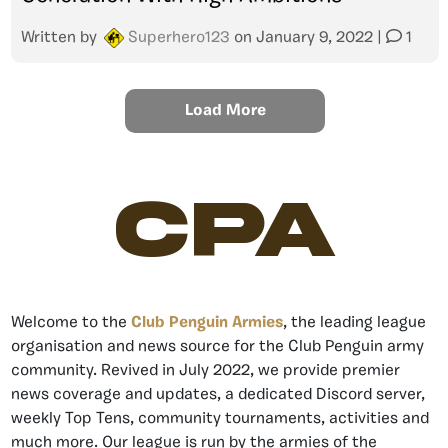
Written by
Superhero123
on
January 9, 2022
|
1
Load More
CPA
Welcome to the
Club Penguin Armies
, the leading league
organisation and news source for the Club Penguin army
community. Revived in July 2022, we provide premier
news coverage and updates, a dedicated Discord server,
weekly Top Tens, community tournaments, activities and
much more. Our league is run by the armies of the