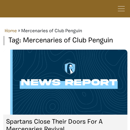
Home
»
Mercenaries of Club Penguin
Tag:
Mercenaries of Club Penguin
Spartans Close Their Doors For A
Mercenaries Revival