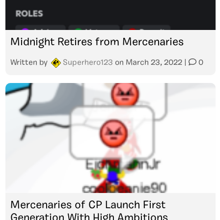
Midnight Retires from Mercenaries
Written by
Superhero123
on
March 23, 2022
|
0
Mercenaries of CP Launch First
Generation With High Ambitions