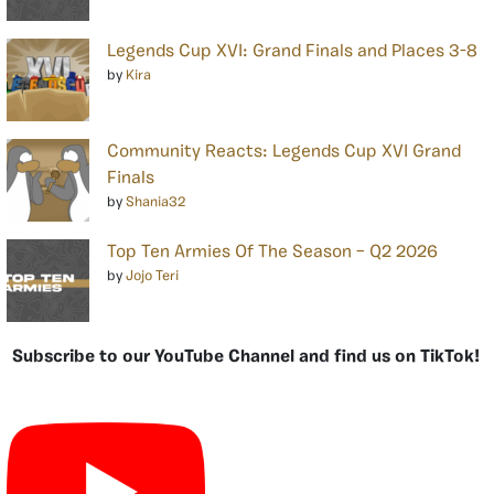
Legends Cup XVI: Grand Finals and Places 3-8
by
Kira
Community Reacts: Legends Cup XVI Grand
Finals
by
Shania32
Top Ten Armies Of The Season – Q2 2026
by
Jojo Teri
Subscribe to our YouTube Channel and find us on TikTok!