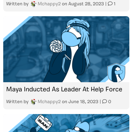
Written by
Mchappy2
on
August 28, 2023
|
1
Maya Inducted As Leader At Help Force
Written by
Mchappy2
on
June 18, 2023
|
0