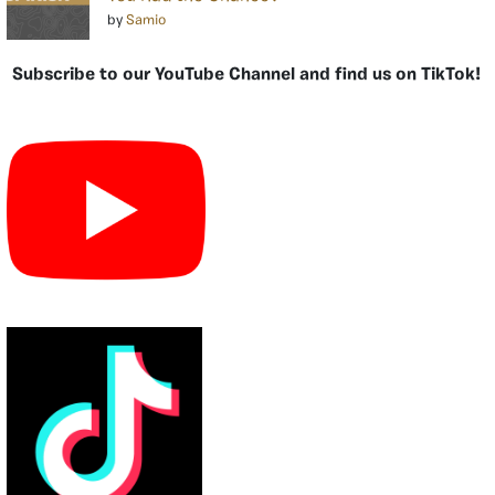
by
Samio
Subscribe to our YouTube Channel and find us on TikTok!