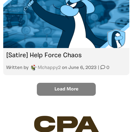
[Satire] Help Force Chaos
Written by
Mchappy2
on
June 6, 2023
|
0
Load More
CPA