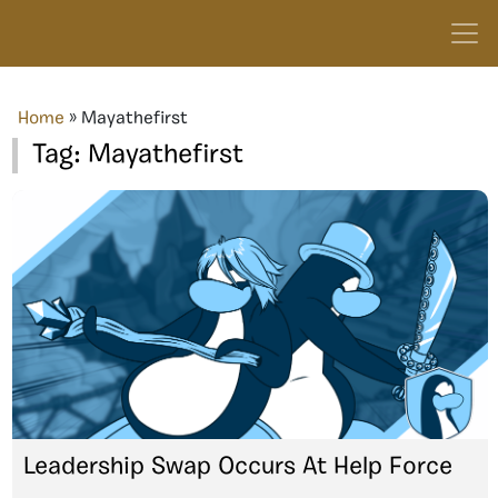
Home
»
Mayathefirst
Tag:
Mayathefirst
Leadership Swap Occurs At Help Force