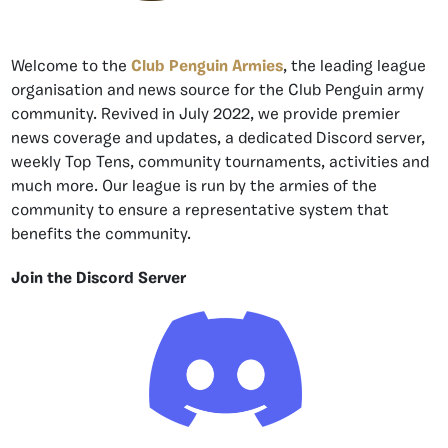
Welcome to the
Club Penguin Armies
, the leading league
organisation and news source for the Club Penguin army
community. Revived in July 2022, we provide premier
news coverage and updates, a dedicated Discord server,
weekly Top Tens, community tournaments, activities and
much more. Our league is run by the armies of the
community to ensure a representative system that
benefits the community.
Join the Discord Server