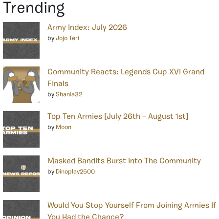
Trending
Army Index: July 2026
by
Jojo Teri
Community Reacts: Legends Cup XVI Grand
Finals
by
Shania32
Top Ten Armies [July 26th – August 1st]
by
Moon
Masked Bandits Burst Into The Community
by
Dinoplay2500
Would You Stop Yourself From Joining Armies If
You Had the Chance?