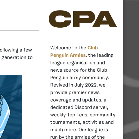
CPA
Welcome to the
Club
ollowing a few
Penguin Armies
, the leading
w generation to
league organisation and
news source for the Club
Penguin army community.
Revived in July 2022, we
provide premier news
coverage and updates, a
dedicated Discord server,
weekly Top Tens, community
tournaments, activities and
much more. Our league is
run by the armies of the