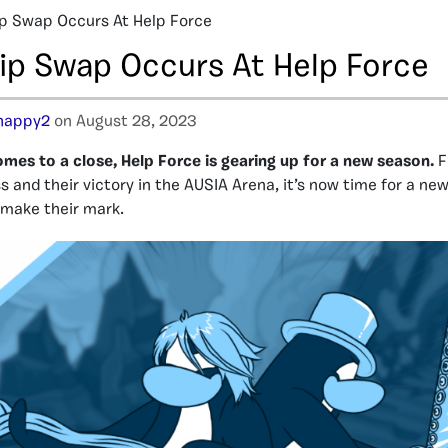
p Swap Occurs At Help Force
ip Swap Occurs At Help Force
happy2
on August 28, 2023
es to a close, Help Force is gearing up for a new season.
F
 and their victory in the AUSIA Arena, it’s now time for a ne
 make their mark.