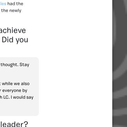
ies
had the
s the newly
achieve
 Did you
I thought. Stay
 while we also
r everyone by
h LC. I would say
 leader?