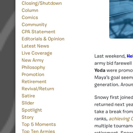
Closing/Shutdown
Column
Comics
Community
CPA Statement
Editorials & Opinion
Latest News
Live Coverage
Last weekend,
He
New Army
army bid farewel
Philosophy
Yoda
were promote
Promotion
Maya’s goal seeme
Retirement
generation. Aroun
Revival/Return
Satire
Snowy first joined
Slider
returned next yea
Spotlight
take a break from
Story
ranks,
achieving
Top 5 Moments
multiple tournam
Top Ten Armies