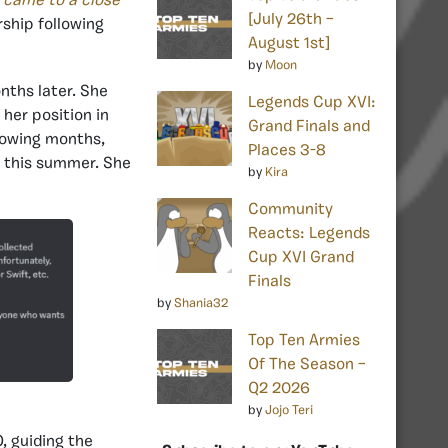
 came to a close
[July 26th –
rship following
August 1st]
by
Moon
nths later. She
Legends Cup XVI:
her position in
Grand Finals and
lowing months,
Places 3-8
y this summer. She
by
Kira
Community
Reacts: Legends
Cup XVI Grand
Finals
by
Shania32
Top Ten Armies
Of The Season –
Q2 2026
by
Jojo Teri
 guiding the