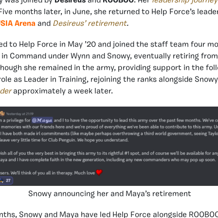
y was joined by
Desireus
and
ROOBOO
. Her
leadership journey
Five months later, in June, she returned to Help Force’s leade
SIA Arena
and
Desireus’ retirement
.
d to Help Force in May ’20 and joined the staff team four mo
in Command under Wynn and Snowy, eventually retiring from 
hough she remained in the army, providing support in the fol
ole as Leader in Training, rejoining the ranks alongside Snow
der
approximately a week later.
Snowy announcing her and Maya’s retirement
nths, Snowy and Maya have led Help Force alongside ROOBOO,