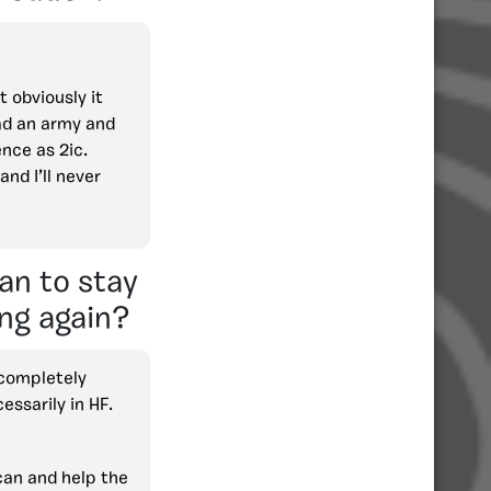
 obviously it
ead an army and
ence as 2ic.
nd I’ll never
an to stay
ng again?
 completely
essarily in HF.
I can and help the