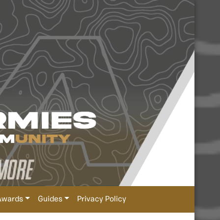
Awards
Guides
Privacy Policy