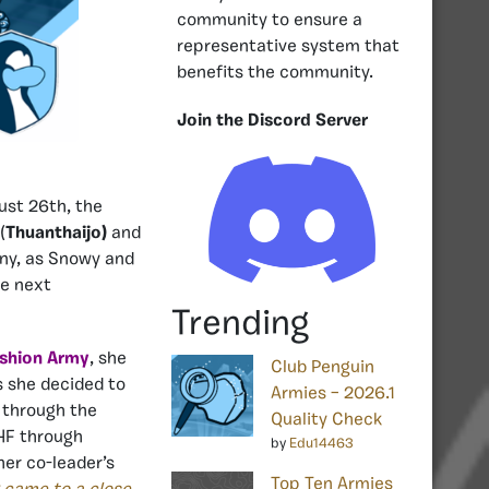
community to ensure a
representative system that
benefits the community.
Join the Discord Server
ust 26th, the
(
Thuanthaijo)
and
any, as Snowy and
he next
Trending
shion Army
, she
Club Penguin
s she decided to
Armies – 2026.1
e through the
Quality Check
 HF through
by
Edu14463
er co-leader’s
Top Ten Armies