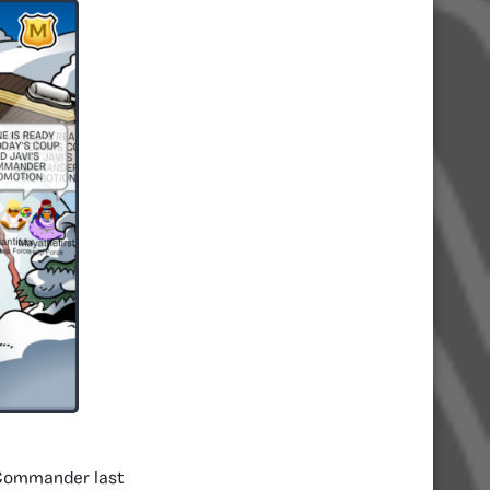
g Commander last