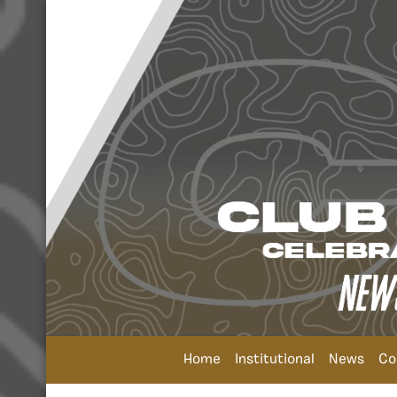
Home
Institutional
News
Co