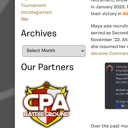
retirement, Snow
Tournament
in January 2023. 
Uncategorized
their victory in
AU
War
Maya was recruite
Archives
served as Second 
November ’22. Alt
she resumed her r
Archives
became Comman
Our Partners
Over the past mo