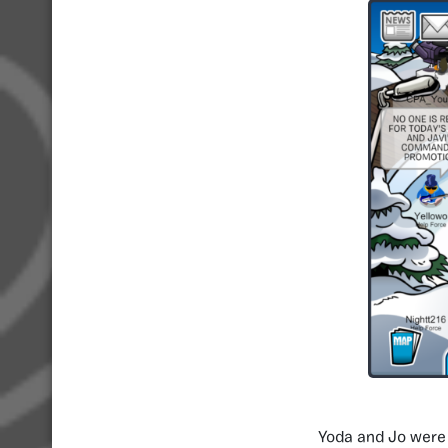
Yoda and Jo were 