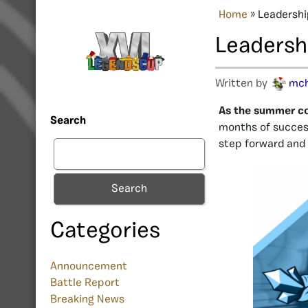
Home
»
Leadershi
Leadersh
Written by
mc
As the summer com
Search
months of success
step forward and
Search
Categories
Announcement
Battle Report
Breaking News