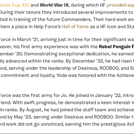
ends Cup XIII
and
World War IX
, during which HF
provided su
 During their tenure they introduced several improvements to
ated in training of the future Commanders. Their hard work an
them a place in Help Force’s
Hall of Fame
as a HF Icon and Sta
orce in March ’21, arriving just in time for their significant w
wever, his first army experience was with the
Rebel Penguin 
vember ’20. Demonstrating exceptional dedication, he earned a
ly advanced within the ranks. By December ’22, he had risen t
d, serving under the leadership of Desireus, ROOBOO, and S
s commitment and loyalty, Yoda was honored with the Achiever
orce was the first army for Jo. He joined in January ’22, intr
iend. With swift progress, he demonstrated a keen interest i
in ranks. By August, he had joined the staff team and achieve
d by May ’23, serving under Desireus and ROOBOO. Similar to
rd work did not go unnoticed, earning him the prestigious Ach