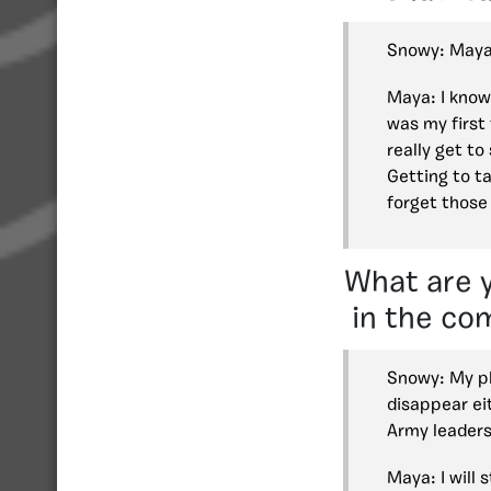
Snowy: Maya
Maya: I know
was my first 
really get to
Getting to ta
forget those
What are y
in the co
Snowy: My pl
disappear eit
Army leaders
Maya: I will 