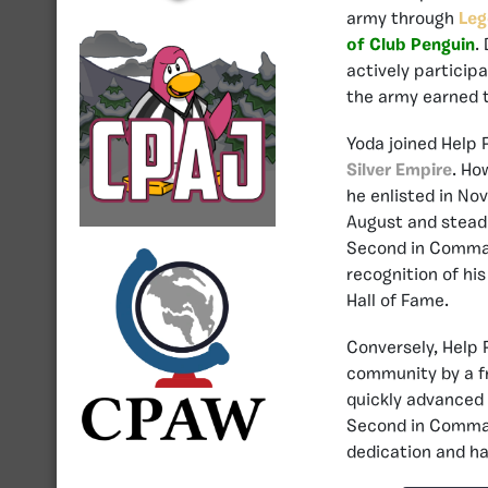
army through
Leg
of Club Penguin
.
actively particip
the army earned 
Yoda joined Help F
Silver Empire
. Ho
he enlisted in No
August and steadi
Second in Comman
recognition of hi
Hall of Fame.
Conversely, Help F
community by a fr
quickly advanced 
Second in Comman
dedication and ha