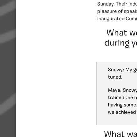
Sunday. Their ind
pleasure of speak
inaugurated Comm
What we
during y
Snowy: My go
tuned.
Maya: Snowy 
trained the 
having some 
we achieved 
What was