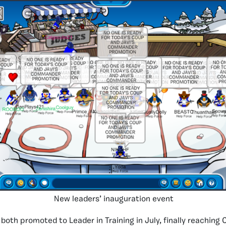
New leaders’ inauguration event
both promoted to Leader in Training in July, finally reachin