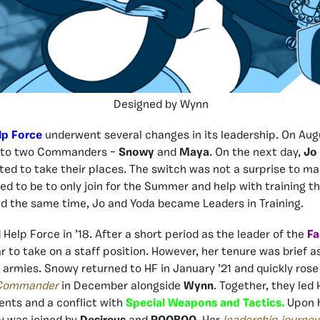
Designed by Wynn
lp Force
underwent several changes in its leadership. On Aug
l to two Commanders –
Snowy
and
Maya
. On the next day,
Jo
d to take their places. The switch was not a surprise to m
d to be to only join for the Summer and help with training t
d the same time, Jo and Yoda became Leaders in Training.
 Help Force in ’18. After a short period as the leader of the
Fa
r to take on a staff position. However, her tenure was brief a
 armies. Snowy returned to HF in January ’21 and quickly ros
 Commander
in December alongside
Wynn
. Together, they led
ents and a conflict with
Special Weapons and Tactics.
Upon h