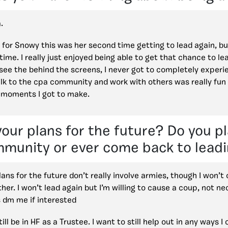
.
 for Snowy this was her second time getting to lead again, but
time. I really just enjoyed being able to get that chance to l
 see the behind the screens, I never got to completely experi
lk to the cpa community and work with others was really fun a
 moments I got to make.
our plans for the future? Do you pl
mmunity or ever come back to leadi
ans for the future don’t really involve armies, though I won’t
her. I won’t lead again but I’m willing to cause a coup, not nec
 dm me if interested
still be in HF as a Trustee. I want to still help out in any ways 