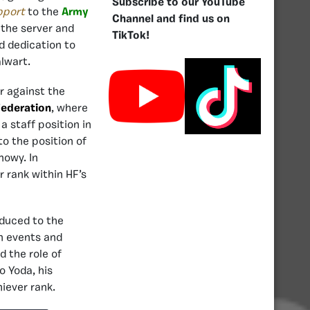
Subscribe to our YouTube
pport
to the
Army
Channel and find us on
 the server and
TikTok!
d dedication to
lwart.
ar against the
Federation
, where
 staff position in
o the position of
nowy. In
 rank within HF’s
oduced to the
n events and
d the role of
 Yoda, his
iever rank.