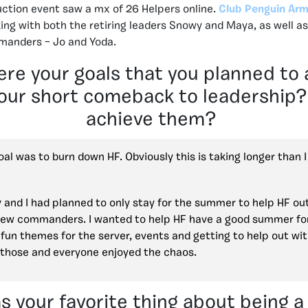
uction event saw a mx of 26 Helpers online.
Club Penguin Arm
ing with both the retiring leaders Snowy and Maya, as well a
anders – Jo and Yoda.
re your goals that you planned to 
our short comeback to leadership?
achieve them?
al was to burn down HF. Obviously this is taking longer than 
and I had planned to only stay for the summer to help HF out
new commanders. I wanted to help HF have a good summer fo
fun themes for the server, events and getting to help out wit
those and everyone enjoyed the chaos.
 your favorite thing about being a