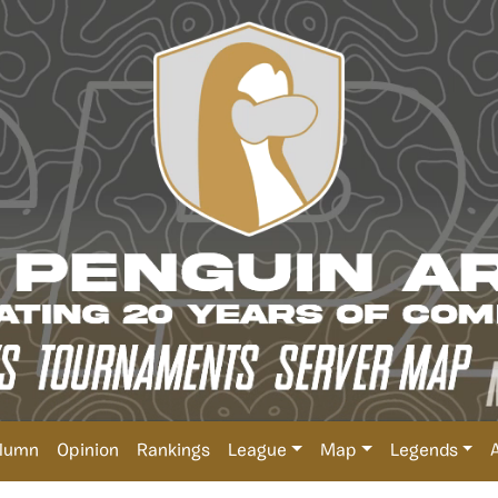
lumn
Opinion
Rankings
League
Map
Legends