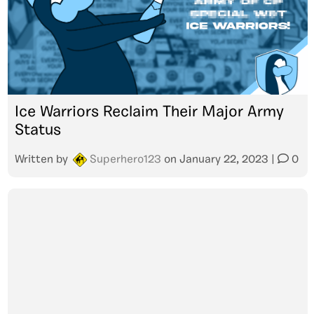
Ice Warriors Reclaim Their Major Army
Status
Written by
Superhero123
on
January 22, 2023
|
0