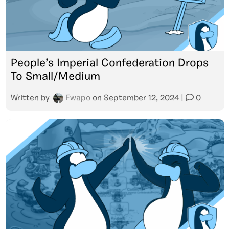
People’s Imperial Confederation Drops
To Small/Medium
Written by
Fwapo
on
September 12, 2024
|
0