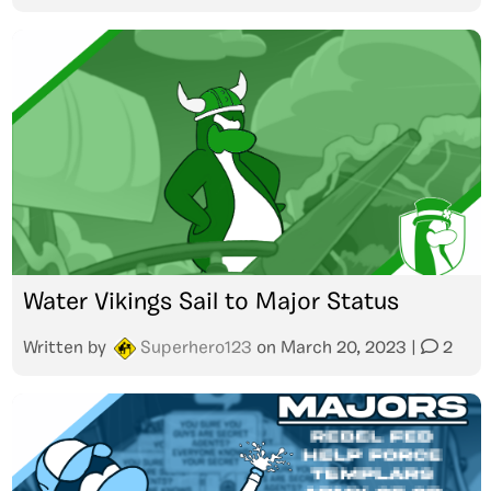
Water Vikings Sail to Major Status
Written by
Superhero123
on
March 20, 2023
|
2