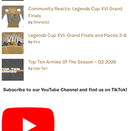
Community Reacts: Legends Cup XVI Grand
Finals
by
Shania32
Legends Cup XVI: Grand Finals and Places 3-8
by
Kira
Top Ten Armies Of The Season – Q2 2026
by
Jojo Teri
Subscribe to our YouTube Channel and find us on TikTok!