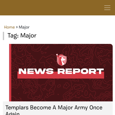
Home
»
Major
Tag:
Major
Templars Become A Major Army Once
Again