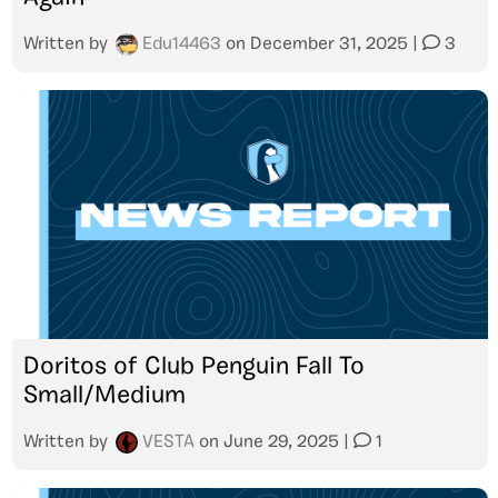
Written by
Edu14463
on
December 31, 2025
|
3
Doritos of Club Penguin Fall To
Small/Medium
Written by
VESTA
on
June 29, 2025
|
1