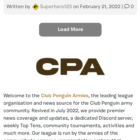
Written by
Superhero123
on
February 21, 2022
|
0
Load More
CPA
Welcome to the
Club Penguin Armies
, the leading league
organisation and news source for the Club Penguin army
community. Revived in July 2022, we provide premier
news coverage and updates, a dedicated Discord server,
weekly Top Tens, community tournaments, activities and
much more. Our league is run by the armies of the