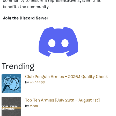
community to ensure a representative system that
benefits the community.
Join the Discord Server
Trending
Club Penguin Armies – 2026.1 Quality Check
by
Edu14463
Top Ten Armies [July 26th – August 1st]
by
Moon