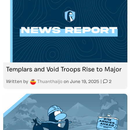
Templars and Void Troops Rise to Major
Written by
Thuanthaijo
on
June 19, 2025
|
2