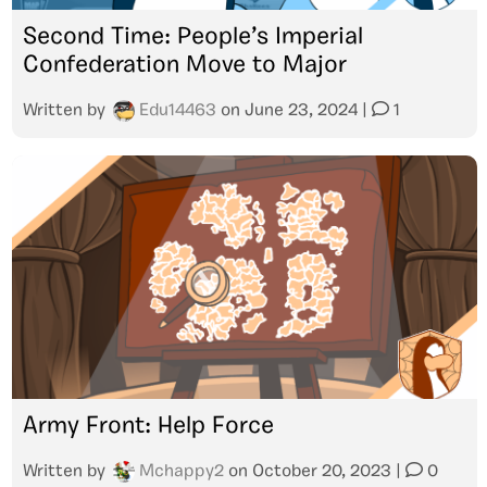
Second Time: People’s Imperial
Confederation Move to Major
Written by
Edu14463
on
June 23, 2024
|
1
Army Front: Help Force
Written by
Mchappy2
on
October 20, 2023
|
0