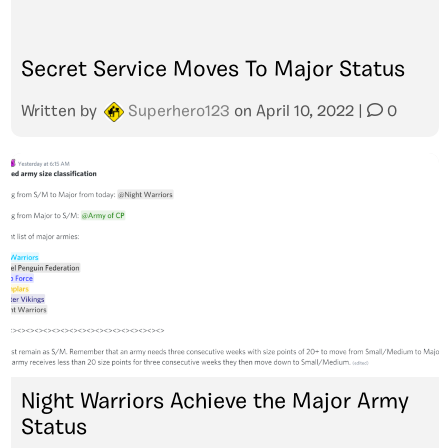
Secret Service Moves To Major Status
Written by
Superhero123
on
April 10, 2022
|
0
Night Warriors Achieve the Major Army
Status