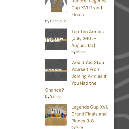
Reacts: Legends
Cup XVI Grand
Finals
by
Shania32
Top Ten Armies
[July 26th –
August 1st]
by
Moon
Would You Stop
Yourself From
Joining Armies If
You Had the
Chance?
by
Samio
Legends Cup XVI:
Grand Finals and
Places 3-8
by
Kira