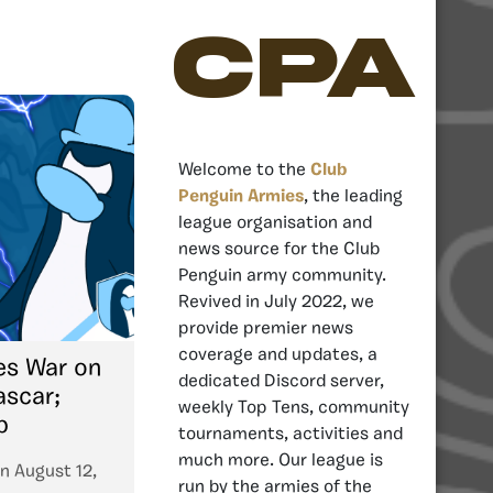
CPA
Welcome to the
Club
Penguin Armies
, the leading
league organisation and
news source for the Club
Penguin army community.
Revived in July 2022, we
provide premier news
coverage and updates, a
es War on
dedicated Discord server,
scar;
weekly Top Tens, community
p
tournaments, activities and
much more. Our league is
n
August 12,
run by the armies of the