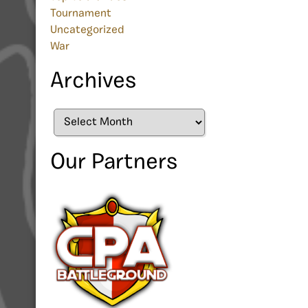
Tournament
Uncategorized
War
Archives
Archives
Our Partners