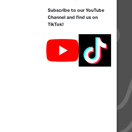
Subscribe to our YouTube
Channel and find us on
TikTok!