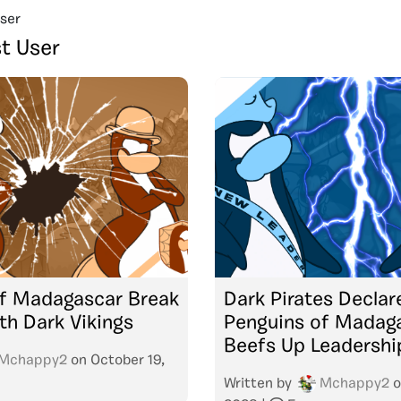
ser
t User
of Madagascar Break
Dark Pirates Declar
th Dark Vikings
Penguins of Madaga
Beefs Up Leadershi
Mchappy2
on
October 19,
Written by
Mchappy2
o