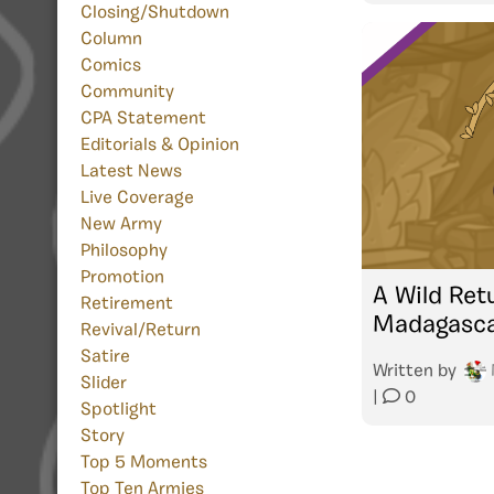
Closing/Shutdown
Column
Comics
Community
CPA Statement
Editorials & Opinion
Latest News
Live Coverage
New Army
Philosophy
Promotion
A Wild Ret
Retirement
Madagasc
Revival/Return
Satire
Written by
Slider
|
0
Spotlight
Story
Top 5 Moments
Top Ten Armies