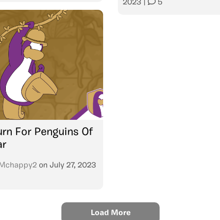
2023
|
5
urn For Penguins Of
ar
Mchappy2
on
July 27, 2023
Load More