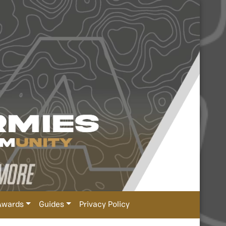
Awards
Guides
Privacy Policy