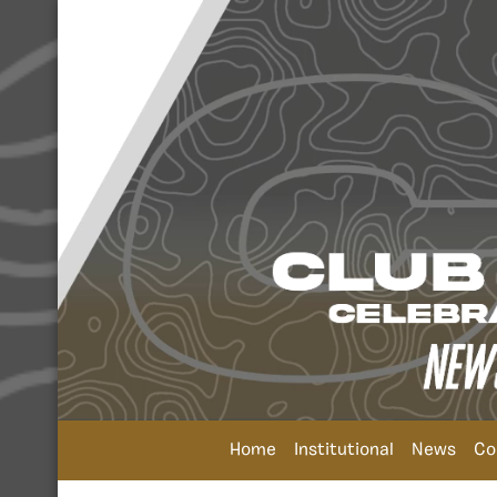
Home
Institutional
News
Co