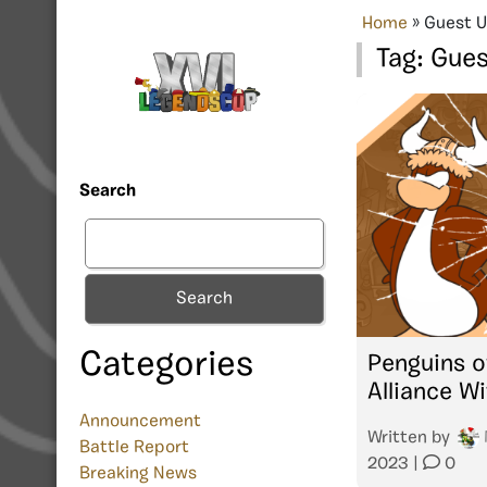
Home
»
Guest U
Tag:
Gues
Search
Search
Categories
Penguins 
Alliance Wi
Announcement
Written by
Battle Report
2023
|
0
Breaking News