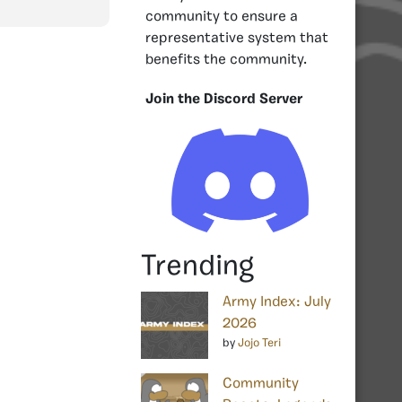
community to ensure a
representative system that
benefits the community.
Join the Discord Server
Trending
Army Index: July
2026
by
Jojo Teri
Community