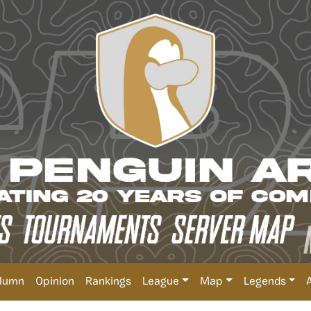
lumn
Opinion
Rankings
League
Map
Legends