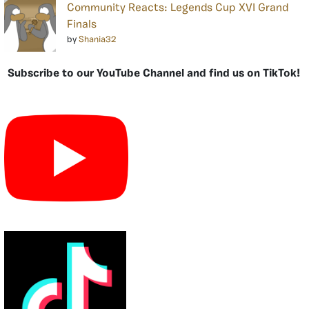
Community Reacts: Legends Cup XVI Grand
Finals
by
Shania32
Subscribe to our YouTube Channel and find us on TikTok!