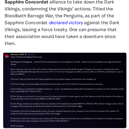
Sapphire Concordat
alliance to take down the Dark
Vikings, condemning the Vikings’ actions. Titled the
Bloodbath Barrage War, the Penguins, as part of the
Sapphire Concordat
declared victory
against the Dark
Vikings, issuing a force treaty. One can presume that
their association would have taken a downturn since
then.