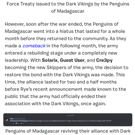
Force Treaty issued to the Dark Vikings by the Penguins
of Madagascar
However, soon after the war ended, the Penguins of
Madagascar went into a hiatus that lasted for a whole
month before they returned to the community. As they
made a
comeback
in the following month, the army
entered a rebuilding stage under a completely new
leadership. With
Solarix
,
Guest User
, and
Cre3py
becoming the new Skippers of the army, the decision to
restore the bond with the Dark Vikings was made. This
time, the alliance lasted for two and a half months
before Rye’s recent announcement made known to the
public that the army had officially ended their
association with the Dark Vikings, once again.
Penguins of Madagascar reviving their alliance with Dark