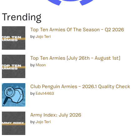
Trending
Top Ten Armies Of The Season – Q2 2026
by
Jojo Teri
Top Ten Armies [July 26th – August 1st]
by
Moon
Club Penguin Armies – 2026.1 Quality Check
by
Edu14463
Army Index: July 2026
by
Jojo Teri