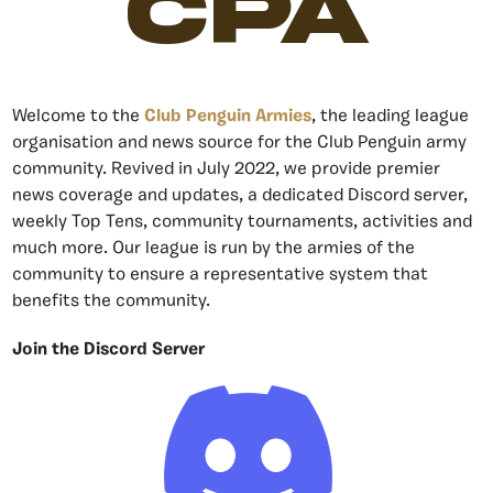
CPA
Welcome to the
Club Penguin Armies
, the leading league
organisation and news source for the Club Penguin army
community. Revived in July 2022, we provide premier
news coverage and updates, a dedicated Discord server,
weekly Top Tens, community tournaments, activities and
much more. Our league is run by the armies of the
community to ensure a representative system that
benefits the community.
Join the Discord Server