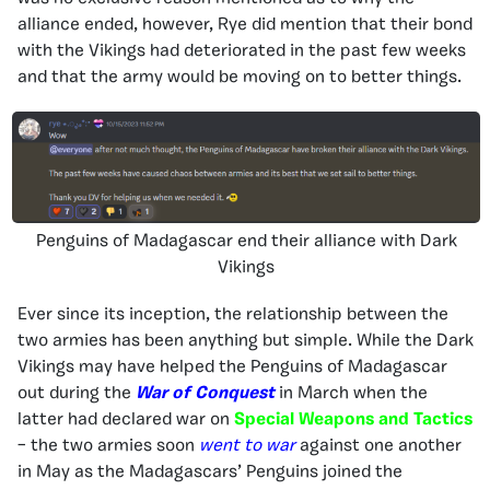
alliance ended, however, Rye did mention that their bond
with the Vikings had deteriorated in the past few weeks
and that the army would be moving on to better things.
Penguins of Madagascar end their alliance with Dark
Vikings
Ever since its inception, the relationship between the
two armies has been anything but simple. While the Dark
Vikings may have helped the Penguins of Madagascar
out during the
War of Conquest
in March when the
latter had declared war on
Special Weapons and Tactics
– the two armies soon
went to war
against one another
in May as the Madagascars’ Penguins joined the