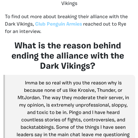
Vikings
To find out more about breaking their alliance with the
Dark Vikings,
Club Penguin Armies
reached out to Rye
for an interview.
What is the reason behind
ending the alliance with the
Dark Vikings?
Imma be so real with you the reason why is
because none of us like Krosive, Thunder, or
MtJordan. The way they moderate their server, in
my opinion, is extremely unprofessional, sloppy,
and toxic to be in. Pingo and I have heard
countless stories of fights, controversies, and
backstabbings. Some of the things I have seen
leaders say in the main chat leave me questioning