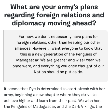
What are your army’s plans
regarding foreign relations and
diplomacy moving ahead?
For now, we don’t necessarily have plans for
foreign relations, other than keeping our other
alliances. However, I want everyone to know that
this is a new generation of the Penguins of
Madagascar. We are greater and wiser than we
once were, and everything you once thought of our
Nation should be put aside.
It seems that Rye is determined to start afresh with her
army, beginning a new chapter where they strive to
achieve higher and learn from their past. We wish her,
the Penguins of Madagascar, and the Dark Vikings, the