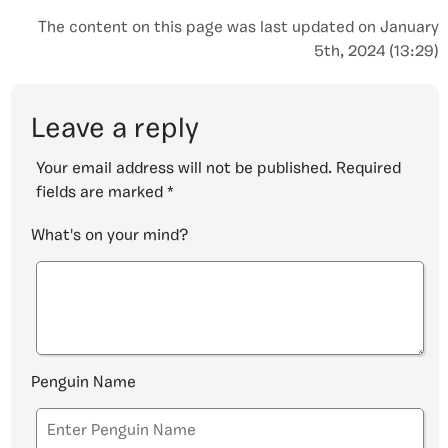
The content on this page was last updated on January
5th, 2024 (13:29)
Leave a reply
Your email address will not be published.
Required
fields are marked
*
What's on your mind?
Penguin Name