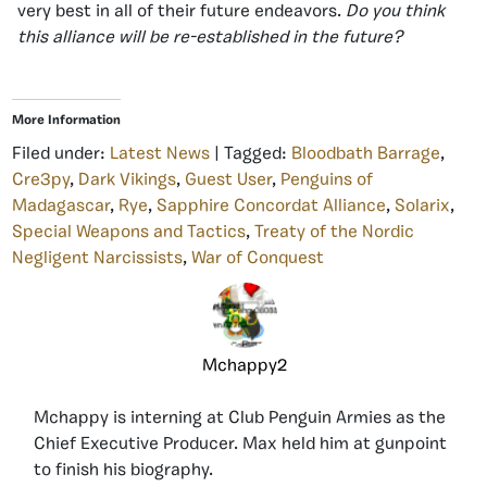
very best in all of their future endeavors.
Do you think
this alliance will be re-established in the future?
More Information
Filed under:
Latest News
| Tagged:
Bloodbath Barrage
,
Cre3py
,
Dark Vikings
,
Guest User
,
Penguins of
Madagascar
,
Rye
,
Sapphire Concordat Alliance
,
Solarix
,
Special Weapons and Tactics
,
Treaty of the Nordic
Negligent Narcissists
,
War of Conquest
Mchappy2
Mchappy is interning at Club Penguin Armies as the
Chief Executive Producer. Max held him at gunpoint
to finish his biography.