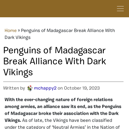
Home
»
Penguins of Madagascar Break Alliance With
Dark Vikings
Penguins of Madagascar
Break Alliance With Dark
Vikings
Written by
mchappy2
on October 19, 2023
With the ever-changing nature of foreign relations
among armies, an alliance saw its end, as the Penguins
of Madagascar broke their association with the Dark
Vikings.
As of late, the Vikings have been classified
under the category of ‘Neutral Armies’ in the Nation of