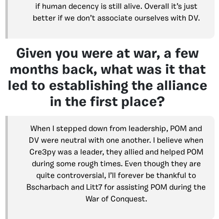
if human decency is still alive. Overall it’s just
better if we don’t associate ourselves with DV.
Given you were at war, a few
months back, what was it that
led to establishing the alliance
in the first place?
When I stepped down from leadership, POM and
DV were neutral with one another. I believe when
Cre3py was a leader, they allied and helped POM
during some rough times. Even though they are
quite controversial, I’ll forever be thankful to
Bscharbach and Litt7 for assisting POM during the
War of Conquest.