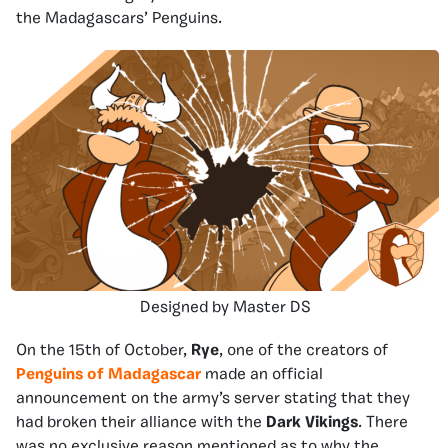
the Madagascars’ Penguins.
Designed by Master DS
On the 15th of October,
Rye
, one of the creators of
Penguins of Madagascar
made an official
announcement on the army’s server stating that they
had broken their alliance with the
Dark Vikings
. There
was no exclusive reason mentioned as to why the