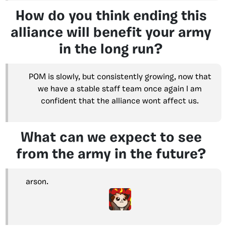
How do you think ending this
alliance will benefit your army
in the long run?
POM is slowly, but consistently growing, now that
we have a stable staff team once again I am
confident that the alliance wont affect us.
What can we expect to see
from the army in the future?
arson.