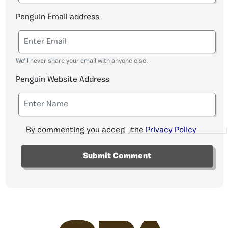
Penguin Email address
We'll never share your email with anyone else.
Penguin Website Address
By commenting you accept the
Privacy Policy