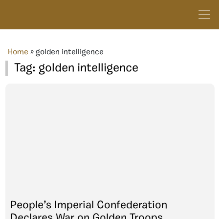
Home
»
golden intelligence
Tag:
golden intelligence
People’s Imperial Confederation
Declares War on Golden Troops