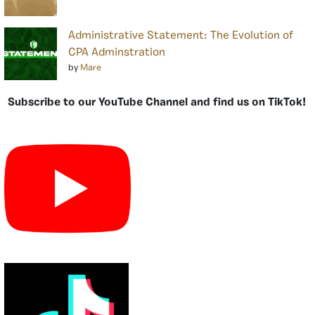
Administrative Statement: The Evolution of
CPA Adminstration
by
Mare
Subscribe to our YouTube Channel and find us on TikTok!