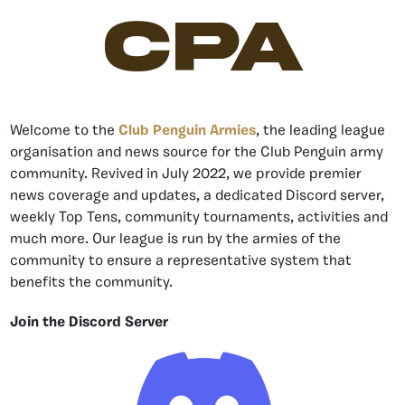
CPA
Welcome to the
Club Penguin Armies
, the leading league
organisation and news source for the Club Penguin army
community. Revived in July 2022, we provide premier
news coverage and updates, a dedicated Discord server,
weekly Top Tens, community tournaments, activities and
much more. Our league is run by the armies of the
community to ensure a representative system that
benefits the community.
Join the Discord Server