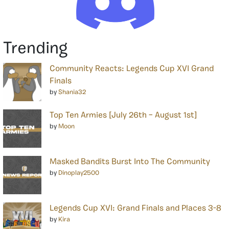
Trending
Community Reacts: Legends Cup XVI Grand
Finals
by
Shania32
Top Ten Armies [July 26th – August 1st]
by
Moon
Masked Bandits Burst Into The Community
by
Dinoplay2500
Legends Cup XVI: Grand Finals and Places 3-8
by
Kira