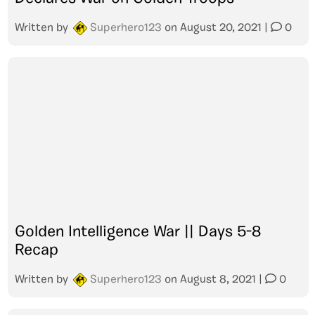
Written by
Superhero123
on
August 20, 2021
|
0
Golden Intelligence War || Days 5-8
Recap
Written by
Superhero123
on
August 8, 2021
|
0