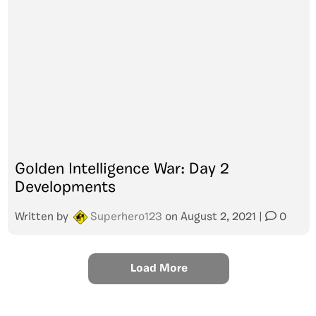
Golden Intelligence War: Day 2
Developments
Written by
Superhero123
on
August 2, 2021
|
0
Load More