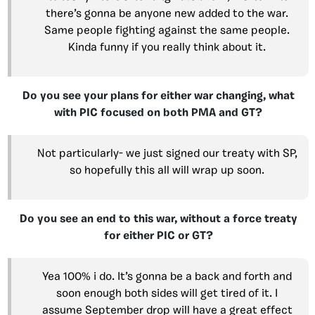
there’s gonna be anyone new added to the war.
Same people fighting against the same people.
Kinda funny if you really think about it.
Do you see your plans for either war changing, what
with PIC focused on both PMA and GT?
Not particularly- we just signed our treaty with SP,
so hopefully this all will wrap up soon.
Do you see an end to this war, without a force treaty
for either PIC or GT?
Yea 100% i do. It’s gonna be a back and forth and
soon enough both sides will get tired of it. I
assume September drop will have a great effect