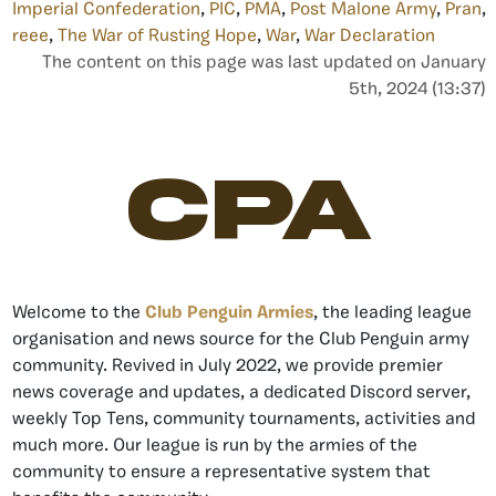
Imperial Confederation
,
PIC
,
PMA
,
Post Malone Army
,
Pran
,
reee
,
The War of Rusting Hope
,
War
,
War Declaration
The content on this page was last updated on January
5th, 2024 (13:37)
CPA
Welcome to the
Club Penguin Armies
, the leading league
organisation and news source for the Club Penguin army
community. Revived in July 2022, we provide premier
news coverage and updates, a dedicated Discord server,
weekly Top Tens, community tournaments, activities and
much more. Our league is run by the armies of the
community to ensure a representative system that