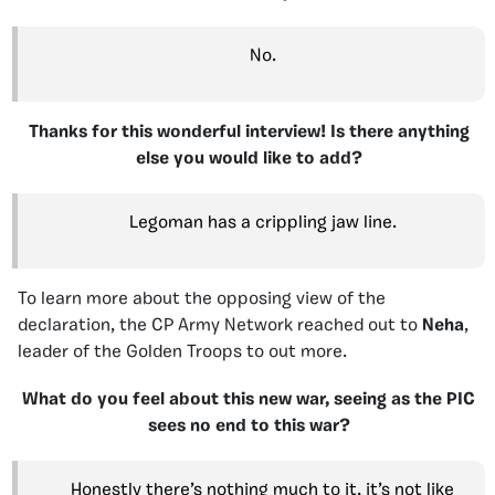
No.
Thanks for this wonderful interview! Is there anything
else you would like to add?
Legoman has a crippling jaw line.
To learn more about the opposing view of the
declaration, the CP Army Network reached out to
Neha
,
leader of the Golden Troops to out more.
What do you feel about this new war, seeing as the PIC
sees no end to this war?
Honestly there’s nothing much to it, it’s not like