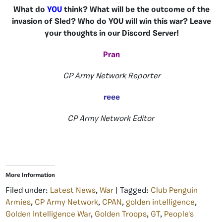
What do
YOU
think? What will be the outcome of the
invasion of Sled? Who do YOU will win this war? Leave
your thoughts in our Discord Server!
Pran
CP Army Network Reporter
reee
CP Army Network Editor
More Information
Filed under:
Latest News
,
War
| Tagged:
Club Penguin
Armies
,
CP Army Network
,
CPAN
,
golden intelligence
,
Golden Intelligence War
,
Golden Troops
,
GT
,
People's