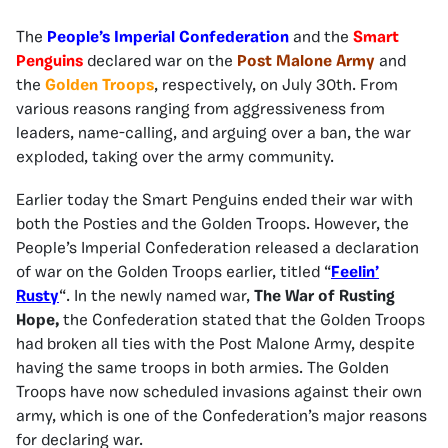
The
People’s Imperial Confederation
and the
Smart
Penguins
declared war on the
Post Malone Army
and
the
Golden Troops
, respectively, on July 30th. From
various reasons ranging from aggressiveness from
leaders, name-calling, and arguing over a ban, the war
exploded, taking over the army community.
Earlier today the Smart Penguins ended their war with
both the Posties and the Golden Troops. However, the
People’s Imperial Confederation released a declaration
of war on the Golden Troops earlier, titled “
Feelin’
Rusty
“. In the newly named war,
The War of Rusting
Hope,
the Confederation stated that the Golden Troops
had broken all ties with the Post Malone Army, despite
having the same troops in both armies. The Golden
Troops have now scheduled invasions against their own
army, which is one of the Confederation’s major reasons
for declaring war.