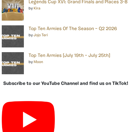
Legends Cup XVI: Grand Finals and Places 3-8
by
Kira
Top Ten Armies Of The Season – Q2 2026
by
Jojo Teri
Top Ten Armies [July 19th – July 25th]
by
Moon
Subscribe to our YouTube Channel and find us on TikTok!