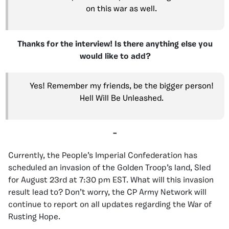
on this war as well.
Thanks for the interview! Is there anything else you
would like to add?
Yes! Remember my friends, be the bigger person!
Hell Will Be Unleashed.
–
Currently, the People’s Imperial Confederation has
scheduled an invasion of the Golden Troop’s land, Sled
for August 23rd at 7:30 pm EST. What will this invasion
result lead to? Don’t worry, the CP Army Network will
continue to report on all updates regarding the War of
Rusting Hope.