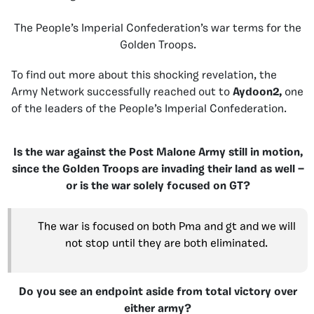
The People’s Imperial Confederation’s war terms for the
Golden Troops.
To find out more about this shocking revelation, the
Army Network successfully reached out to
Aydoon2,
one
of the leaders of the People’s Imperial Confederation.
Is the war against the Post Malone Army still in motion,
since the Golden Troops are invading their land as well —
or is the war solely focused on GT?
The war is focused on both Pma and gt and we will
not stop until they are both eliminated.
Do you see an endpoint aside from total victory over
either army?