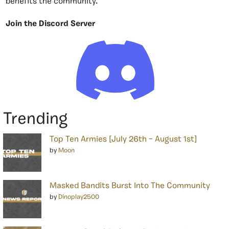
benefits the community.
Join the Discord Server
Trending
Top Ten Armies [July 26th – August 1st]
by
Moon
Masked Bandits Burst Into The Community
by
Dinoplay2500