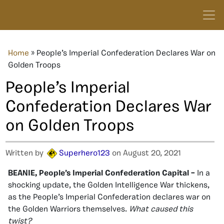
Home
»
People’s Imperial Confederation Declares War on
Golden Troops
People’s Imperial
Confederation Declares War
on Golden Troops
Written by
Superhero123
on August 20, 2021
BEANIE, People’s Imperial Confederation Capital –
In a
shocking update, the Golden Intelligence War thickens,
as the People’s Imperial Confederation declares war on
the Golden Warriors themselves.
What caused this
twist?