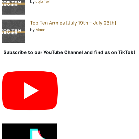
by
Jojo Teri
Top Ten Armies [July 19th – July 25th]
by
Moon
Subscribe to our YouTube Channel and find us on TikTok!