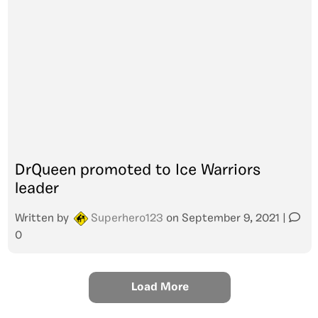
DrQueen promoted to Ice Warriors
leader
Written by
Superhero123
on
September 9, 2021
|
0
Load More