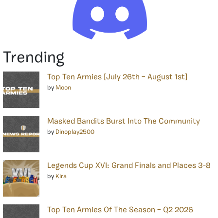
Trending
Top Ten Armies [July 26th – August 1st]
by
Moon
Masked Bandits Burst Into The Community
by
Dinoplay2500
Legends Cup XVI: Grand Finals and Places 3-8
by
Kira
Top Ten Armies Of The Season – Q2 2026