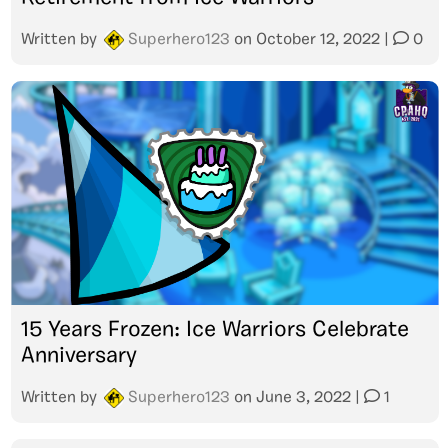
Written by
Superhero123
on
October 12, 2022
|
0
15 Years Frozen: Ice Warriors Celebrate
Anniversary
Written by
Superhero123
on
June 3, 2022
|
1