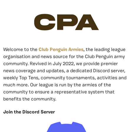
CPA
Welcome to the
Club Penguin Armies
, the leading league
organisation and news source for the Club Penguin army
community. Revived in July 2022, we provide premier
news coverage and updates, a dedicated Discord server,
weekly Top Tens, community tournaments, activities and
much more. Our league is run by the armies of the
community to ensure a representative system that
benefits the community.
Join the Discord Server