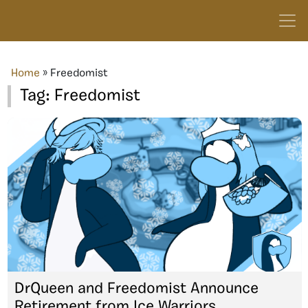
Home
»
Freedomist
Tag:
Freedomist
DrQueen and Freedomist Announce
Retirement from Ice Warriors