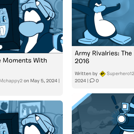
Army Rivalries: The
 Moments With
2016
Written by
Superhero1
Mchappy2
on
May 5, 2024
|
2024
|
0