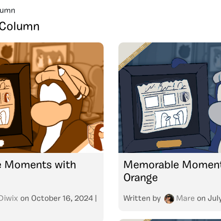
lumn
 Column
 Moments with
Memorable Moment
Orange
Diwix
on
October 16, 2024
|
Written by
Mare
on
Jul