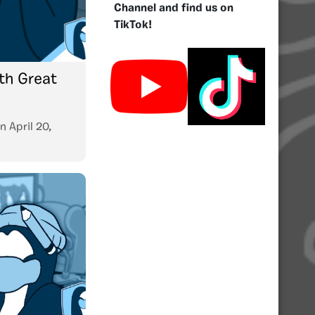
Channel and find us on
TikTok!
nth Great
n
April 20,