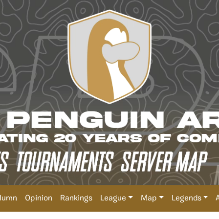
lumn
Opinion
Rankings
League
Map
Legends