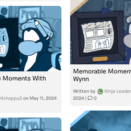
Memorable Moment
 Moments With
Wynn
Written by
Ninja Leader
Mchappy2
on
May 11, 2024
2024
|
0