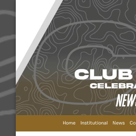
Home
Institutional
News
Co