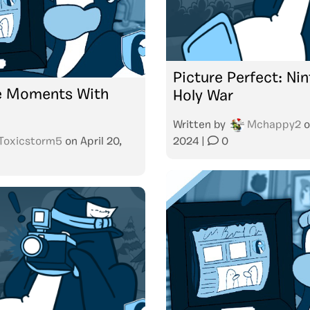
Picture Perfect: Ni
 Moments With
Holy War
Written by
Mchappy2
o
Toxicstorm5
on
April 20,
2024
|
0