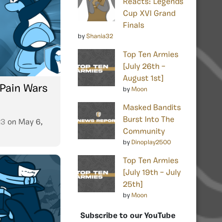
Reacts: Legends
Cup XVI Grand
Finals
by
Shania32
Top Ten Armies
[July 26th –
August 1st]
 Pain Wars
by
Moon
Masked Bandits
Burst Into The
23
on
May 6,
Community
by
Dinoplay2500
Top Ten Armies
[July 19th – July
25th]
by
Moon
Subscribe to our YouTube