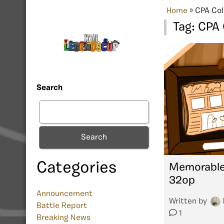
Home
»
CPA Co
Tag:
CPA
Search
Search
Categories
Memorable
32op
Announcement
Written by
Battle Report
1
Breaking News