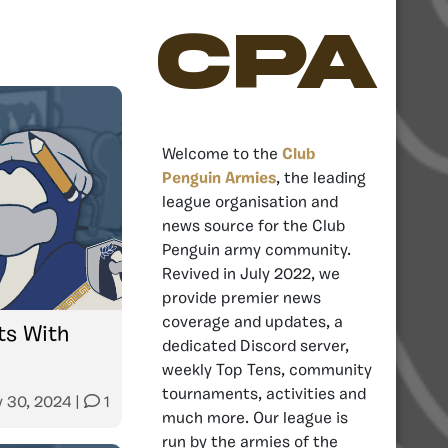
CPA
Welcome to the
Club
Penguin Armies
, the leading
league organisation and
news source for the Club
Penguin army community.
Revived in July 2022, we
provide premier news
coverage and updates, a
s With
dedicated Discord server,
weekly Top Tens, community
tournaments, activities and
y 30, 2024
|
1
much more. Our league is
run by the armies of the