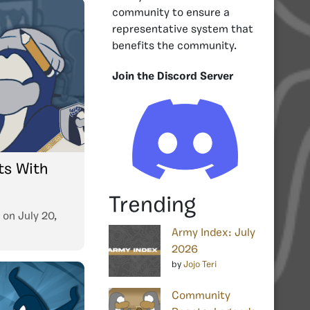
community to ensure a
representative system that
benefits the community.
Join the Discord Server
s With
Trending
on
July 20,
Army Index: July
2026
by
Jojo Teri
Community