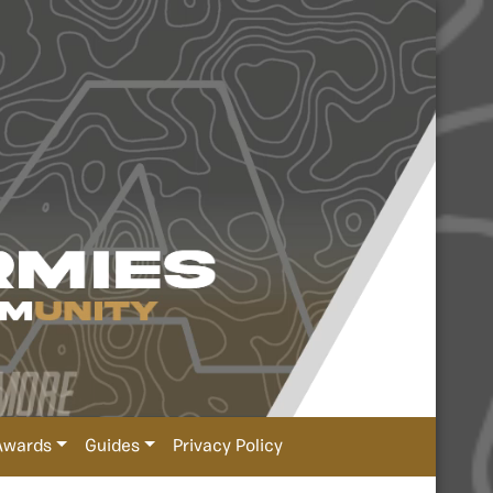
Awards
Guides
Privacy Policy