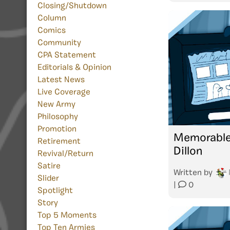
Closing/Shutdown
Column
Comics
Community
CPA Statement
Editorials & Opinion
Latest News
Live Coverage
New Army
Philosophy
Promotion
Memorable
Retirement
Dillon
Revival/Return
Satire
Written by
Slider
|
0
Spotlight
Story
Top 5 Moments
Top Ten Armies