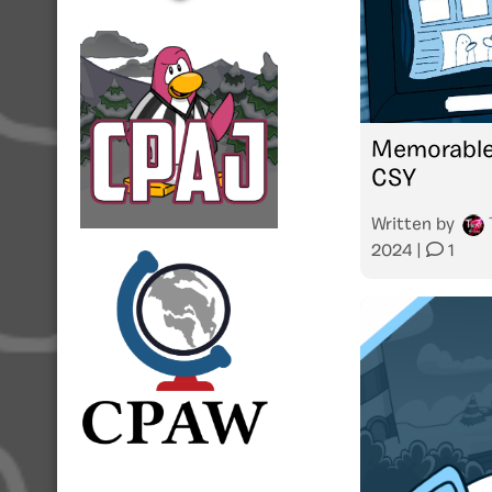
Memorable
CSY
Written by
2024
|
1