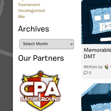
Tournament
Uncategorized
War
Archives
Archives
Memorable
DMT
Our Partners
Written by
0