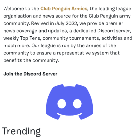
Welcome to the
Club Penguin Armies
, the leading league
organisation and news source for the Club Penguin army
community. Revived in July 2022, we provide premier
news coverage and updates, a dedicated Discord server,
weekly Top Tens, community tournaments, activities and
much more. Our league is run by the armies of the
community to ensure a representative system that
benefits the community.
Join the Discord Server
Trending