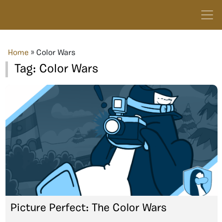
Home
»
Color Wars
Tag:
Color Wars
Picture Perfect: The Color Wars