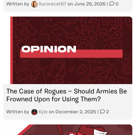
Written by
Auroracat67
on
June 29, 2026
|
0
The Case of Rogues — Should Armies Be
Frowned Upon for Using Them?
Written by
Kyle
on
December 2, 2025
|
2