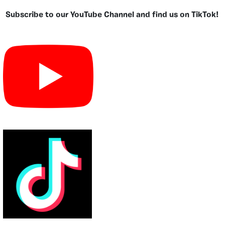
Subscribe to our YouTube Channel and find us on TikTok!