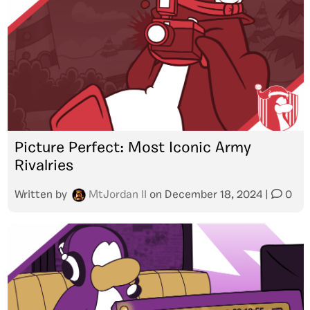
Picture Perfect: Most Iconic Army
Rivalries
Written by
MtJordan II
on
December 18, 2024
|
0