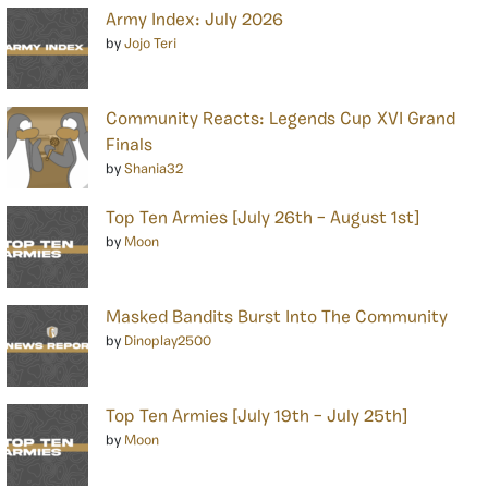
Army Index: July 2026
by
Jojo Teri
Community Reacts: Legends Cup XVI Grand
Finals
by
Shania32
Top Ten Armies [July 26th – August 1st]
by
Moon
Masked Bandits Burst Into The Community
by
Dinoplay2500
Top Ten Armies [July 19th – July 25th]
by
Moon