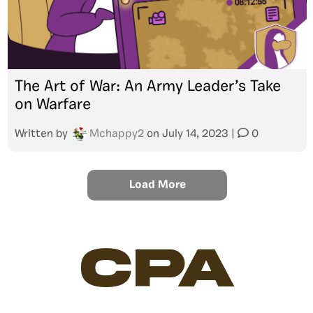
The Art of War: An Army Leader’s Take
on Warfare
Written by
Mchappy2
on
July 14, 2023
|
0
Load More
CPA