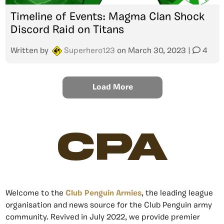
Timeline of Events: Magma Clan Shock
Discord Raid on Titans
Written by
Superhero123
on
March 30, 2023
|
4
Load More
CPA
Welcome to the
Club Penguin Armies
, the leading league
organisation and news source for the Club Penguin army
community. Revived in July 2022, we provide premier