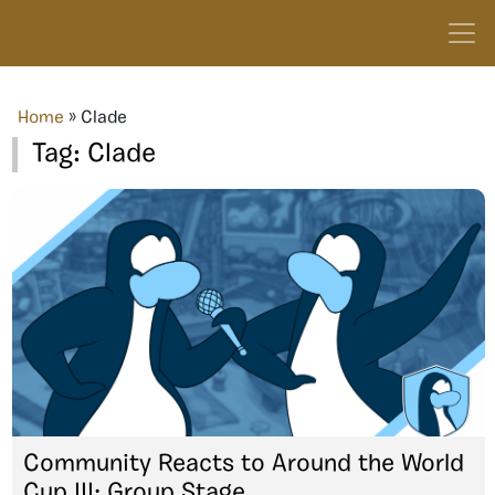
Home
»
Clade
Tag:
Clade
Community Reacts to Around the World
Cup III: Group Stage