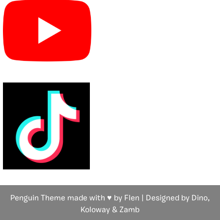
Penguin Theme made with ♥ by Flen | Designed by Dino,
Koloway
& Zamb