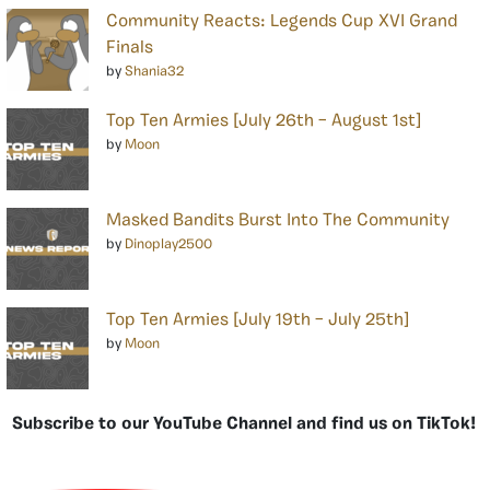
Community Reacts: Legends Cup XVI Grand
Finals
by
Shania32
Top Ten Armies [July 26th – August 1st]
by
Moon
Masked Bandits Burst Into The Community
by
Dinoplay2500
Top Ten Armies [July 19th – July 25th]
by
Moon
Subscribe to our YouTube Channel and find us on TikTok!