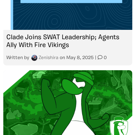
Clade Joins SWAT Leadership; Agents
Ally With Fire Vikings
Written by
Zenishira
on
May 8, 2025
|
0