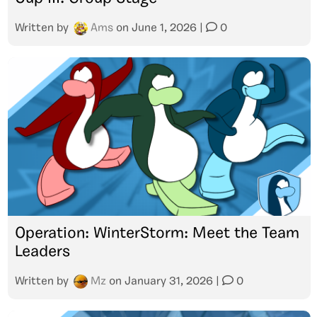
Written by
Ams
on
June 1, 2026
|
0
Operation: WinterStorm: Meet the Team
Leaders
Written by
Mz
on
January 31, 2026
|
0