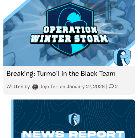
Breaking: Turmoil in the Black Team
Written by
Jojo Teri
on
January 27, 2026
|
2