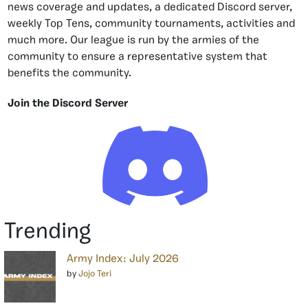
news coverage and updates, a dedicated Discord server,
weekly Top Tens, community tournaments, activities and
much more. Our league is run by the armies of the
community to ensure a representative system that
benefits the community.
Join the Discord Server
Trending
Army Index: July 2026
by
Jojo Teri