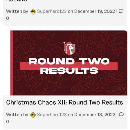
Written by
Superhero123
on
December 19, 2022
|
0
Christmas Chaos XII: Round Two Results
Written by
Superhero123
on
December 13, 2022
|
0