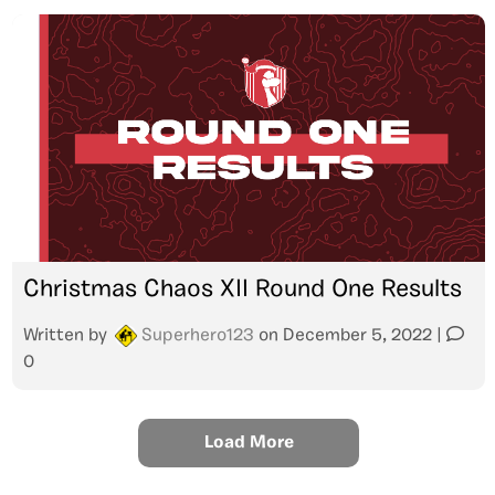
Christmas Chaos XII Round One Results
Written by
Superhero123
on
December 5, 2022
|
0
Load More