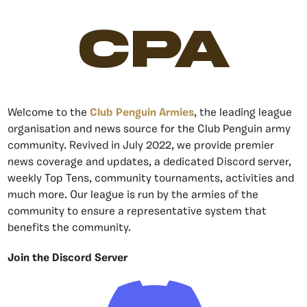
CPA
Welcome to the
Club Penguin Armies
, the leading league
organisation and news source for the Club Penguin army
community. Revived in July 2022, we provide premier
news coverage and updates, a dedicated Discord server,
weekly Top Tens, community tournaments, activities and
much more. Our league is run by the armies of the
community to ensure a representative system that
benefits the community.
Join the Discord Server