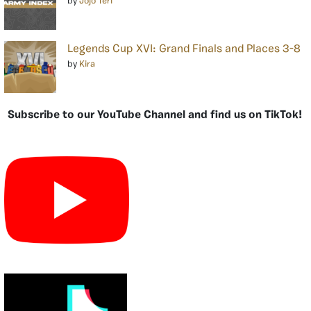
by
Jojo Teri
Legends Cup XVI: Grand Finals and Places 3-8
by
Kira
Subscribe to our YouTube Channel and find us on TikTok!