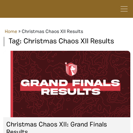
Home
»
Christmas Chaos XII Results
Tag:
Christmas Chaos XII Results
Christmas Chaos XII: Grand Finals
Results