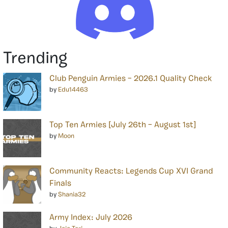
Trending
Club Penguin Armies – 2026.1 Quality Check
by
Edu14463
Top Ten Armies [July 26th – August 1st]
by
Moon
Community Reacts: Legends Cup XVI Grand
Finals
by
Shania32
Army Index: July 2026