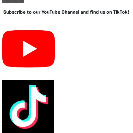
Subscribe to our YouTube Channel and find us on TikTok!