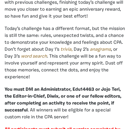
with previous challenges, finishing today’s challenge will
move you closer to earning an epic anniversary reward,
so have fun and give it your best effort!
Today’s challenge has a different format, but the mission
is still the same: rules, unexpected twists, and a chance
to demonstrate your knowledge and feelings about CPA.
Don’t forget about Day 1’s
trivia
,
Day 2’s
anagrams
, or
Day 3’s
word search
.
This challenge will be a fun way to
involve yourself and represent your army spirit. Dust off
those memories, connect the dots, and enjoy the
experience!
You must DM an Administrator, Edu14463 or Jojo Teri,
the Editor-in-Chief, Diwix, or one of our fellow editors,
after completing an activity to receive the point, if
successful
. All winners will be eligible for a special
custom role in the CPA server!