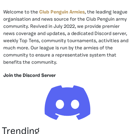
Welcome to the
Club Penguin Armies
, the leading league
organisation and news source for the Club Penguin army
community. Revived in July 2022, we provide premier
news coverage and updates, a dedicated Discord server,
weekly Top Tens, community tournaments, activities and
much more. Our league is run by the armies of the
community to ensure a representative system that
benefits the community.
Join the Discord Server
Trending