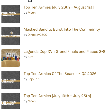
Top Ten Armies [July 26th – August 1st]
by
Moon
Masked Bandits Burst Into The Community
by
Dinoplay2500
Legends Cup XVI: Grand Finals and Places 3-8
by
Kira
Top Ten Armies Of The Season – Q2 2026
by
Jojo Teri
Top Ten Armies [July 19th – July 25th]
by
Moon