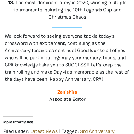
13.
The most dominant army in 2020, winning multiple
tournaments including the 10th Legends Cup and
Christmas Chaos
We look forward to seeing everyone tackle today’s
crossword with excitement, continuing as the
Anniversary festivities continue! Good luck to all of you
who will be participating; may your memory, focus, and
CPA knowledge take you to SUCCESS!! Let’s keep the
train rolling and make Day 4 as memorable as the rest of
the days have been. Happy Anniversary, CPA!
Zenishira
Associate Editor
More Information
Filed under:
Latest News
| Tagged:
3rd Anniversary
,