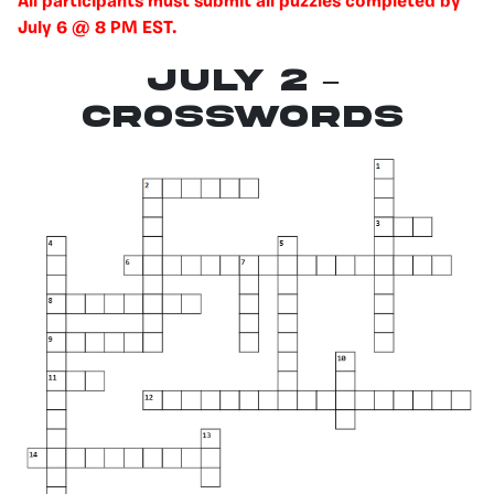
All participants must submit all puzzles completed by
July 6 @ 8 PM EST.
July 2 –
Crosswords