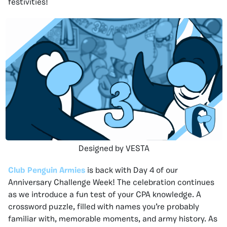
festivities!
Designed by VESTA
Club Penguin Armies
is back with Day 4 of our
Anniversary Challenge Week! The celebration continues
as we introduce a fun test of your CPA knowledge. A
crossword puzzle, filled with names you’re probably
familiar with, memorable moments, and army history. As