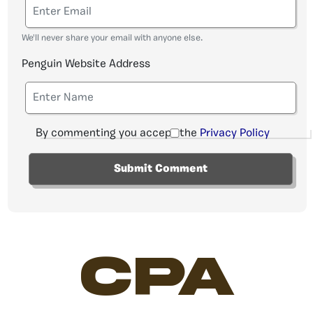
We'll never share your email with anyone else.
Penguin Website Address
By commenting you accept the
Privacy Policy
CPA