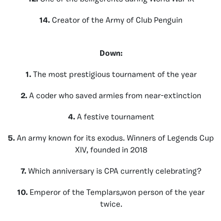
14.
Creator of the Army of Club Penguin
Down:
1.
The most prestigious tournament of the year
2.
A coder who saved armies from near-extinction
4.
A festive tournament
5.
An army known for its exodus. Winners of Legends Cup
XIV, founded in 2018
7.
Which anniversary is CPA currently celebrating?
10.
Emperor of the Templars,won person of the year
twice.