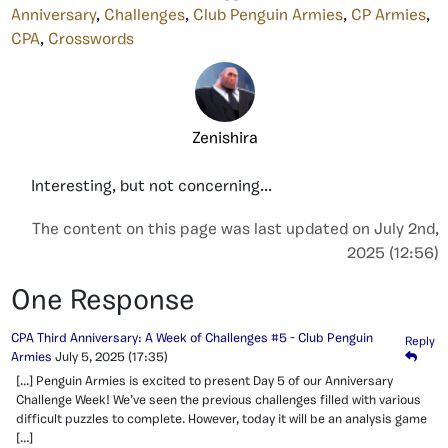
Anniversary
,
Challenges
,
Club Penguin Armies
,
CP Armies
,
CPA
,
Crosswords
Zenishira
Interesting, but not concerning...
The content on this page was last updated on July 2nd,
2025 (12:56)
One Response
CPA Third Anniversary: A Week of Challenges #5 - Club Penguin
Reply
Armies
July 5, 2025
(17:35)
[…] Penguin Armies is excited to present Day 5 of our Anniversary
Challenge Week! We’ve seen the previous challenges filled with various
difficult puzzles to complete. However, today it will be an analysis game
[…]