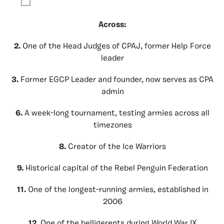
Across:
2.
One of the Head Judges of CPAJ, former Help Force
leader
3.
Former EGCP Leader and founder, now serves as CPA
admin
6.
A week-long tournament, testing armies across all
timezones
8.
Creator of the Ice Warriors
9.
Historical capital of the Rebel Penguin Federation
11.
One of the longest-running armies, established in
2006
12.
One of the belligerents during World War IX