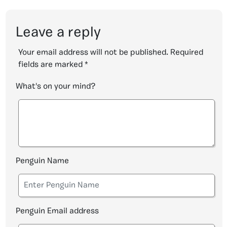
Leave a reply
Your email address will not be published.
Required
fields are marked
*
What's on your mind?
Penguin Name
Penguin Email address