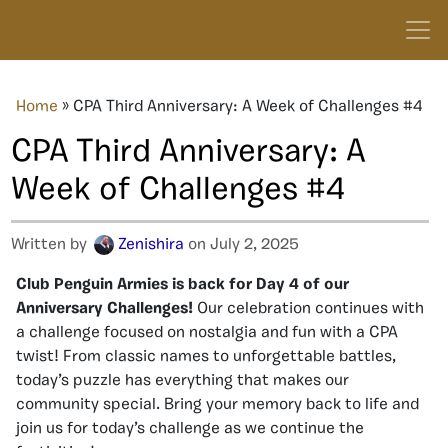
Home
»
CPA Third Anniversary: A Week of Challenges #4
CPA Third Anniversary: A
Week of Challenges #4
Written by
Zenishira
on July 2, 2025
Club Penguin Armies is back for Day 4 of our
Anniversary Challenges!
Our celebration continues with
a challenge focused on nostalgia and fun with a CPA
twist! From classic names to unforgettable battles,
today’s puzzle has everything that makes our
community special. Bring your memory back to life and
join us for today’s challenge as we continue the