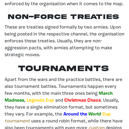
enforced by the organisation when it comes to the map.
Non-Force Treaties
These are treaties signed formally by two armies. Upon
being posted in the respective channel, the organisation
enforces these treaties. Usually, they are non-
aggression pacts, with armies attempting to make
strategic moves.
Tournaments
Apart from the wars and the practice battles, there are
also tournament battles. Tournaments happen every
few months, with the main three ones being
March
Madness
,
Legends Cup
and
Christmas Chaos
. Usually,
they have a single elimination format, but sometimes
they vary. For example, the
Around the
World
Cup
tournament
uses a round robin format, while there have
also been tournaments with even more
custom
designs