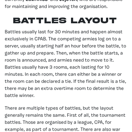
for maintaining and improving the organisation.
Battles Layout
Battles usually last for 30 minutes and happen almost
exclusively in CPAB. The competing armies log on to a
server, usually starting half an hour before the battle, to
gather up and prepare. Then, when the battle starts, a
room is announced, and armies need to move to it.
Battles usually have 3 rooms, each lasting for 10
minutes. In each room, there can either be a winner or
the room can be declared a tie. If the final result is a tie,
there may be an extra overtime room to determine the
battle winner.
There are multiple types of battles, but the layout
generally remains the same. First of all, the tournament
battles. Those are organised by a league, CPA, for
example, as part of a tournament. There are also war