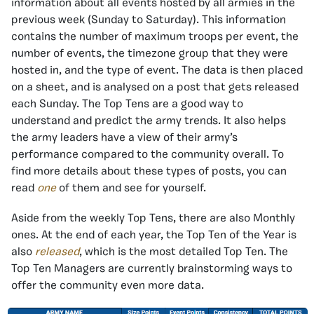
information about all events hosted by all armies in the
previous week (Sunday to Saturday). This information
contains the number of maximum troops per event, the
number of events, the timezone group that they were
hosted in, and the type of event. The data is then placed
on a sheet, and is analysed on a post that gets released
each Sunday. The Top Tens are a good way to
understand and predict the army trends. It also helps
the army leaders have a view of their army’s
performance compared to the community overall. To
find more details about these types of posts, you can
read
one
of them and see for yourself.
Aside from the weekly Top Tens, there are also Monthly
ones. At the end of each year, the Top Ten of the Year is
also
released
, which is the most detailed Top Ten. The
Top Ten Managers are currently brainstorming ways to
offer the community even more data.