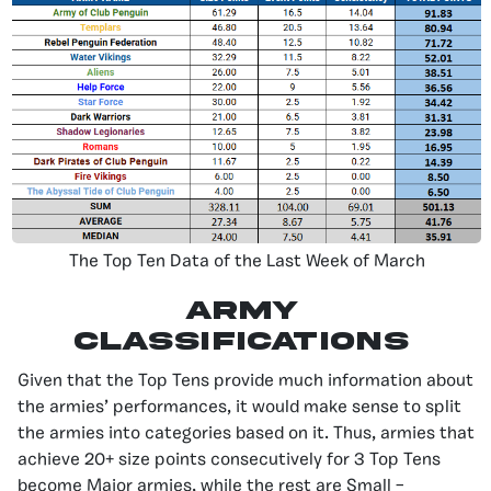
The Top Ten Data of the Last Week of March
Army
Classifications
Given that the Top Tens provide much information about
the armies’ performances, it would make sense to split
the armies into categories based on it. Thus, armies that
achieve 20+ size points consecutively for 3 Top Tens
become Major armies, while the rest are Small –