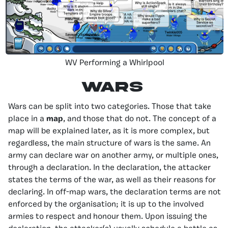
WV Performing a Whirlpool
Wars
Wars can be split into two categories. Those that take
place in a
map
, and those that do not. The concept of a
map will be explained later, as it is more complex, but
regardless, the main structure of wars is the same. An
army can declare war on another army, or multiple ones,
through a declaration. In the declaration, the attacker
states the terms of the war, as well as their reasons for
declaring. In off-map wars, the declaration terms are not
enforced by the organisation; it is up to the involved
armies to respect and honour them. Upon issuing the