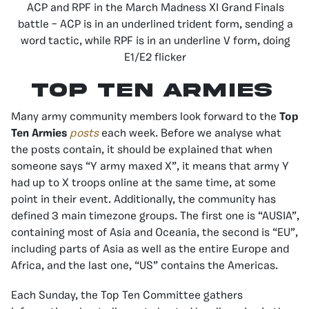
ACP and RPF in the March Madness XI Grand Finals
battle – ACP is in an underlined trident form, sending a
word tactic, while RPF is in an underline V form, doing
E1/E2 flicker
Top Ten Armies
Many army community members look forward to the
Top
Ten Armies
posts
each week. Before we analyse what
the posts contain, it should be explained that when
someone says “Y army maxed X”, it means that army Y
had up to X troops online at the same time, at some
point in their event. Additionally, the community has
defined 3 main timezone groups. The first one is “AUSIA”,
containing most of Asia and Oceania, the second is “EU”,
including parts of Asia as well as the entire Europe and
Africa, and the last one, “US” contains the Americas.
Each Sunday, the Top Ten Committee gathers