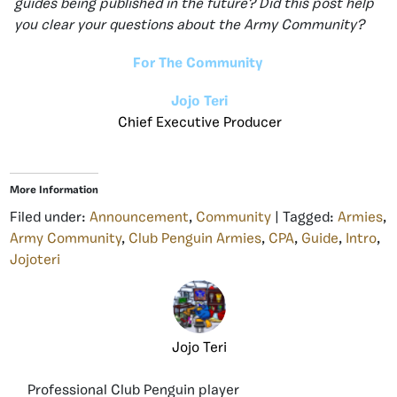
guides being published in the future? Did this post help
you clear your questions about the Army Community?
For The Community
Jojo Teri
Chief Executive Producer
More Information
Filed under:
Announcement
,
Community
| Tagged:
Armies
,
Army Community
,
Club Penguin Armies
,
CPA
,
Guide
,
Intro
,
Jojoteri
Jojo Teri
Professional Club Penguin player