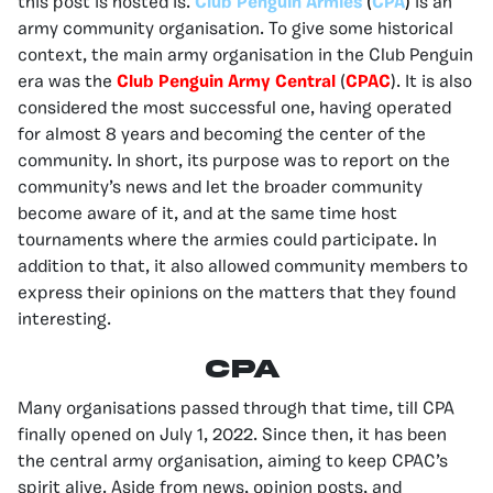
this post is hosted is.
Club Penguin Armies
(
CPA
)
is an
army community organisation. To give some historical
context, the main army organisation in the Club Penguin
era was the
Club Penguin Army Central
(
CPAC
). It is also
considered the most successful one, having operated
for almost 8 years and becoming the center of the
community. In short, its purpose was to report on the
community’s news and let the broader community
become aware of it, and at the same time host
tournaments where the armies could participate. In
addition to that, it also allowed community members to
express their opinions on the matters that they found
interesting.
CPA
Many organisations passed through that time, till CPA
finally opened on July 1, 2022. Since then, it has been
the central army organisation, aiming to keep CPAC’s
spirit alive. Aside from news, opinion posts, and