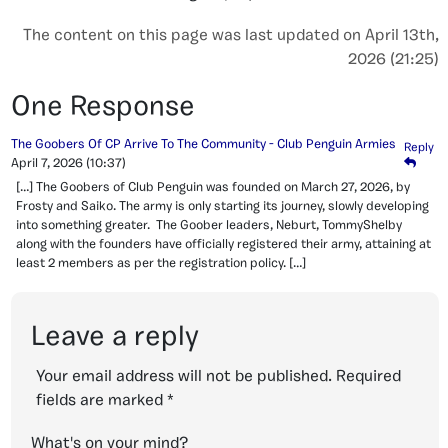
The content on this page was last updated on April 13th,
2026 (21:25)
One Response
The Goobers Of CP Arrive To The Community - Club Penguin Armies
Reply
April 7, 2026
(10:37)
[…] The Goobers of Club Penguin was founded on March 27, 2026, by
Frosty and Saiko. The army is only starting its journey, slowly developing
into something greater. The Goober leaders, Neburt, TommyShelby
along with the founders have officially registered their army, attaining at
least 2 members as per the registration policy. […]
Leave a reply
Your email address will not be published.
Required
fields are marked
*
What's on your mind?