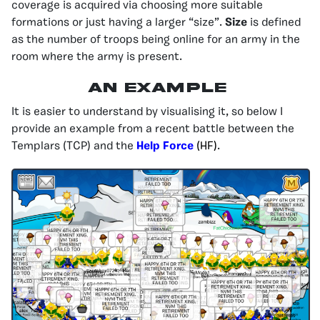
coverage is acquired via choosing more suitable
formations or just having a larger “size”.
Size
is defined
as the number of troops being online for an army in the
room where the army is present.
An Example
It is easier to understand by visualising it, so below I
provide an example from a recent battle between the
Templars (TCP) and the
Help Force
(HF)
.