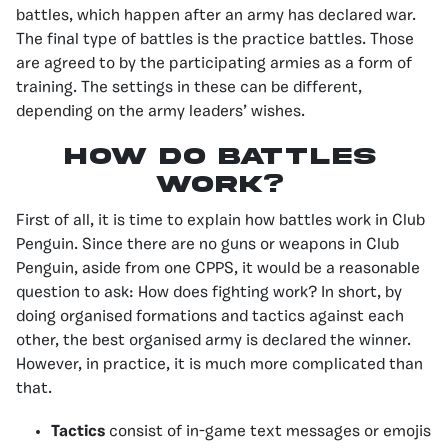
battles, which happen after an army has declared war.
The final type of battles is the practice battles. Those
are agreed to by the participating armies as a form of
training. The settings in these can be different,
depending on the army leaders’ wishes.
How Do Battles
Work?
First of all, it is time to explain how battles work in Club
Penguin. Since there are no guns or weapons in Club
Penguin, aside from one CPPS, it would be a reasonable
question to ask: How does fighting work? In short, by
doing organised formations and tactics against each
other, the best organised army is declared the winner.
However, in practice, it is much more complicated than
that.
Tactics
consist of in-game text messages or emojis