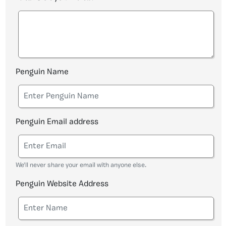
Penguin Name
Penguin Email address
We'll never share your email with anyone else.
Penguin Website Address