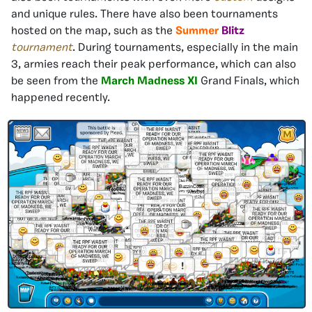
and unique rules. There have also been tournaments
hosted on the map, such as the
Summer
Blitz
tournament
. During tournaments, especially in the main
3, armies reach their peak performance, which can also
be seen from the
March Madness XI
Grand Finals, which
happened recently.