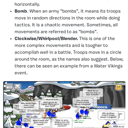
horizontally.
Bomb
. When an army “bombs”, it means its troops
move in random directions in the room while doing
tactics. It is a chaotic movement. Sometimes, all
movements are referred to as “bombs”.
Clockwise/Whirlpool/Blender.
This is one of the
more complex movements and is tougher to
accomplish well in a battle. Troops move in a circle
around the room, as the names also suggest. Below,
there can be seen an example from a Water Vikings
event.