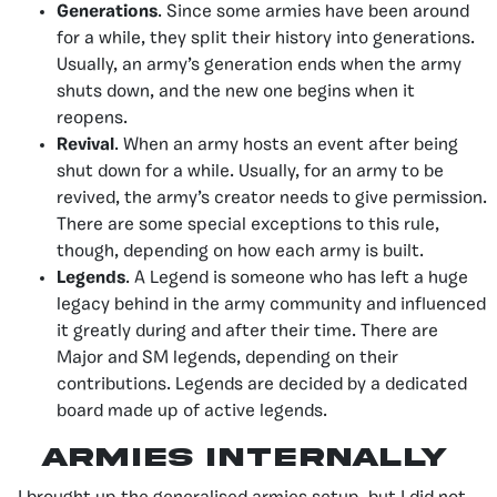
Generations
. Since some armies have been around
for a while, they split their history into generations.
Usually, an army’s generation ends when the army
shuts down, and the new one begins when it
reopens.
Revival
. When an army hosts an event after being
shut down for a while. Usually, for an army to be
revived, the army’s creator needs to give permission.
There are some special exceptions to this rule,
though, depending on how each army is built.
Legends
. A Legend is someone who has left a huge
legacy behind in the army community and influenced
it greatly during and after their time. There are
Major and SM legends, depending on their
contributions. Legends are decided by a dedicated
board made up of active legends.
Armies Internally