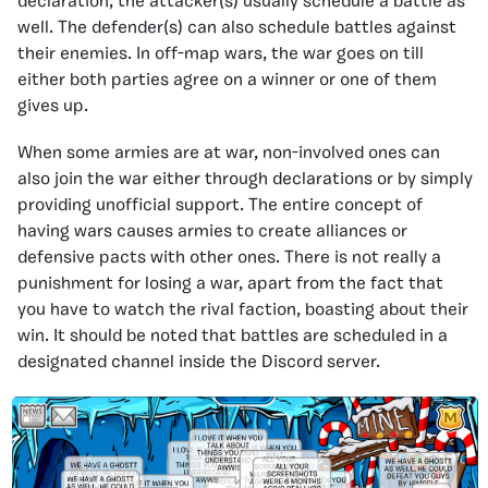
declaration, the attacker(s) usually schedule a battle as
well. The defender(s) can also schedule battles against
their enemies. In off-map wars, the war goes on till
either both parties agree on a winner or one of them
gives up.
When some armies are at war, non-involved ones can
also join the war either through declarations or by simply
providing unofficial support. The entire concept of
having wars causes armies to create alliances or
defensive pacts with other ones. There is not really a
punishment for losing a war, apart from the fact that
you have to watch the rival faction, boasting about their
win. It should be noted that battles are scheduled in a
designated channel inside the Discord server.