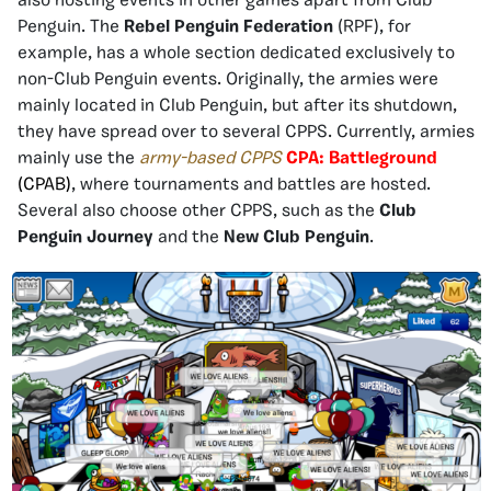
also hosting events in other games apart from Club
Penguin. The
Rebel Penguin Federation
(RPF), for
example, has a whole section dedicated exclusively to
non-Club Penguin events. Originally, the armies were
mainly located in Club Penguin, but after its shutdown,
they have spread over to several CPPS. Currently, armies
mainly use the
army-based CPPS
CPA: Battleground
(CPAB)
, where tournaments and battles are hosted.
Several also choose other CPPS, such as the
Club
Penguin Journey
and the
New Club Penguin
.