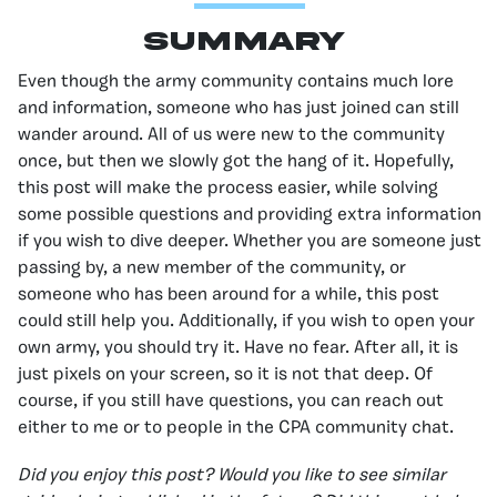
Summary
Even though the army community contains much lore
and information, someone who has just joined can still
wander around. All of us were new to the community
once, but then we slowly got the hang of it. Hopefully,
this post will make the process easier, while solving
some possible questions and providing extra information
if you wish to dive deeper. Whether you are someone just
passing by, a new member of the community, or
someone who has been around for a while, this post
could still help you. Additionally, if you wish to open your
own army, you should try it. Have no fear. After all, it is
just pixels on your screen, so it is not that deep. Of
course, if you still have questions, you can reach out
either to me or to people in the CPA community chat.
Did you enjoy this post? Would you like to see similar