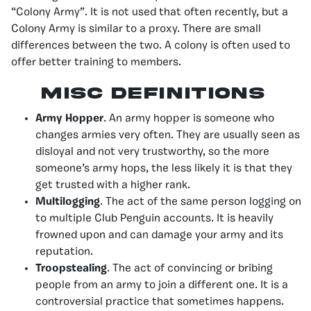
“Colony Army”. It is not used that often recently, but a
Colony Army is similar to a proxy. There are small
differences between the two. A colony is often used to
offer better training to members.
Misc Definitions
Army Hopper
. An army hopper is someone who
changes armies very often. They are usually seen as
disloyal and not very trustworthy, so the more
someone’s army hops, the less likely it is that they
get trusted with a higher rank.
Multilogging
. The act of the same person logging on
to multiple Club Penguin accounts. It is heavily
frowned upon and can damage your army and its
reputation.
Troopstealing
. The act of convincing or bribing
people from an army to join a different one. It is a
controversial practice that sometimes happens.