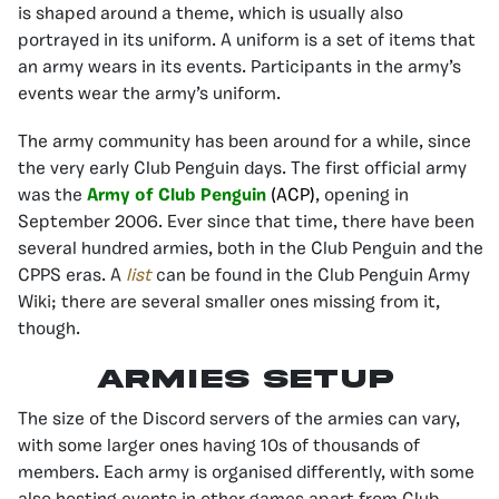
is shaped around a theme, which is usually also
portrayed in its uniform. A uniform is a set of items that
an army wears in its events. Participants in the army’s
events wear the army’s uniform.
The army community has been around for a while, since
the very early Club Penguin days. The first official army
was the
Army of Club Penguin
(ACP)
, opening in
September 2006. Ever since that time, there have been
several hundred armies, both in the Club Penguin and the
CPPS eras. A
list
can be found in the Club Penguin Army
Wiki; there are several smaller ones missing from it,
though.
Armies Setup
The size of the Discord servers of the armies can vary,
with some larger ones having 10s of thousands of
members. Each army is organised differently, with some