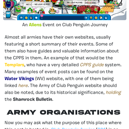
An
Aliens
Event on Club Penguin Journey
Almost all armies have their own websites, usually
featuring a short summary of their events. Some of
them also have guides and valuable information about
the CPPS in them. An example of that would be the
Templars
, who have a very detailed
CPPS guide
system.
Many examples of event posts can be found on the
Water Vikings
(WV) website, with one of them being
linked
here
. The Army of Club Penguin website should
also be noted, due to its historical significance,
holding
the
Shamrock Bulletin
.
Army Organisations
Now you may ask what the purpose of this place where