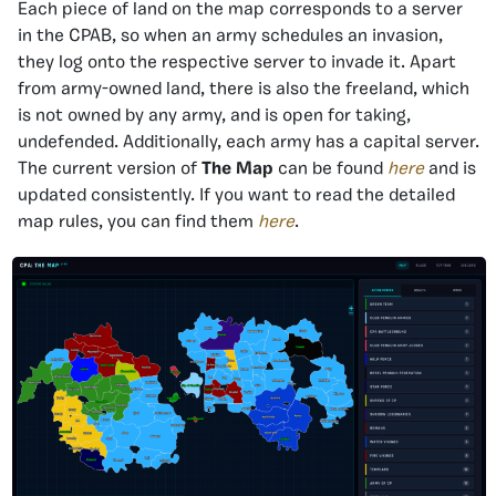
Each piece of land on the map corresponds to a server
in the CPAB, so when an army schedules an invasion,
they log onto the respective server to invade it. Apart
from army-owned land, there is also the freeland, which
is not owned by any army, and is open for taking,
undefended. Additionally, each army has a capital server.
The current version of
The Map
can be found
here
and is
updated consistently. If you want to read the detailed
map rules, you can find them
here
.