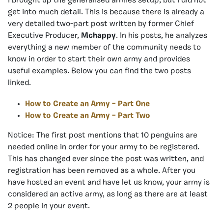
I brought up the generalised armies setup, but I did not
get into much detail. This is because there is already a
very detailed two-part post written by former Chief
Executive Producer,
Mchappy
. In his posts, he analyzes
everything a new member of the community needs to
know in order to start their own army and provides
useful examples. Below you can find the two posts
linked.
How to Create an Army – Part One
How to Create an Army – Part Two
Notice: The first post mentions that 10 penguins are
needed online in order for your army to be registered.
This has changed ever since the post was written, and
registration has been removed as a whole. After you
have hosted an event and have let us know, your army is
considered an active army, as long as there are at least
2 people in your event.