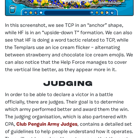
In this screenshot, we see TCP in an “anchor” shape,
while HF is in an “upside-down T” formation. We can also
see that HF is doing a word tactic related to TCP, while
the Templars use an ice cream flicker – alternating
between strawberry and chocolate ice cream emojis. We
can also notice that the Help Force manages to cover
the vertical line better, as they appear more in it.
Judging
In order to be able to declare a victor in a battle
officially, there are judges. Their goal is to determine
which army performed better and award them the win.
The judging organisation, which is also partnered with
CPA,
Club Penguin Army Judges
, contains a detailed set
of guidelines to help people understand how it operates.