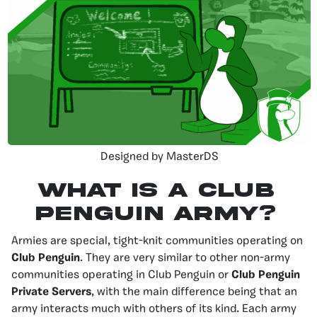
Designed by MasterDS
What is a Club
Penguin Army?
Armies are special, tight-knit communities operating on
Club Penguin
. They are very similar to other non-army
communities operating in Club Penguin or
Club Penguin
Private Servers
, with the main difference being that an
army interacts much with others of its kind. Each army