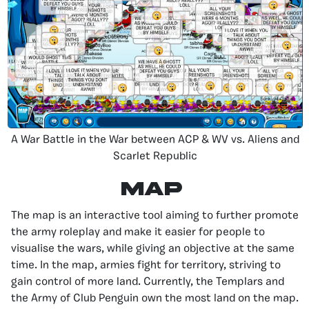
A War Battle in the War between ACP & WV vs. Aliens and
Scarlet Republic
Map
The map is an interactive tool aiming to further promote
the army roleplay and make it easier for people to
visualise the wars, while giving an objective at the same
time. In the map, armies fight for territory, striving to
gain control of more land. Currently, the Templars and
the Army of Club Penguin own the most land on the map.