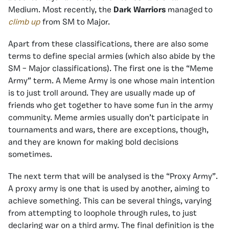
Medium. Most recently, the
Dark Warriors
managed to
climb up
from SM to Major.
Apart from these classifications, there are also some
terms to define special armies (which also abide by the
SM – Major classifications). The first one is the “Meme
Army” term. A Meme Army is one whose main intention
is to just troll around. They are usually made up of
friends who get together to have some fun in the army
community. Meme armies usually don’t participate in
tournaments and wars, there are exceptions, though,
and they are known for making bold decisions
sometimes.
The next term that will be analysed is the “Proxy Army”.
A proxy army is one that is used by another, aiming to
achieve something. This can be several things, varying
from attempting to loophole through rules, to just
declaring war on a third army. The final definition is the