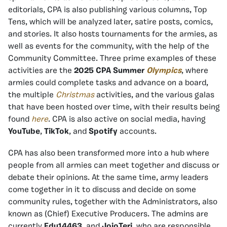
editorials, CPA is also publishing various columns, Top
Tens, which will be analyzed later, satire posts, comics,
and stories. It also hosts tournaments for the armies, as
well as events for the community, with the help of the
Community Committee. Three prime examples of these
activities are the
2025 CPA Summer
Olympics
, where
armies could complete tasks and advance on a board,
the multiple
Christmas
activities, and the various galas
that have been hosted over time, with their results being
found
here
. CPA is also active on social media, having
YouTube
,
TikTok
, and
Spotify
accounts.
CPA has also been transformed more into a hub where
people from all armies can meet together and discuss or
debate their opinions. At the same time, army leaders
come together in it to discuss and decide on some
community rules, together with the Administrators, also
known as (Chief) Executive Producers. The admins are
currently
Edu14463
and
JojoTeri
, who are responsible