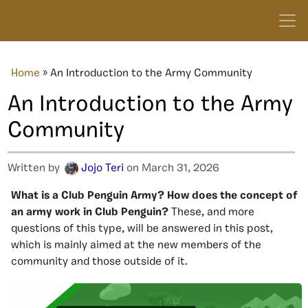
Home
»
An Introduction to the Army Community
An Introduction to the Army
Community
Written by
Jojo Teri
on March 31, 2026
What is a Club Penguin Army? How does the concept of
an army work in Club Penguin?
These, and more
questions of this type, will be answered in this post,
which is mainly aimed at the new members of the
community and those outside of it.