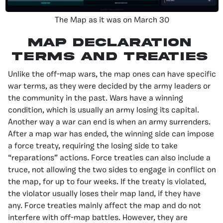
The Map as it was on March 30
Map Declaration
Terms and Treaties
Unlike the off-map wars, the map ones can have specific
war terms, as they were decided by the army leaders or
the community in the past. Wars have a winning
condition, which is usually an army losing its capital.
Another way a war can end is when an army surrenders.
After a map war has ended, the winning side can impose
a force treaty, requiring the losing side to take
“reparations” actions. Force treaties can also include a
truce, not allowing the two sides to engage in conflict on
the map, for up to four weeks. If the treaty is violated,
the violator usually loses their map land, if they have
any. Force treaties mainly affect the map and do not
interfere with off-map battles. However, they are