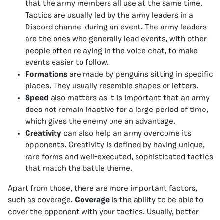
that the army members all use at the same time.
Tactics are usually led by the army leaders in a
Discord channel during an event. The army leaders
are the ones who generally lead events, with other
people often relaying in the voice chat, to make
events easier to follow.
Formations
are made by penguins sitting in specific
places. They usually resemble shapes or letters.
Speed
also matters as it is important that an army
does not remain inactive for a large period of time,
which gives the enemy one an advantage.
Creativity
can also help an army overcome its
opponents. Creativity is defined by having unique,
rare forms and well-executed, sophisticated tactics
that match the battle theme.
Apart from those, there are more important factors,
such as coverage.
Coverage
is the ability to be able to
cover the opponent with your tactics. Usually, better