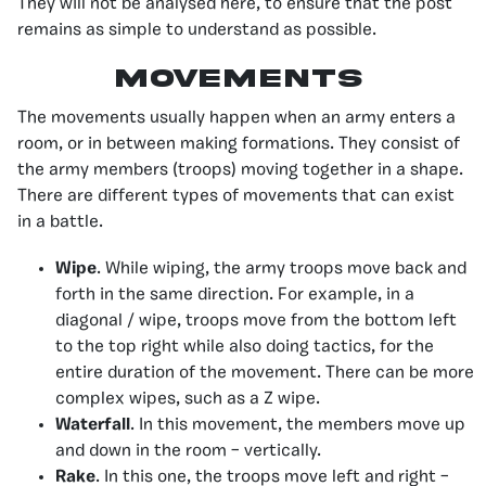
They will not be analysed here, to ensure that the post
remains as simple to understand as possible.
Movements
The movements usually happen when an army enters a
room, or in between making formations. They consist of
the army members (troops) moving together in a shape.
There are different types of movements that can exist
in a battle.
Wipe
. While wiping, the army troops move back and
forth in the same direction. For example, in a
diagonal / wipe, troops move from the bottom left
to the top right while also doing tactics, for the
entire duration of the movement. There can be more
complex wipes, such as a Z wipe.
Waterfall
. In this movement, the members move up
and down in the room – vertically.
Rake
. In this one, the troops move left and right –