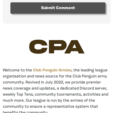
CPA
Welcome to the
Club Penguin Armies
, the leading league
organisation and news source for the Club Penguin army
community. Revived in July 2022, we provide premier
news coverage and updates, a dedicated Discord server,
weekly Top Tens, community tournaments, activities and
much more. Our league is run by the armies of the
community to ensure a representative system that
benefits the community.