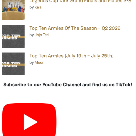
Legends Cup XVI: Grand Finals and Places 3-8
by
Kira
Top Ten Armies Of The Season – Q2 2026
by
Jojo Teri
Top Ten Armies [July 19th – July 25th]
by
Moon
Subscribe to our YouTube Channel and find us on TikTok!