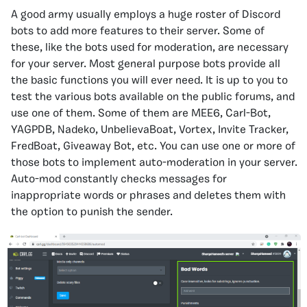
A good army usually employs a huge roster of Discord
bots to add more features to their server. Some of
these, like the bots used for moderation, are necessary
for your server. Most general purpose bots provide all
the basic functions you will ever need. It is up to you to
test the various bots available on the public forums, and
use one of them. Some of them are MEE6, Carl-Bot,
YAGPDB, Nadeko, UnbelievaBoat, Vortex, Invite Tracker,
FredBoat, Giveaway Bot, etc. You can use one or more of
those bots to implement auto-moderation in your server.
Auto-mod constantly checks messages for
inappropriate words or phrases and deletes them with
the option to punish the sender.