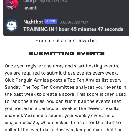
Example of a countdown bot
Submitting Events
Once you register the army and start hosting events,
you are required to submit these events every week.
Club Penguin Armies posts a Top Ten Armies list every
Sunday. The Top Ten Committee analyses your events in
the past week to create a score. This score is then used
to rank the armies. You can submit all the events that
you hosted in a particular week in the #event-results
channel. You should submit your weekly events in a
single message, which makes it easier for the staff to
collect the event data. However, keep in mind that the