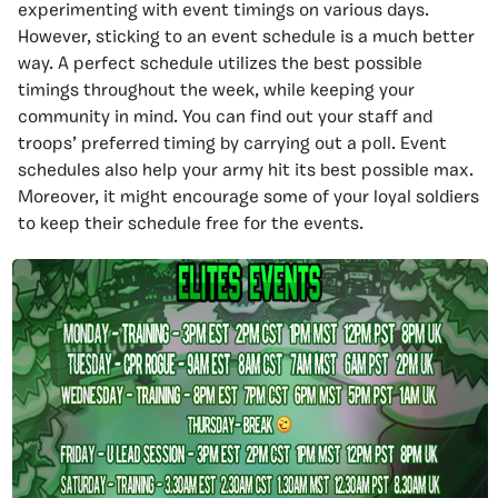
experimenting with event timings on various days.
However, sticking to an event schedule is a much better
way. A perfect schedule utilizes the best possible
timings throughout the week, while keeping your
community in mind. You can find out your staff and
troops’ preferred timing by carrying out a poll. Event
schedules also help your army hit its best possible max.
Moreover, it might encourage some of your loyal soldiers
to keep their schedule free for the events.