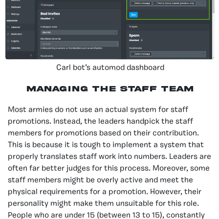
Carl bot’s automod dashboard
Managing The Staff Team
Most armies do not use an actual system for staff
promotions. Instead, the leaders handpick the staff
members for promotions based on their contribution.
This is because it is tough to implement a system that
properly translates staff work into numbers. Leaders are
often far better judges for this process. Moreover, some
staff members might be overly active and meet the
physical requirements for a promotion. However, their
personality might make them unsuitable for this role.
People who are under 15 (between 13 to 15), constantly