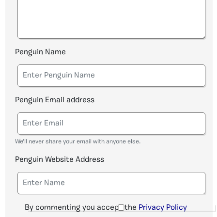
Penguin Name
Penguin Email address
We'll never share your email with anyone else.
Penguin Website Address
By commenting you accept the
Privacy Policy