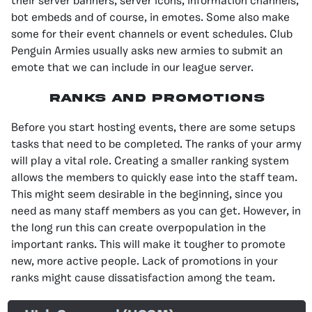
their server banners, server icons, information channels,
bot embeds and of course, in emotes. Some also make
some for their event channels or event schedules. Club
Penguin Armies usually asks new armies to submit an
emote that we can include in our league server.
Ranks and Promotions
Before you start hosting events, there are some setups
tasks that need to be completed. The ranks of your army
will play a vital role. Creating a smaller ranking system
allows the members to quickly ease into the staff team.
This might seem desirable in the beginning, since you
need as many staff members as you can get. However, in
the long run this can create overpopulation in the
important ranks. This will make it tougher to promote
new, more active people. Lack of promotions in your
ranks might cause dissatisfaction among the team.