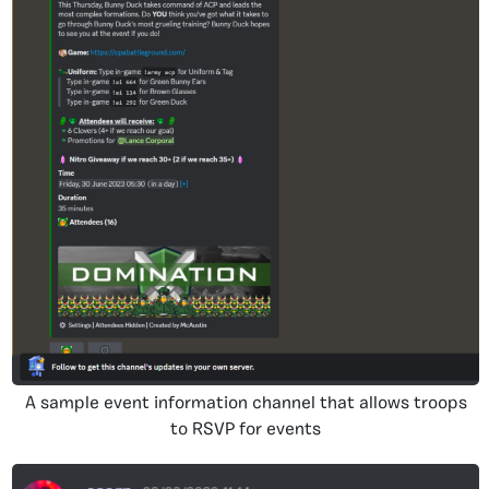
A sample event information channel that allows troops
to RSVP for events