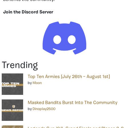
Join the Discord Server
Trending
Top Ten Armies [July 26th – August 1st]
by
Moon
Masked Bandits Burst Into The Community
by
Dinoplay2500