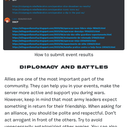
How to submit event results
Diplomacy And Battles
Allies are one of the most important part of the
community. They can help you in your events, make the
server more active and support you during wars.
However, keep in mind that most army leaders expect
something in return for their friendship. When asking for
an alliance, you should be polite and respectful. Don’t
act arrogant in front of the others. Try to avoid
unnecessarily antagonizing other armies. You can also