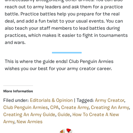
reach out to army leaders and ask them for a practice
battle. Practice battles help you prepare for the real
deal, and add a fun twist to your usual events. You can
also teach your staff members to lead battles during
practices, which makes it easier to fight in tournaments
and wars.
This is where the guide ends! Club Penguin Armies
wishes you our best for your army creator career.
More Information
Filed under:
Editorials & Opinion
| Tagged:
Army Creator
,
Club Penguin Armies
,
CPA
,
Create Army
,
Creating An Army
,
Creating An Army Guide
,
Guide
,
How To Create A New
Army
,
New Armies