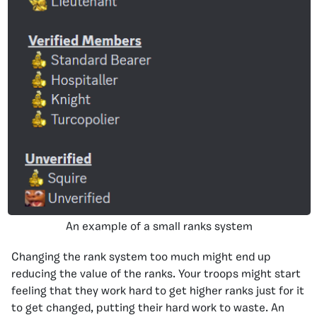
An example of a small ranks system
Changing the rank system too much might end up
reducing the value of the ranks. Your troops might start
feeling that they work hard to get higher ranks just for it
to get changed, putting their hard work to waste. An