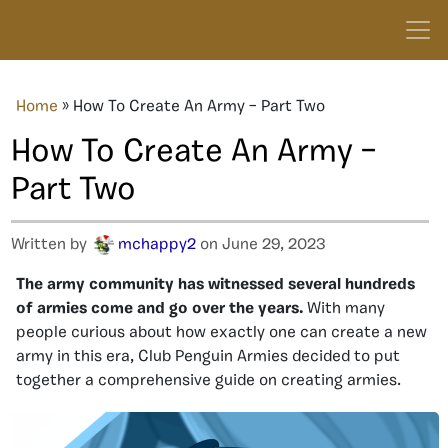
Home
»
How To Create An Army – Part Two
How To Create An Army –
Part Two
Written by
mchappy2
on June 29, 2023
The army community has witnessed several hundreds
of armies come and go over the years.
With many
people curious about how exactly one can create a new
army in this era, Club Penguin Armies decided to put
together a comprehensive guide on creating armies.