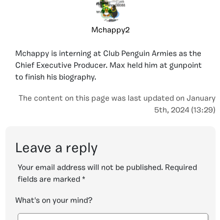
Mchappy2
Mchappy is interning at Club Penguin Armies as the
Chief Executive Producer. Max held him at gunpoint
to finish his biography.
The content on this page was last updated on January
5th, 2024 (13:29)
Leave a reply
Your email address will not be published.
Required
fields are marked
*
What's on your mind?