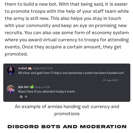
them to build a new bot. With that being said, it is easier
to promote troops with the help of your staff team while
the army is still new. This also helps you stay in touch
with your community and keep an eye on promising new
recruits. You can also use some form of economy system
where you award virtual currency to troops for attending
events. Once they acquire a certain amount, they get
promoted.
An example of armies handing out currency and
promotions
Discord Bots And Moderation