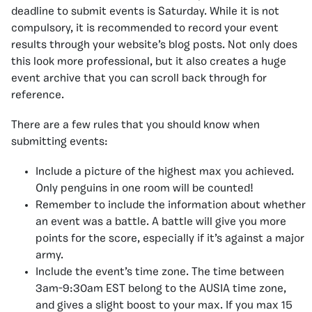
deadline to submit events is Saturday. While it is not
compulsory, it is recommended to record your event
results through your website’s blog posts. Not only does
this look more professional, but it also creates a huge
event archive that you can scroll back through for
reference.
There are a few rules that you should know when
submitting events:
Include a picture of the highest max you achieved.
Only penguins in one room will be counted!
Remember to include the information about whether
an event was a battle. A battle will give you more
points for the score, especially if it’s against a major
army.
Include the event’s time zone. The time between
3am-9:30am EST belong to the AUSIA time zone,
and gives a slight boost to your max. If you max 15