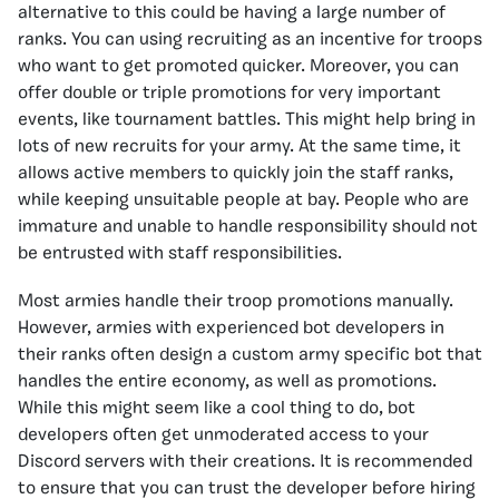
alternative to this could be having a large number of
ranks. You can using recruiting as an incentive for troops
who want to get promoted quicker. Moreover, you can
offer double or triple promotions for very important
events, like tournament battles. This might help bring in
lots of new recruits for your army. At the same time, it
allows active members to quickly join the staff ranks,
while keeping unsuitable people at bay. People who are
immature and unable to handle responsibility should not
be entrusted with staff responsibilities.
Most armies handle their troop promotions manually.
However, armies with experienced bot developers in
their ranks often design a custom army specific bot that
handles the entire economy, as well as promotions.
While this might seem like a cool thing to do, bot
developers often get unmoderated access to your
Discord servers with their creations. It is recommended
to ensure that you can trust the developer before hiring