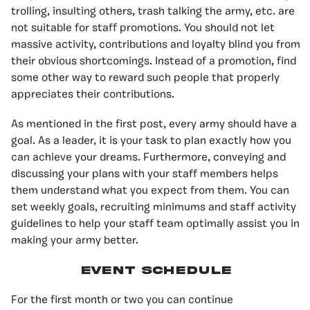
trolling, insulting others, trash talking the army, etc. are
not suitable for staff promotions. You should not let
massive activity, contributions and loyalty blind you from
their obvious shortcomings. Instead of a promotion, find
some other way to reward such people that properly
appreciates their contributions.
As mentioned in the first post, every army should have a
goal. As a leader, it is your task to plan exactly how you
can achieve your dreams. Furthermore, conveying and
discussing your plans with your staff members helps
them understand what you expect from them. You can
set weekly goals, recruiting minimums and staff activity
guidelines to help your staff team optimally assist you in
making your army better.
Event Schedule
For the first month or two you can continue