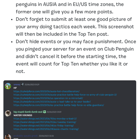
penguins in AUSIA and in EU/US time zones, the
former one will give you a few more points.
Don’t forget to submit at least one good picture of
your army doing tactics each week. This screenshot
will then be included in the Top Ten post.
Don’t hide events or you may face punishment. Once
you pinged your server for an event on Club Penguin
and didn’t cancel it before the starting time, the
event will count for Top Ten whether you like it or
not.