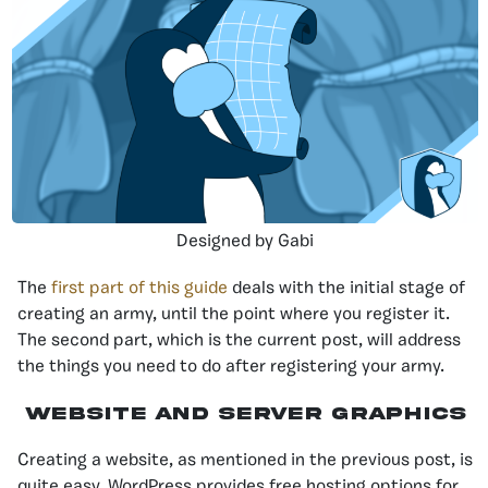
Designed by Gabi
The
first part of this guide
deals with the initial stage of
creating an army, until the point where you register it.
The second part, which is the current post, will address
the things you need to do after registering your army.
Website and Server Graphics
Creating a website, as mentioned in the previous post, is
quite easy. WordPress provides free hosting options for