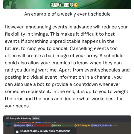
An example of a weekly event schedule
However, announcing events in advance will reduce your
flexibility in timings. This makes it difficult to host
events if something unpredictable happens in the
future, forcing you to cancel. Cancelling events too
often will create a bad image of your army. A schedule
could also allow your enemies to know when they can
raid you during wartime. Apart from event schedules and
posting individual event information in a channel, you
can also use a bot to provide a countdown whenever
someone requests it. In the end, it is up to you to weight
the pros and the cons and decide what works best for
your needs.