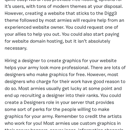
it’s users, with tons of modern themes at your disposal.
However, creating a website that sticks to the Digg3
theme followed by most armies will require help from an
experienced website owner. You could request one of
your allies to help you out. You could also start paying
for website domain hosting, but it isn’t absolutely
necessary.
Hiring a designer to create graphics for your website
helps your army look more professional. There are lots of
designers who make graphics for free. However, most
designers who charge for their work have good reason to
do so. Most armies usually get lucky at some point and
end up recruiting a designer into their ranks. You could
create a Designers role in your server that provides
some sort of perks for the people willing to make
graphics for your army. Remember to credit the artists
who work for you! Most armies use custom graphics in