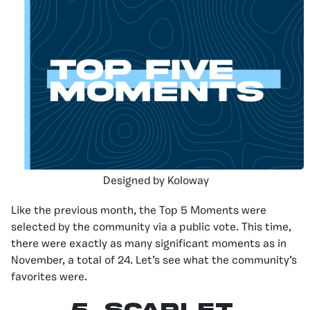
Designed by Koloway
Like the previous month, the Top 5 Moments were
selected by the community via a public vote. This time,
there were exactly as many significant moments as in
November, a total of 24. Let’s see what the community’s
favorites were.