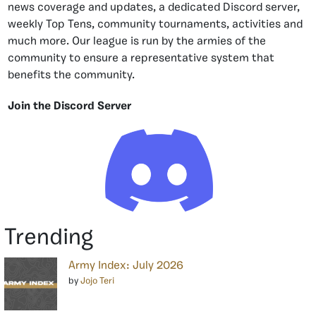
news coverage and updates, a dedicated Discord server,
weekly Top Tens, community tournaments, activities and
much more. Our league is run by the armies of the
community to ensure a representative system that
benefits the community.
Join the Discord Server
Trending
Army Index: July 2026
by
Jojo Teri