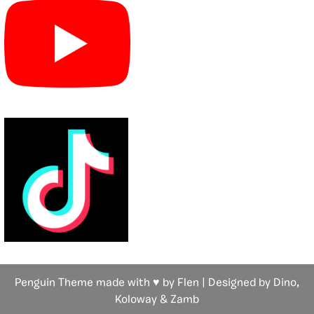
Penguin Theme made with ♥ by Flen | Designed by Dino,
Koloway
& Zamb