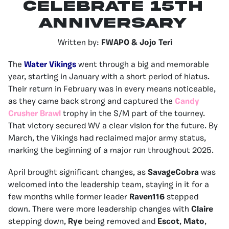
Celebrate 15th
Anniversary
Written by:
FWAPO & Jojo Teri
The
Water Vikings
went through a big and memorable
year, starting in January with a short period of hiatus.
Their return in February was in every means noticeable,
as they came back strong and captured the
Candy
Crusher Brawl
trophy in the S/M part of the tourney.
That victory secured WV a clear vision for the future. By
March, the Vikings had reclaimed major army status,
marking the beginning of a major run throughout 2025.
April brought significant changes, as
SavageCobra
was
welcomed into the leadership team, staying in it for a
few months while former leader
Raven116
stepped
down. There were more leadership changes with
Claire
stepping down,
Rye
being removed and
Escot
,
Mato
,