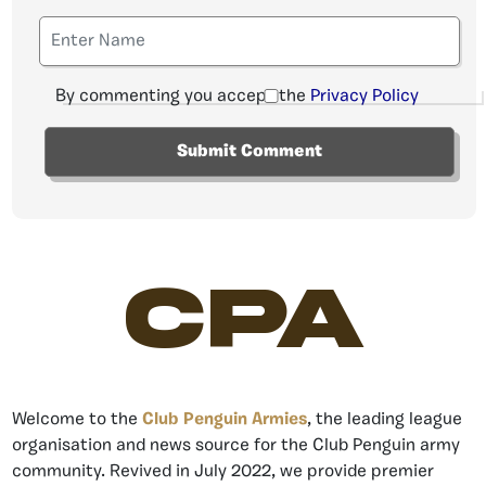
By commenting you accept the
Privacy Policy
CPA
Welcome to the
Club Penguin Armies
, the leading league
organisation and news source for the Club Penguin army
community. Revived in July 2022, we provide premier