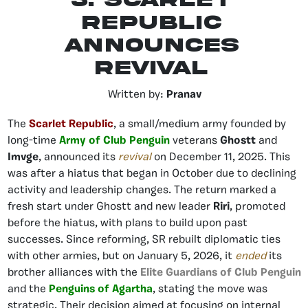
5. Scarlet
Republic
Announces
Revival
Written by:
Pranav
The
Scarlet Republic
, a small/medium army founded by
long-time
Army of Club Penguin
veterans
Ghostt
and
Imvge
, announced its
revival
on December 11, 2025. This
was after a hiatus that began in October due to declining
activity and leadership changes. The return marked a
fresh start under Ghostt and new leader
Riri
, promoted
before the hiatus, with plans to build upon past
successes. Since reforming, SR rebuilt diplomatic ties
with other armies, but on January 5, 2026, it
ended
its
brother alliances with the
Elite Guardians of Club Penguin
and the
Penguins of Agartha
, stating the move was
strategic. Their decision aimed at focusing on internal