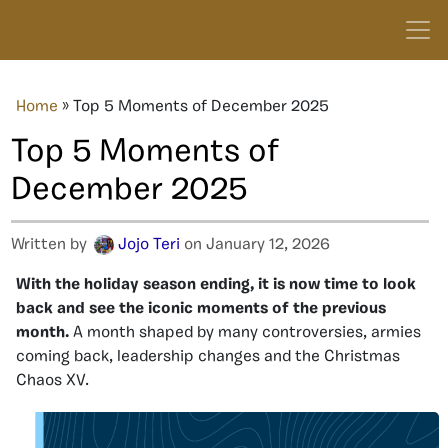
Home
»
Top 5 Moments of December 2025
Top 5 Moments of
December 2025
Written by
Jojo Teri
on January 12, 2026
With the holiday season ending, it is now time to look
back and see the iconic moments of the previous
month.
A month shaped by many controversies, armies
coming back, leadership changes and the Christmas
Chaos XV.