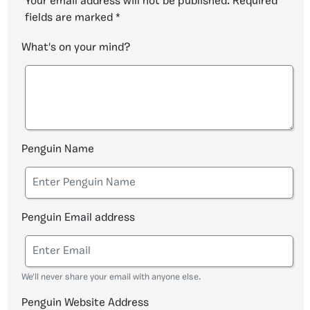
Your email address will not be published.
Required
fields are marked
*
What's on your mind?
Penguin Name
Penguin Email address
We'll never share your email with anyone else.
Penguin Website Address