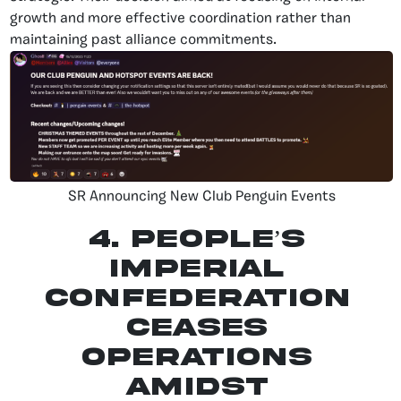
growth and more effective coordination rather than
maintaining past alliance commitments.
SR Announcing New Club Penguin Events
4. People’s
Imperial
Confederation
Ceases
Operations
Amidst