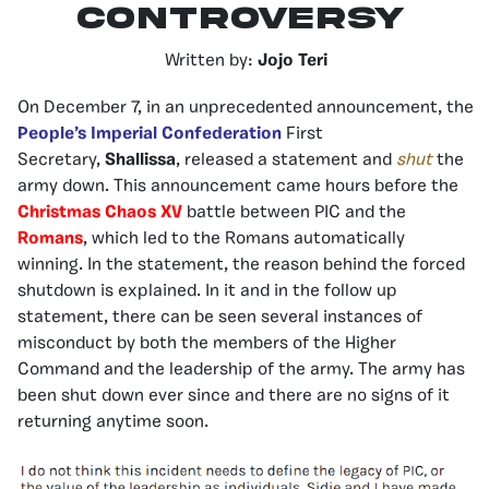
Controversy
Written by:
Jojo Teri
On December 7, in an unprecedented announcement, the
People’s Imperial Confederation
First
Secretary,
Shallissa
, released a statement and
shut
the
army down. This announcement came hours before the
Christmas Chaos XV
battle between PIC and the
Romans
, which led to the Romans automatically
winning. In the statement, the reason behind the forced
shutdown is explained. In it and in the follow up
statement, there can be seen several instances of
misconduct by both the members of the Higher
Command and the leadership of the army. The army has
been shut down ever since and there are no signs of it
returning anytime soon.