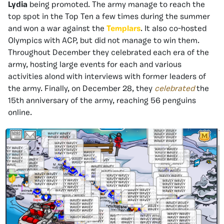
Lydia
being promoted. The army manage to reach the
top spot in the Top Ten a few times during the summer
and won a war against the
Templars
. It also co-hosted
Olympics with ACP, but did not manage to win them.
Throughout December they celebrated each era of the
army, hosting large events for each and various
activities alond with interviews with former leaders of
the army. Finally, on December 28, they
celebrated
the
15th anniversary of the army, reaching 56 penguins
online.