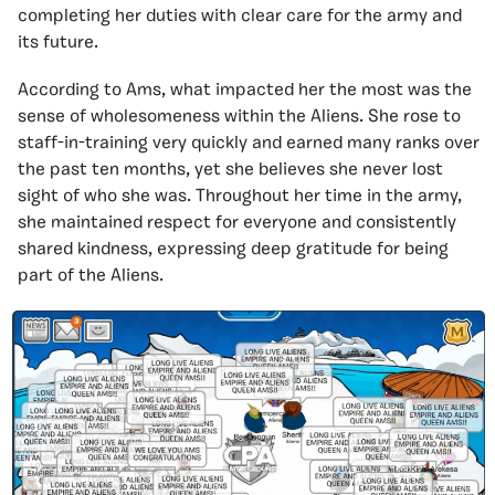
completing her duties with clear care for the army and
its future.
According to Ams, what impacted her the most was the
sense of wholesomeness within the Aliens. She rose to
staff-in-training very quickly and earned many ranks over
the past ten months, yet she believes she never lost
sight of who she was. Throughout her time in the army,
she maintained respect for everyone and consistently
shared kindness, expressing deep gratitude for being
part of the Aliens.