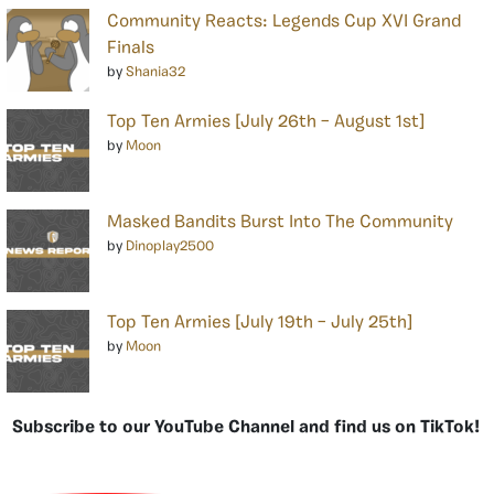
Community Reacts: Legends Cup XVI Grand
Finals
by
Shania32
Top Ten Armies [July 26th – August 1st]
by
Moon
Masked Bandits Burst Into The Community
by
Dinoplay2500
Top Ten Armies [July 19th – July 25th]
by
Moon
Subscribe to our YouTube Channel and find us on TikTok!