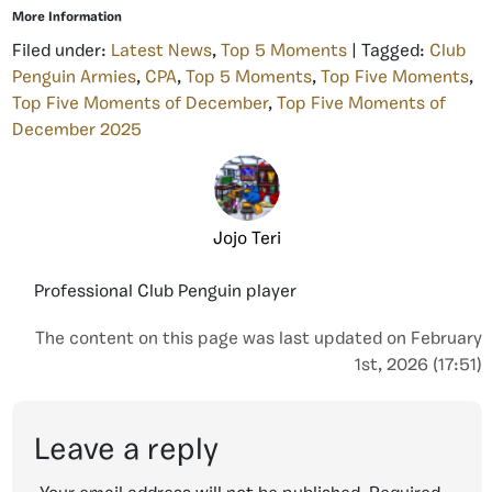
More Information
Filed under:
Latest News
,
Top 5 Moments
| Tagged:
Club
Penguin Armies
,
CPA
,
Top 5 Moments
,
Top Five Moments
,
Top Five Moments of December
,
Top Five Moments of
December 2025
Jojo Teri
Professional Club Penguin player
The content on this page was last updated on February
1st, 2026 (17:51)
Leave a reply