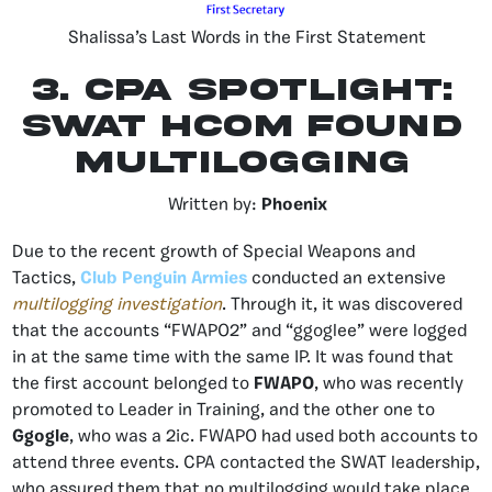
Shalissa’s Last Words in the First Statement
3. CPA Spotlight:
SWAT HCOM Found
Multilogging
Written by:
Phoenix
Due to the recent growth of Special Weapons and
Tactics,
Club Penguin Armies
conducted an extensive
multilogging investigation
. Through it, it was discovered
that the accounts “FWAPO2” and “ggoglee” were logged
in at the same time with the same IP. It was found that
the first account belonged to
FWAPO
, who was recently
promoted to Leader in Training, and the other one to
Ggogle
, who was a 2ic. FWAPO had used both accounts to
attend three events. CPA contacted the SWAT leadership,
who assured them that no multilogging would take place