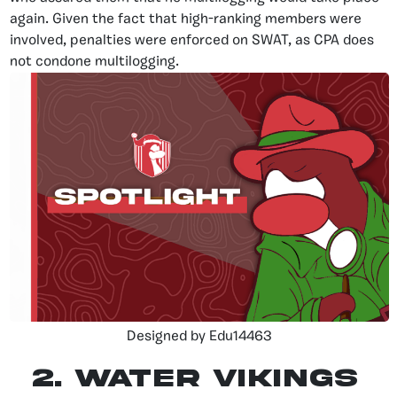
again. Given the fact that high-ranking members were
involved, penalties were enforced on SWAT, as CPA does
not condone multilogging.
Designed by Edu14463
2. Water Vikings