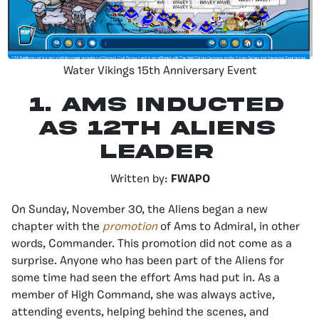
Water Vikings 15th Anniversary Event
1. Ams Inducted
as 12th Aliens
Leader
Written by:
FWAPO
On Sunday, November 30, the Aliens began a new
chapter with the
promotion
of Ams to Admiral, in other
words, Commander. This promotion did not come as a
surprise. Anyone who has been part of the Aliens for
some time had seen the effort Ams had put in. As a
member of High Command, she was always active,
attending events, helping behind the scenes, and