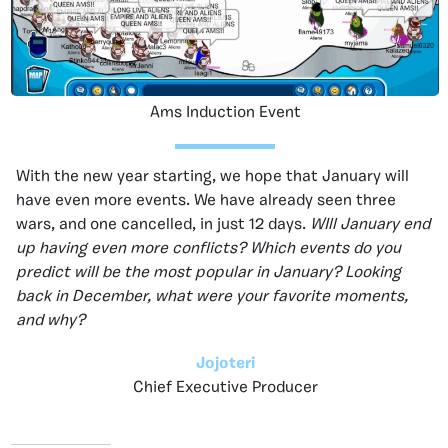
Ams Induction Event
With the new year starting, we hope that January will
have even more events. We have already seen three
wars, and one cancelled, in just 12 days.
WIll January end
up having even more conflicts? Which events do you
predict will be the most popular in January? Looking
back in December, what were your favorite moments,
and why?
Jojoteri
Chief Executive Producer