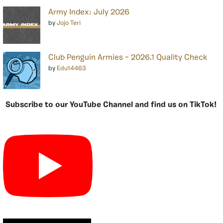
Army Index: July 2026
by
Jojo Teri
Club Penguin Armies – 2026.1 Quality Check
by
Edu14463
Subscribe to our YouTube Channel and find us on TikTok!