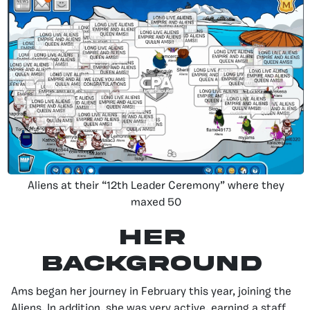
Aliens at their “12th Leader Ceremony” where they
maxed 50
Her
Background
Ams began her journey in February this year, joining the
Aliens. In addition, she was very active, earning a staff