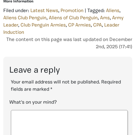
More Information
Filed under:
Latest News
,
Promotion
| Tagged:
Aliens
,
Aliens Club Penguin
,
Aliens of Club Penguin
,
Ams
,
Army
Leader
,
Club Penguin Armies
,
CP Armies
,
CPA
,
Leader
Induction
The content on this page was last updated on December
2nd, 2025 (17:41)
Leave a reply
Your email address will not be published.
Required
fields are marked
*
What's on your mind?