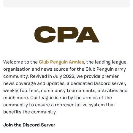
CPA
Welcome to the
Club Penguin Armies
, the leading league
organisation and news source for the Club Penguin army
community. Revived in July 2022, we provide premier
news coverage and updates, a dedicated Discord server,
weekly Top Tens, community tournaments, activities and
much more. Our league is run by the armies of the
community to ensure a representative system that
benefits the community.
Join the Discord Server