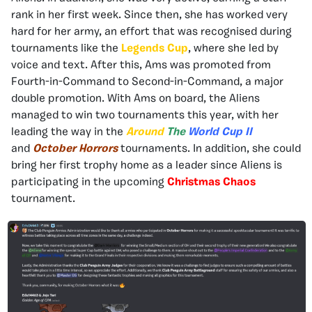
rank in her first week. Since then, she has worked very
hard for her army, an effort that was recognised during
tournaments like the
Legends Cup
, where she led by
voice and text. After this, Ams was promoted from
Fourth-in-Command to Second-in-Command, a major
double promotion. With Ams on board, the Aliens
managed to win two tournaments this year, with her
leading the way in the
Around
The
World Cup
II
and
October Horrors
tournaments. In addition, she could
bring her first trophy home as a leader since Aliens is
participating in the upcoming
Christmas Chaos
tournament.