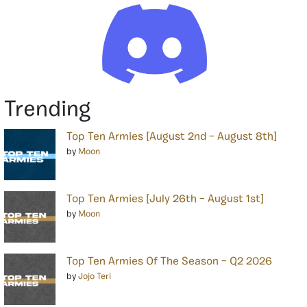
Trending
Top Ten Armies [August 2nd – August 8th]
by
Moon
Top Ten Armies [July 26th – August 1st]
by
Moon
Top Ten Armies Of The Season – Q2 2026
by
Jojo Teri