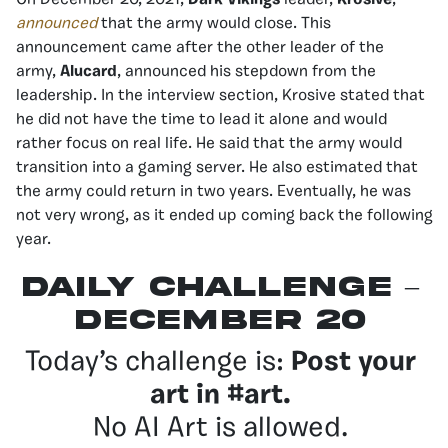
announced
that the army would close. This
announcement came after the other leader of the
army,
Alucard
, announced his stepdown from the
leadership. In the interview section, Krosive stated that
he did not have the time to lead it alone and would
rather focus on real life. He said that the army would
transition into a gaming server. He also estimated that
the army could return in two years. Eventually, he was
not very wrong, as it ended up coming back the following
year.
Daily Challenge –
December 20
Today’s challenge is:
Post your
art in #art.
No AI Art is allowed.