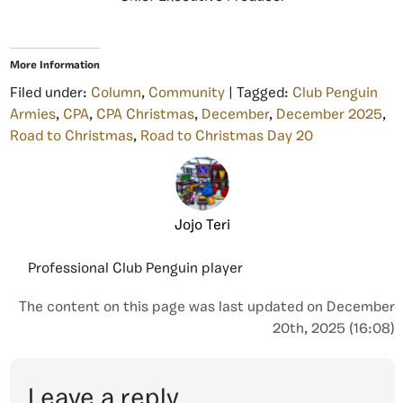
More Information
Filed under:
Column
,
Community
| Tagged:
Club Penguin
Armies
,
CPA
,
CPA Christmas
,
December
,
December 2025
,
Road to Christmas
,
Road to Christmas Day 20
Jojo Teri
Professional Club Penguin player
The content on this page was last updated on December
20th, 2025 (16:08)
Leave a reply