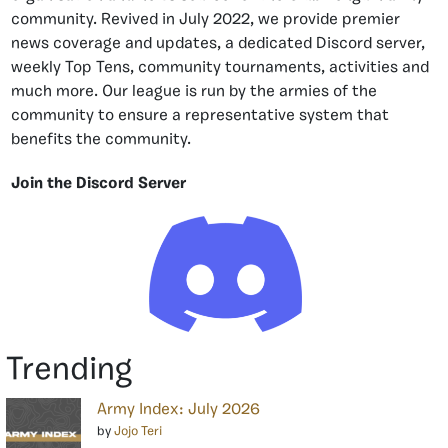
community. Revived in July 2022, we provide premier
news coverage and updates, a dedicated Discord server,
weekly Top Tens, community tournaments, activities and
much more. Our league is run by the armies of the
community to ensure a representative system that
benefits the community.
Join the Discord Server
Trending
Army Index: July 2026
by
Jojo Teri