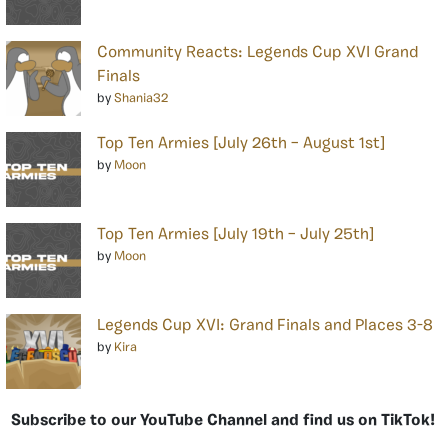
Community Reacts: Legends Cup XVI Grand
Finals
by
Shania32
Top Ten Armies [July 26th – August 1st]
by
Moon
Top Ten Armies [July 19th – July 25th]
by
Moon
Legends Cup XVI: Grand Finals and Places 3-8
by
Kira
Subscribe to our YouTube Channel and find us on TikTok!