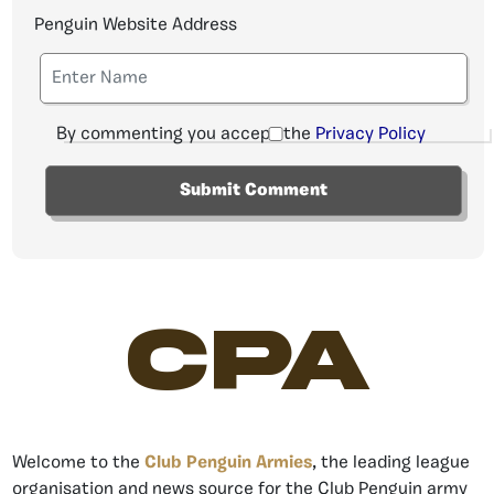
Penguin Website Address
By commenting you accept the
Privacy Policy
CPA
Welcome to the
Club Penguin Armies
, the leading league
organisation and news source for the Club Penguin army