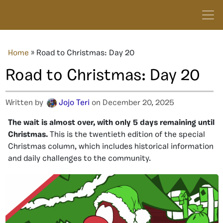
Home
»
Road to Christmas: Day 20
Road to Christmas: Day 20
Written by
Jojo Teri
on December 20, 2025
The wait is almost over, with
only 5
days remaining until
Christmas.
This is the twentieth
edition of the special
Christmas column, which includes historical information
and daily challenges to the community.