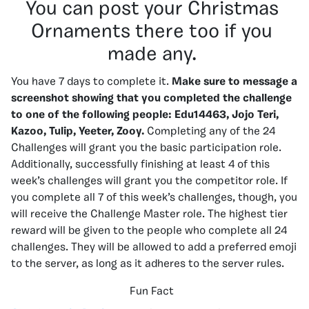
You can post your Christmas
Ornaments there too if you
made any.
You have 7 days to complete it.
Make sure to message a
screenshot showing that you completed the challenge
to one of the following people:
Edu14463, Jojo Teri,
Kazoo, Tulip, Yeeter, Zooy.
Completing any of the 24
Challenges will grant you the basic participation role.
Additionally, successfully finishing at least 4 of this
week’s challenges will grant you the competitor role. If
you complete all 7 of this week’s challenges, though, you
will receive the Challenge Master role. The highest tier
reward will be given to the people who complete all 24
challenges. They will be allowed to add a preferred emoji
to the server, as long as it adheres to the server rules.
Fun Fact