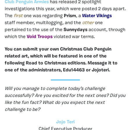
Club Penguin Armies
has released 2 spotlight
investigations this year, which were posted 2 days apart.
The
first
one was regarding
Prism
, a
Water Vikings
staff
member, multilogging, and the
other
one
pertained
to the use of the
Sunnydays
account, through
which the
Void Troops
violated war terms.
You can submit your own Christmas Club Penguin
related art, which will be featured in one of the
following Road to Christmas editions. Message it to
one of the administrators, Edu14463 or Jojoteri.
Will you manage to complete today’s challenge
successfully? Are you excited for the next ones? Did you
like the fun fact? What do you expect the next
challenge to be?
Jojo Teri
Chief Executive Producer