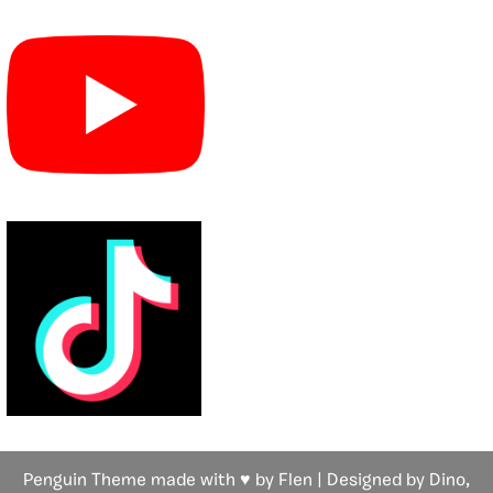
Penguin Theme made with ♥ by Flen | Designed by Dino,