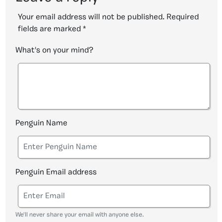
Your email address will not be published.
Required
fields are marked
*
What's on your mind?
Penguin Name
Penguin Email address
We'll never share your email with anyone else.