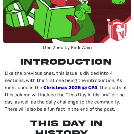
Designed by Kedi Wain
INTRODUCTION
Like the previous ones, this issue is divided into 4
sections, with the first one being the introduction. As
mentioned in the
Christmas 2025 @ CPA
, the posts of
this column will include the “This Day in History” of the
day, as well as the daily challenge to the community.
There will also be a fun fact in the end of the post.
This day in
history –