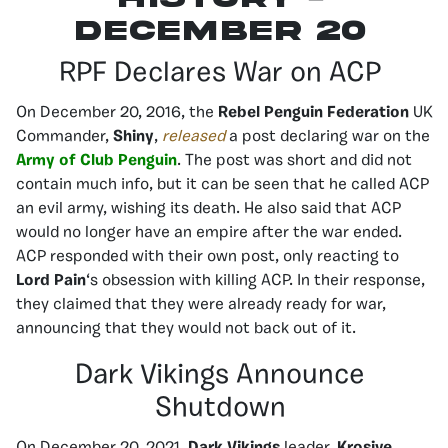
december 20
RPF Declares War on ACP
On December 20, 2016, the
Rebel Penguin Federation
UK
Commander,
Shiny
,
released
a post declaring war on the
Army of Club Penguin
. The post was short and did not
contain much info, but it can be seen that he called ACP
an evil army, wishing its death. He also said that ACP
would no longer have an empire after the war ended.
ACP responded with their own post, only reacting to
Lord Pain
‘s obsession with killing ACP. In their response,
they claimed that they were already ready for war,
announcing that they would not back out of it.
Dark Vikings Announce
Shutdown
On December 20, 2021,
Dark Vikings
leader,
Krosive
,