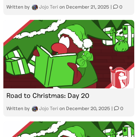
Written by
Jojo Teri
on
December 21, 2025
|
0
Road to Christmas: Day 20
Written by
Jojo Teri
on
December 20, 2025
|
0