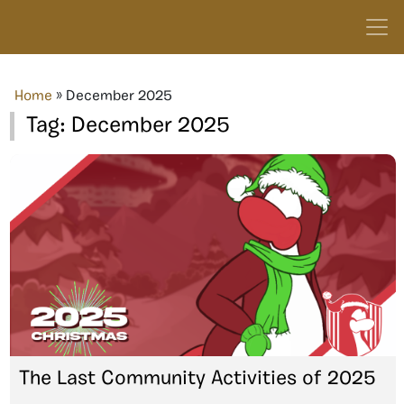
Home
»
December 2025
Tag:
December 2025
The Last Community Activities of 2025