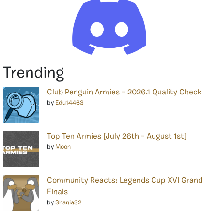
Trending
Club Penguin Armies – 2026.1 Quality Check
by
Edu14463
Top Ten Armies [July 26th – August 1st]
by
Moon
Community Reacts: Legends Cup XVI Grand
Finals
by
Shania32