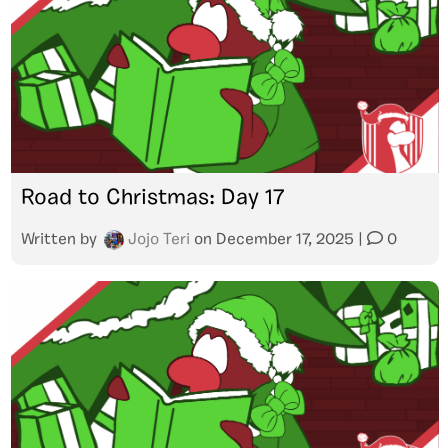
Road to Christmas: Day 17
Written by
Jojo Teri
on
December 17, 2025
|
0