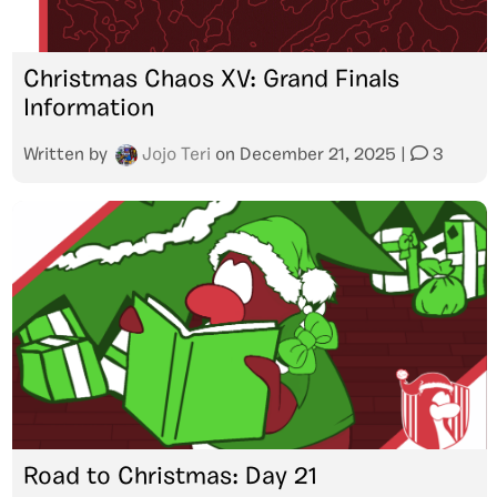
Christmas Chaos XV: Grand Finals
Information
Written by
Jojo Teri
on
December 21, 2025
|
3
Road to Christmas: Day 21