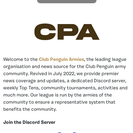
CPA
Welcome to the
Club Penguin Armies
, the leading league
organisation and news source for the Club Penguin army
community. Revived in July 2022, we provide premier
news coverage and updates, a dedicated Discord server,
weekly Top Tens, community tournaments, activities and
much more. Our league is run by the armies of the
community to ensure a representative system that
benefits the community.
Join the Discord Server