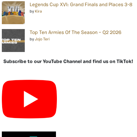
Legends Cup XVI: Grand Finals and Places 3-8
by
Kira
Top Ten Armies Of The Season – Q2 2026
by
Jojo Teri
Subscribe to our YouTube Channel and find us on TikTok!