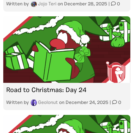
Written by
Jojo Teri
on
December 28, 2025
|
0
Road to Christmas: Day 24
Written by
Geolonut
on
December 24, 2025
|
0