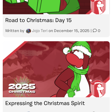
Road to Christmas: Day 15
Written by
Jojo Teri
on
December 15, 2025
|
0
Expressing the Christmas Spirit