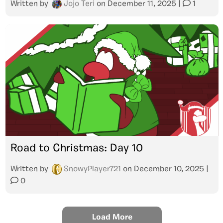
Written by
Jojo Teri
on
December 11, 2025
|
1
Road to Christmas: Day 10
Written by
SnowyPlayer721
on
December 10, 2025
|
0
Load More