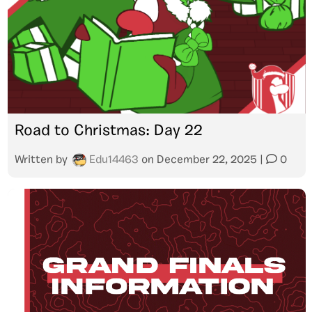
Road to Christmas: Day 22
Written by
Edu14463
on
December 22, 2025
|
0