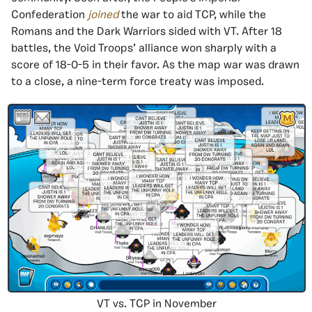
Confederation
joined
the war to aid TCP, while the
Romans and the Dark Warriors sided with VT. After 18
battles, the Void Troops’ alliance won sharply with a
score of 18-0-5 in their favor. As the map war was drawn
to a close, a nine-term force treaty was imposed.
VT vs. TCP in November