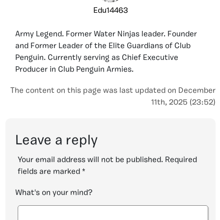
Edu14463
Army Legend. Former Water Ninjas leader. Founder
and Former Leader of the Elite Guardians of Club
Penguin. Currently serving as Chief Executive
Producer in Club Penguin Armies.
The content on this page was last updated on December
11th, 2025 (23:52)
Leave a reply
Your email address will not be published.
Required
fields are marked
*
What's on your mind?