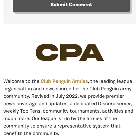
CPA
Welcome to the
Club Penguin Armies
, the leading league
organisation and news source for the Club Penguin army
community. Revived in July 2022, we provide premier
news coverage and updates, a dedicated Discord server,
weekly Top Tens, community tournaments, activities and
much more. Our league is run by the armies of the
community to ensure a representative system that
benefits the community.