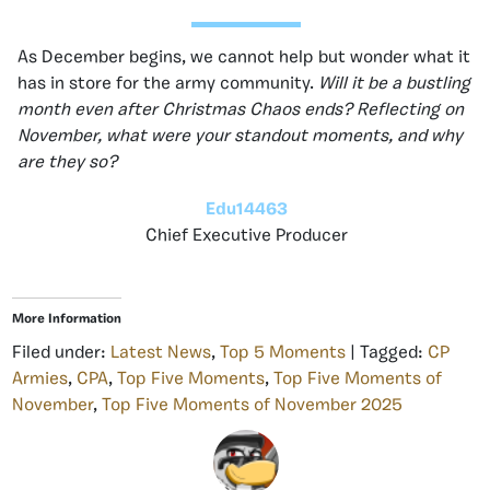
As December begins, we cannot help but wonder what it
has in store for the army community.
Will it be a bustling
month even after Christmas Chaos ends? Reflecting on
November, what were your standout moments, and why
are they so?
Edu14463
Chief Executive Producer
More Information
Filed under:
Latest News
,
Top 5 Moments
| Tagged:
CP
Armies
,
CPA
,
Top Five Moments
,
Top Five Moments of
November
,
Top Five Moments of November 2025