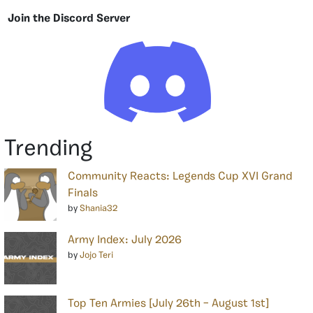
Join the Discord Server
Trending
Community Reacts: Legends Cup XVI Grand
Finals
by
Shania32
Army Index: July 2026
by
Jojo Teri
Top Ten Armies [July 26th – August 1st]