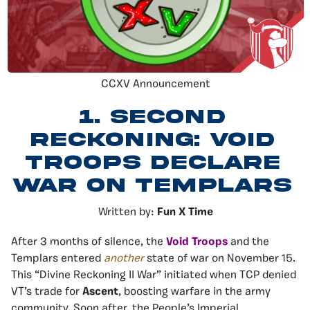
CCXV Announcement
1.
Second
Reckoning: Void
Troops Declare
War On Templars
Written by:
Fun X Time
After 3 months of silence, the
Void Troops
and the
Templars entered
another
state of war on November 15.
This “Divine Reckoning II War” initiated when TCP denied
VT’s trade for
Ascent
, boosting warfare in the army
community. Soon after, the People’s Imperial