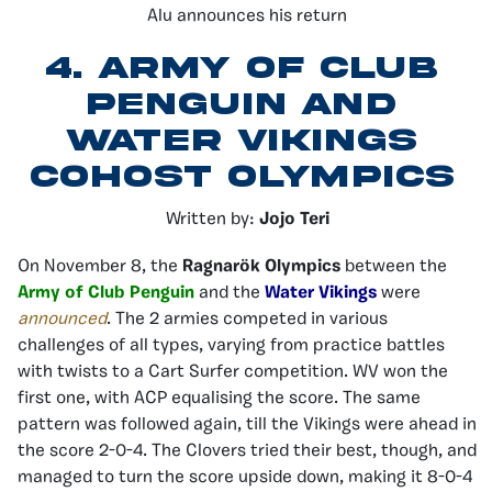
Alu announces his return
4.
Army of Club
Penguin and
Water Vikings
Cohost Olympics
Written by:
Jojo Teri
On November 8, the
Ragnarök Olympics
between the
Army of Club Penguin
and the
Water Vikings
were
announced
. The 2 armies competed in various
challenges of all types, varying from practice battles
with twists to a Cart Surfer competition. WV won the
first one, with ACP equalising the score. The same
pattern was followed again, till the Vikings were ahead in
the score 2-0-4. The Clovers tried their best, though, and
managed to turn the score upside down, making it 8-0-4