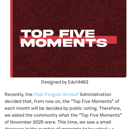
Designed by Edu14463
Recently, the
Club Penguin Armies
‘ Administration
decided that, from now on, the “Top Five Moments” of
each month will be decided by public voting. Therefore,
we asked the community what the “Top Five Moments”
of November 2025 were. This time, we saw a small