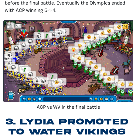
before the final battle. Eventually the Olympics ended
with ACP winning 5-1-4.
ACP vs WV in the final battle
3.
Lydia Promoted
to Water Vikings