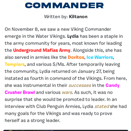
Commander
Written by:
KiItanon
On November 8, we saw a new Viking Commander
emerge in the Water Vikings.
Lydia
has been a staple in
the army community for years, most known for leading
the
Underground Mafias Army
. Alongside this, she has
also served in armies like the
Doritos
,
Ice Warriors
,
Templars
, and various S/Ms. After temporarily leaving
the community, Lydia returned on January 27, being
instated as fourth in command of the Vikings. From here,
she was instrumental in their
successes
in the
Candy
Crusher Brawl
and various
wars
. As such, it was no
surprise that she would be promoted to leader. In an
interview with Club Penguin Armies, Lydia
stated
she had
many goals for the Vikings and was ready to prove
herself as a strong leader.