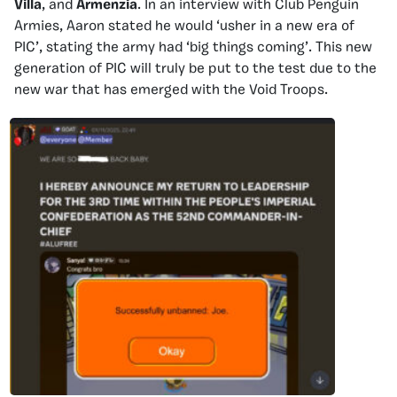
Villa
, and
Armenzia
. In an interview with Club Penguin
Armies, Aaron stated he would ‘usher in a new era of
PIC’, stating the army had ‘big things coming’. This new
generation of PIC will truly be put to the test due to the
new war that has emerged with the Void Troops.