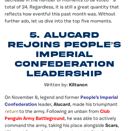
decrease in the number of moments to be voted – a
total of 24. Regardless, it is still a great quantity that
reflects how eventful this past month was. Without
further ado, let us dive into the top five moments.
5.
Alucard
Rejoins People’s
Imperial
Confederation
Leadership
Written by:
KiItanon
On November 8, legend and former
People’s Imperial
Confederation
leader,
Alucard
, made his triumphant
return
to the army. Following an unban from
Club
Penguin Army Battleground
, he was able to actively
command the army, taking his place alongside
Scars
,