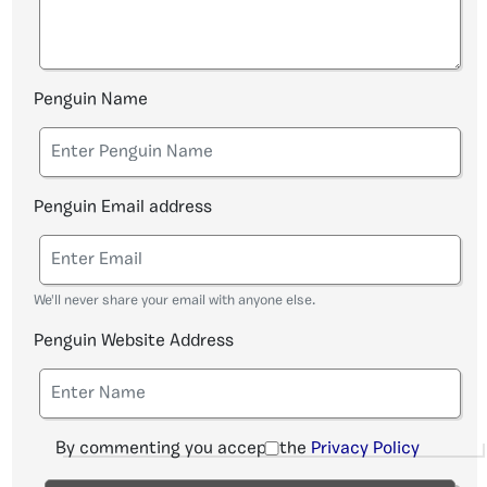
Penguin Name
Penguin Email address
We'll never share your email with anyone else.
Penguin Website Address
By commenting you accept the
Privacy Policy