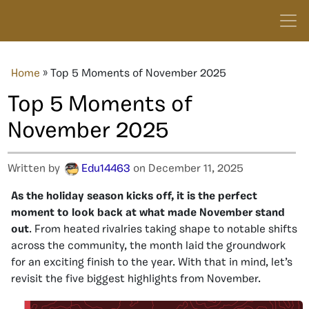
Home
»
Top 5 Moments of November 2025
Top 5 Moments of
November 2025
Written by
Edu14463
on December 11, 2025
As the holiday season kicks off, it is the perfect
moment to look back at what made November stand
out
. From heated rivalries taking shape to notable shifts
across the community, the month laid the groundwork
for an exciting finish to the year. With that in mind, let’s
revisit the five biggest highlights from November.