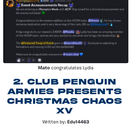
Mato
congratulates Lydia
2.
Club Penguin
Armies presents
Christmas chaos
XV
Written by:
Edu14463