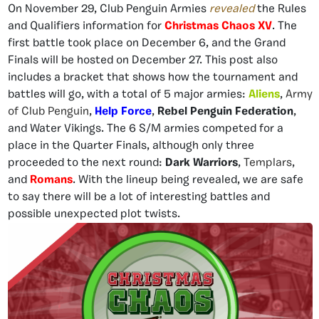
On November 29, Club Penguin Armies
revealed
the Rules
and Qualifiers information for
Christmas Chaos XV
. The
first battle took place on December 6, and the Grand
Finals will be hosted on December 27. This post also
includes a bracket that shows how the tournament and
battles will go, with a total of 5 major armies:
Aliens
,
Army
of Club Penguin
,
Help Force
,
Rebel Penguin Federation
,
and Water Vikings. The 6 S/M armies competed for a
place in the Quarter Finals, although only three
proceeded to the next round:
Dark Warriors
,
Templars
,
and
Romans
. With the lineup being revealed, we are safe
to say there will be a lot of interesting battles and
possible unexpected plot twists.