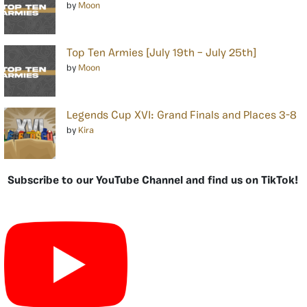
by
Moon
Top Ten Armies [July 19th – July 25th]
by
Moon
Legends Cup XVI: Grand Finals and Places 3-8
by
Kira
Subscribe to our YouTube Channel and find us on TikTok!