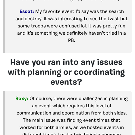
Escot:
My favorite event I’d say was the search
and destroy. It was interesting to see the twist but
some troops were confused lol. It was pretty fun
and it’s something we definitely haven’t tried in a
PB.
Have you ran into any issues
with planning or coordinating
events?
Roxy:
Of course, there were challenges in planning
an event which requires this level of
communication and coordination from both sides.
The main issue was finding event times that
worked for both armies, as we hosted events in
different times. I’m glad we found a common