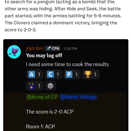
to search for a penguin (acting as a bomb) that the
other army was hiding. After Hide and Seek, the battle
part started, with the armies battling for 5-6 minutes.
The Clovers claimed a dominant victory, bringing the
score to 2-0-2.