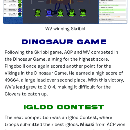
WV winning Skribbl
Dinosaur Game
Following the Skribbl game, ACP and WV competed in
the Dinosaur Game, aiming for the highest score.
Pingoboiii once again scored another point for the
Vikings in the Dinosaur Game. He earned a high score of
49664, a large lead over second place. With this victory,
WV’s lead grew to 2-0-4, making it difficult for the
Clovers to catch up.
Igloo Contest
The next competition was an Igloo Contest, where
troops submitted their best igloos.
Misaki
from ACP won