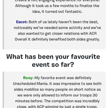
create a fun, engaging experience for everyone.
Although it took us a few months to finalize the
idea, it turned out fantastic.
Escot:
Both of us lately haven’t been the best,
noticeably we’ve needed some activity and we’ve
also wanted to get closer relations with ACP.
Overall it definitely benefited both sides greatly.
What has been your favourite
event so far?
Roxy:
My favorite event was definitely
Unscheduled Mania. It was impressive to see both
sides mobilize so many people on short notice as
we were only allowed to inform our troops 30
minutes before. The competition was incredibly
close, with ACP winning by just a single troop.