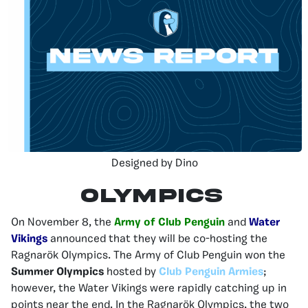
Designed by Dino
Olympics
On November 8, the
Army of Club Penguin
and
Water
Vikings
announced that they will be co-hosting the
Ragnarök Olympics. The Army of Club Penguin won the
Summer Olympics
hosted by
Club Penguin Armies
;
however, the Water Vikings were rapidly catching up in
points near the end. In the Ragnarök Olympics, the two