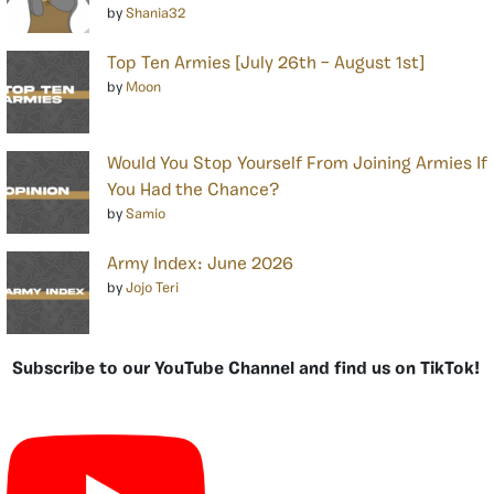
by
Shania32
Top Ten Armies [July 26th – August 1st]
by
Moon
Would You Stop Yourself From Joining Armies If
You Had the Chance?
by
Samio
Army Index: June 2026
by
Jojo Teri
Subscribe to our YouTube Channel and find us on TikTok!