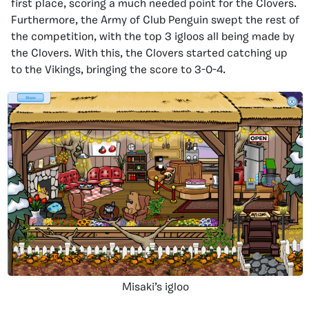
first place, scoring a much needed point for the Clovers.
Furthermore, the Army of Club Penguin swept the rest of
the competition, with the top 3 igloos all being made by
the Clovers. With this, the Clovers started catching up
to the Vikings, bringing the score to 3-0-4.
Misaki’s igloo