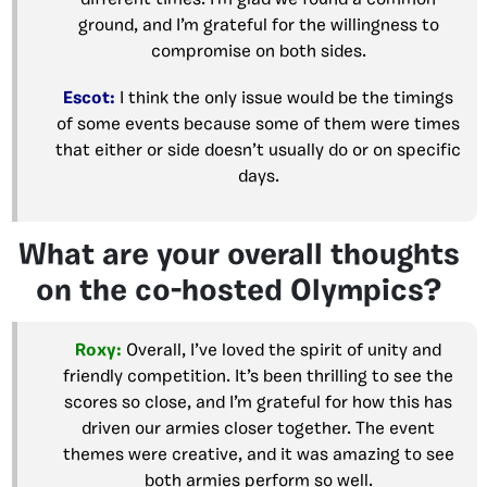
ground, and I’m grateful for the willingness to
compromise on both sides.
Escot:
I think the only issue would be the timings
of some events because some of them were times
that either or side doesn’t usually do or on specific
days.
What are your overall thoughts
on the co-hosted Olympics?
Roxy:
Overall, I’ve loved the spirit of unity and
friendly competition. It’s been thrilling to see the
scores so close, and I’m grateful for how this has
driven our armies closer together. The event
themes were creative, and it was amazing to see
both armies perform so well.