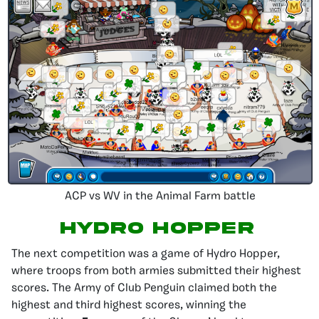
ACP vs WV in the Animal Farm battle
Hydro Hopper
The next competition was a game of Hydro Hopper,
where troops from both armies submitted their highest
scores. The Army of Club Penguin claimed both the
highest and third highest scores, winning the