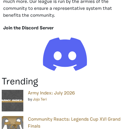
much more. Our league is run by the armies of the
community to ensure a representative system that
benefits the community.
Join the Discord Server
Trending
Army Index: July 2026
by
Jojo Teri
Community Reacts: Legends Cup XVI Grand
Finals