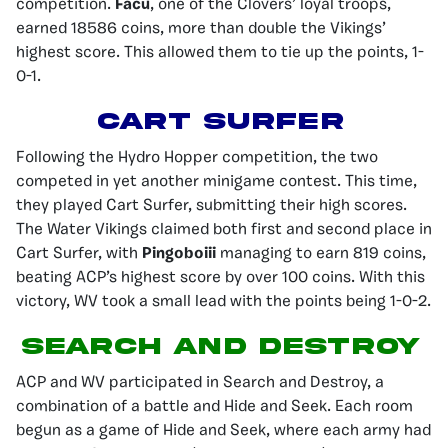
competition.
Facu
, one of the Clovers’ loyal troops,
earned 18586 coins, more than double the Vikings’
highest score. This allowed them to tie up the points, 1-
0-1.
Cart Surfer
Following the Hydro Hopper competition, the two
competed in yet another minigame contest. This time,
they played Cart Surfer, submitting their high scores.
The Water Vikings claimed both first and second place in
Cart Surfer, with
Pingoboiii
managing to earn 819 coins,
beating ACP’s highest score by over 100 coins. With this
victory, WV took a small lead with the points being 1-0-2.
Search and Destroy
ACP and WV participated in Search and Destroy, a
combination of a battle and Hide and Seek. Each room
begun as a game of Hide and Seek, where each army had