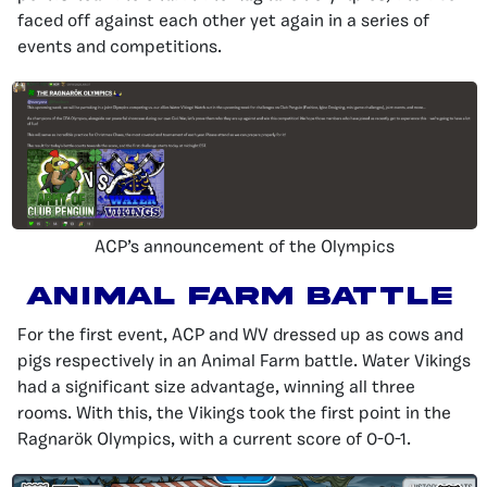
faced off against each other yet again in a series of
events and competitions.
ACP’s announcement of the Olympics
Animal Farm Battle
For the first event, ACP and WV dressed up as cows and
pigs respectively in an Animal Farm battle. Water Vikings
had a significant size advantage, winning all three
rooms. With this, the Vikings took the first point in the
Ragnarök Olympics, with a current score of 0-0-1.