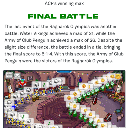
ACP’s winning max
Final Battle
The last event of the Ragnarök Olympics was another
battle. Water Vikings achieved a max of 31, while the
Army of Club Penguin achieved a max of 26. Despite the
slight size difference, the battle ended in a tie, bringing
the final score to 5-1-4. With this score, the Army of Club
Penguin were the victors of the Ragnarök Olympics.