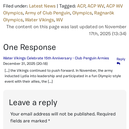
Filed under:
Latest News
| Tagged:
ACP
,
ACP WV
,
ACP WV
Olympics
,
Army of Club Penguin
,
Olympics
,
Ragnarök
Olympics
,
Water Vikings
,
WV
The content on this page was last updated on November
17th, 2025 (13:34)
One Response
Water Vikings Celebrate 15th Anniversary - Club Penguin Armies
Reply
December 31, 2025
(20:18)
[…] the Vikings continued to push forward. In November, the army
inducted Lydia into leadership and participated in a fun Olympic-style
event with their allies, the […]
Leave a reply
Your email address will not be published.
Required
fields are marked
*