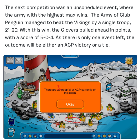
The next competition was an unscheduled event, where
the army with the highest max wins. The Army of Club
Penguin managed to beat the Vikings by a single troop,
21-20. With this win, the Clovers pulled ahead in points,
with a score of 5-0-4. As there is only one event left, the
outcome will be either an ACP victory or a tie.