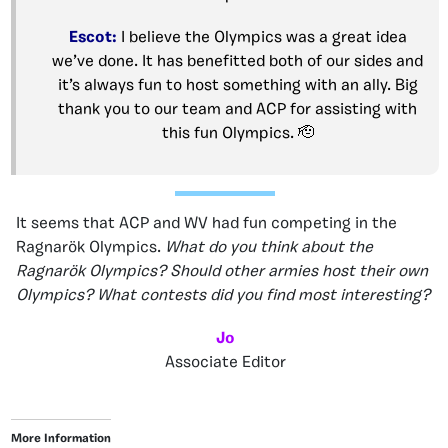
Escot:
I believe the Olympics was a great idea
we’ve done. It has benefitted both of our sides and
it’s always fun to host something with an ally. Big
thank you to our team and ACP for assisting with
this fun Olympics. 🫡
It seems that ACP and WV had fun competing in the
Ragnarök Olympics.
What do you think about the
Ragnarök Olympics? Should other armies host their own
Olympics? What contests did you find most interesting?
Jo
Associate Editor
More Information