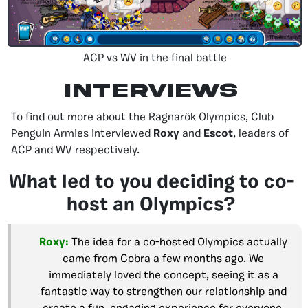
ACP vs WV in the final battle
Interviews
To find out more about the Ragnarök Olympics, Club
Penguin Armies interviewed
Roxy
and
Escot
, leaders of
ACP and WV respectively.
What led to you deciding to co-
host an Olympics?
Roxy:
The idea for a co-hosted Olympics actually
came from Cobra a few months ago. We
immediately loved the concept, seeing it as a
fantastic way to strengthen our relationship and