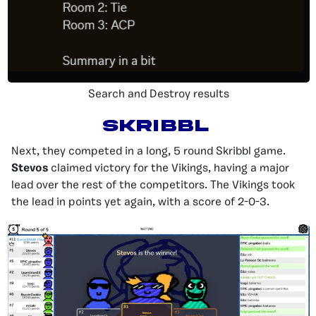
Search and Destroy results
Skribbl
Next, they competed in a long, 5 round Skribbl game.
Stevos
claimed victory for the Vikings, having a major
lead over the rest of the competitors. The Vikings took
the lead in points yet again, with a score of 2-0-3.