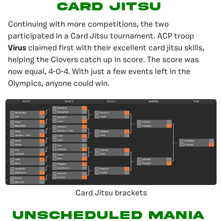
Card Jitsu
Continuing with more competitions, the two
participated in a Card Jitsu tournament. ACP troop
Virus
claimed first with their excellent card jitsu skills,
helping the Clovers catch up in score. The score was
now equal, 4-0-4. With just a few events left in the
Olympics, anyone could win.
Card Jitsu brackets
Unscheduled Mania