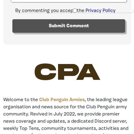
By commenting you accept the
Privacy Policy
CPA
Welcome to the
Club Penguin Armies
, the leading league
organisation and news source for the Club Penguin army
community. Revived in July 2022, we provide premier
news coverage and updates, a dedicated Discord server,
weekly Top Tens, community tournaments, activities and