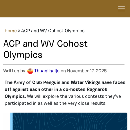
Home
»
ACP and WV Cohost Olympics
ACP and WV Cohost
Olympics
Written by
Thuanthaijo
on November 17, 2025
The Army of Club Penguin and Water Vikings have faced
off against each other in a co-hosted Ragnarök
Olympics.
We will explore the various contests they’ve
participated in as well as the very close results.