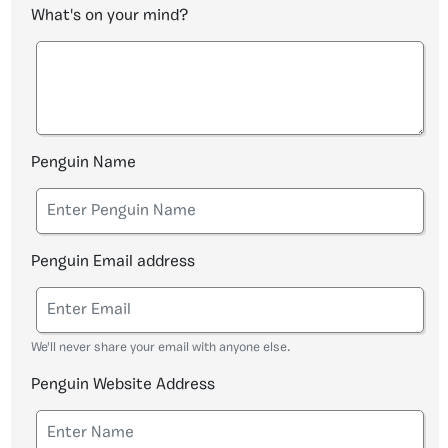
What's on your mind?
Penguin Name
Penguin Email address
We'll never share your email with anyone else.
Penguin Website Address