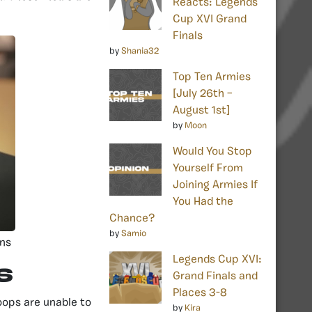
Reacts: Legends
Cup XVI Grand
Finals
by
Shania32
Top Ten Armies
[July 26th –
August 1st]
by
Moon
Would You Stop
Yourself From
Joining Armies If
You Had the
Chance?
by
Samio
ins
Legends Cup XVI:
s
Grand Finals and
Places 3-8
oops are unable to
by
Kira