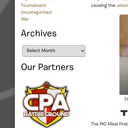
causing the
obesi
Tournament
Uncategorized
War
Archives
Archives
Our Partners
T
T
The PIC Meal Prob