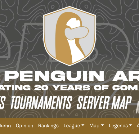
lumn
Opinion
Rankings
League
Map
Legends