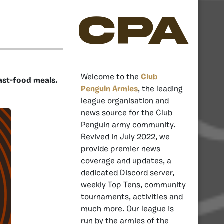
CPA
Welcome to the
Club
ast-food meals.
Penguin Armies
, the leading
league organisation and
news source for the Club
Penguin army community.
Revived in July 2022, we
provide premier news
coverage and updates, a
dedicated Discord server,
weekly Top Tens, community
tournaments, activities and
much more. Our league is
run by the armies of the