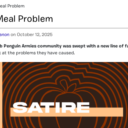
eal Problem
Meal Problem
tanon
on October 12, 2025
lub Penguin Armies community was swept with a new line of f
ok at the problems they have caused.