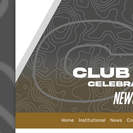
Home
Institutional
News
Co