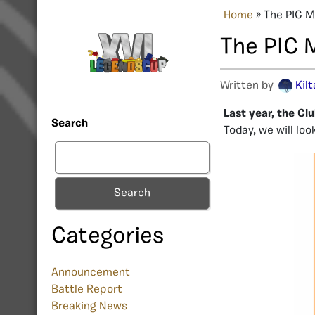
Home
»
The PIC M
The PIC 
Written by
Kil
Last year, the C
Search
Today, we will lo
Search
Categories
Announcement
Battle Report
Breaking News