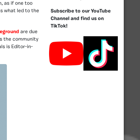
, as if one too
is what led to the
Subscribe to our YouTube
Channel and find us on
TikTok!
leground
are due
, as the community
 is Editor-in-