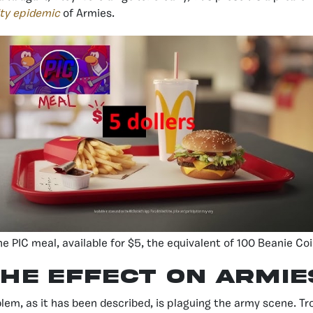
ty epidemic
of Armies.
he PIC meal, available for $5, the equivalent of 100 Beanie Co
he effect on armie
lem, as it has been described, is plaguing the army scene. Tr