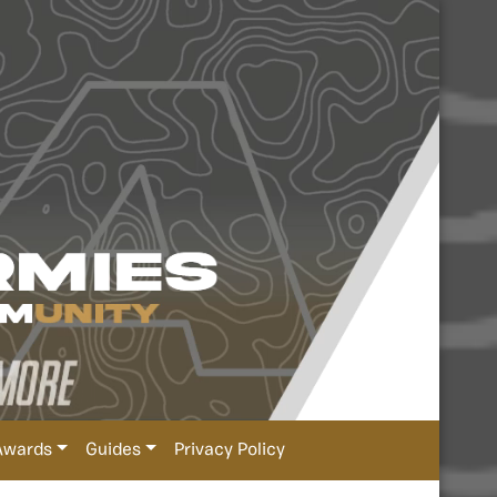
Awards
Guides
Privacy Policy