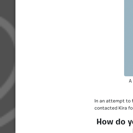
A
In an attempt to 
contacted Kira fo
How do y