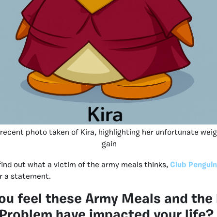
 recent photo taken of Kira, highlighting her unfortunate wei
gain
find out what a victim of the army meals thinks,
Club Penguin
r a statement.
ou feel these Army Meals and the
Problem have impacted your life?