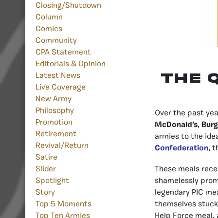
Closing/Shutdown
Column
Comics
Community
CPA Statement
Editorials & Opinion
the 
Latest News
Live Coverage
New Army
Philosophy
Over the past yea
Promotion
McDonald’s
,
Burg
Retirement
armies to the ide
Revival/Return
Confederation
, 
Satire
These meals rece
Slider
shamelessly prom
Spotlight
legendary PIC mea
Story
themselves stuck –
Top 5 Moments
Help Force meal, 
Top Ten Armies