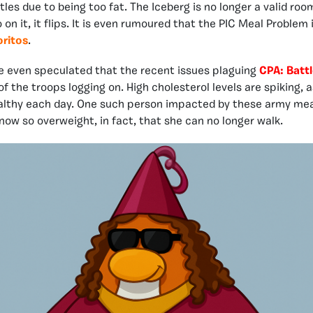
tles due to being too fat. The Iceberg is no longer a valid room
n it, it flips. It is even rumoured that the PIC Meal Problem 
ritos
.
 even speculated that the recent issues plaguing
CPA: Batt
 of the troops logging on. High cholesterol levels are spiking
lthy each day. One such person impacted by these army meals
 now so overweight, in fact, that she can no longer walk.