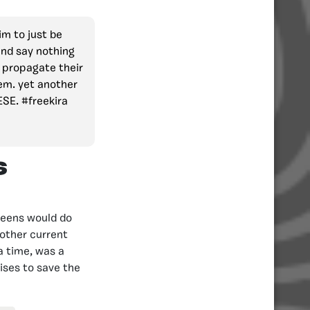
im to just be
and say nothing
s propagate their
em. yet another
ESE. #freekira
s
reens would do
nother current
a time, was a
mises to save the