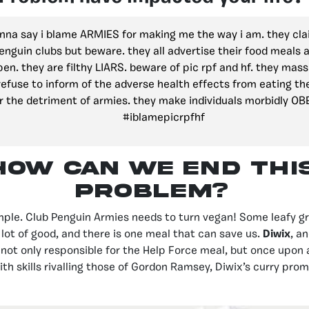
anna say i blame ARMIES for making me the way i am. they cla
enguin clubs but beware. they all advertise their food meals 
pen. they are filthy LIARS. beware of pic rpf and hf. they mas
efuse to inform of the adverse health effects from eating th
r the detriment of armies. they make individuals morbidly OB
#iblamepicrpfhf
How can we end thi
problem?
imple. Club Penguin Armies needs to turn vegan! Some leafy g
lot of good, and there is one meal that can save us.
Diwix
, a
s not only responsible for the Help Force meal, but once upon 
ith skills rivalling those of Gordon Ramsey, Diwix’s curry pro