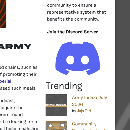
community to ensure a
representative system that
benefits the community.
Join the Discord Server
 army
od chains, such as
f promoting their
perial
Trending
eased such meals.
Army Index: July
odcast,
2026
acquire the
by
Jojo Teri
erers found
d to looking for a
Community
em. These meals are