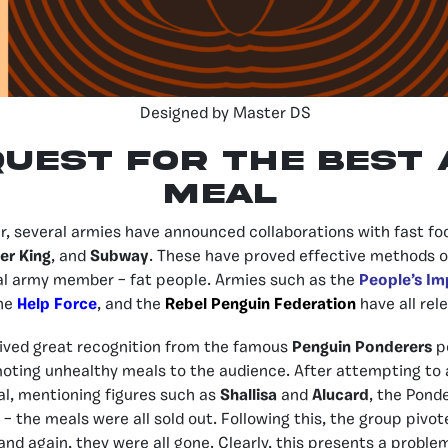
Designed by Master DS
Quest for the Best
MEAL
r, several armies have announced collaborations with fast fo
er King
, and
Subway
. These have proved effective methods o
al army member – fat people. Armies such as the
People’s Im
the
Help Force
, and the
Rebel Penguin Federation
have all rel
ived great recognition from the famous
Penguin Ponderers
p
oting unhealthy meals to the audience. After attempting to 
l, mentioning figures such as
Shallisa
and
Alucard
, the Pond
 the meals were all sold out. Following this, the group pivote
and again, they were all gone. Clearly, this presents a probl