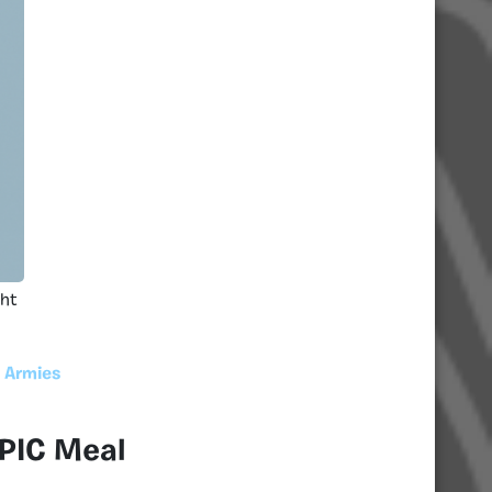
ght
 Armies
 PIC Meal