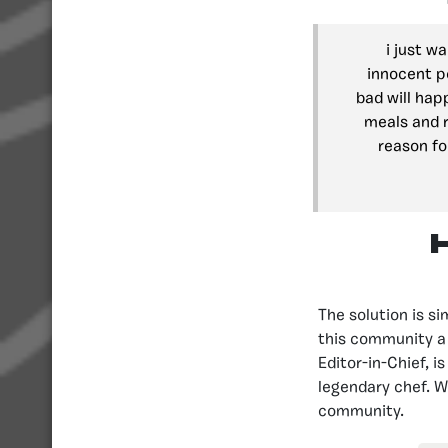
i just w
innocent p
bad will hap
meals and r
reason fo
The solution is s
this community a 
Editor-in-Chief, i
legendary chef. W
community.