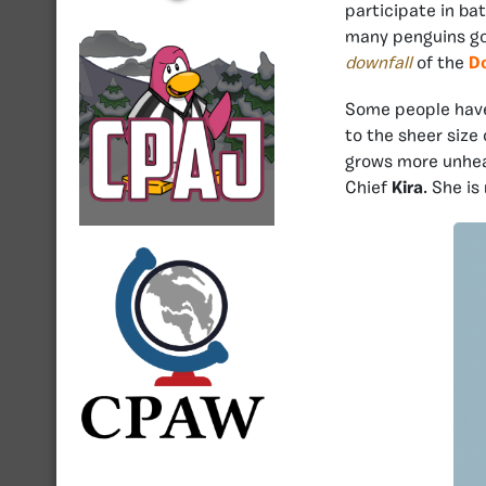
participate in bat
many penguins go o
downfall
of the
Do
Some people have
to the sheer size
grows more unhea
Chief
Kira
. She is