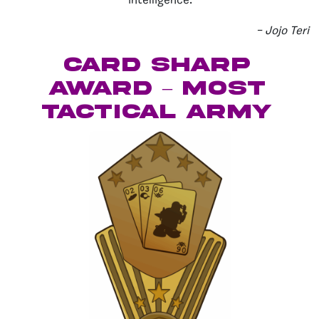
intelligence.
– Jojo Teri
Card Sharp
Award – Most
Tactical Army