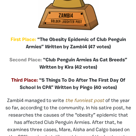
First Place:
“The Obesity Epidemic of Club Penguin
Armies” Written by Zambi4 (47 votes)
Second Place:
“Club Penguin Armies As Cat Breeds”
Written by Kira (42 votes)
Third Place:
“5 Things To Do After The First Day Of
School In CPA” Written by Pingo (40 votes)
Zambi4 managed to write
the funniest post
of the year
so far, according to the community. In his satire post, he
researches the causes of the “obesity” epidemic that
has affected Club Penguin Armies. After that, he
examines three cases, Mare, Aisha and Calgo based on