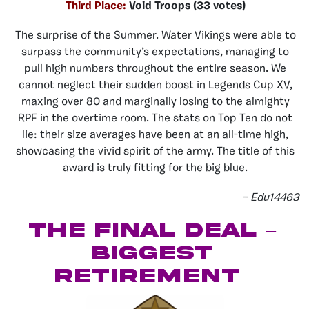
Third Place:
Void Troops (33 votes)
The surprise of the Summer. Water Vikings were able to
surpass the community’s expectations, managing to
pull high numbers throughout the entire season. We
cannot neglect their sudden boost in Legends Cup XV,
maxing over 80 and marginally losing to the almighty
RPF in the overtime room. The stats on Top Ten do not
lie: their size averages have been at an all-time high,
showcasing the vivid spirit of the army. The title of this
award is truly fitting for the big blue.
– Edu14463
The Final Deal –
Biggest
Retirement