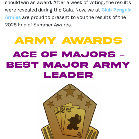
should win an award. After a week of voting, the results
were revealed during the Gala. Now, we at
Club Penguin
Armies
are proud to present to you the results of the
2025 End of Summer Awards.
ARMY AWARDS
Ace of Majors –
Best Major Army
Leader