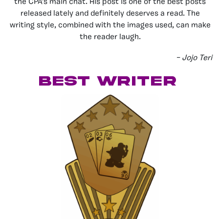
the CPA’s main chat. His post is one of the best posts
released lately and definitely deserves a read. The
writing style, combined with the images used, can make
the reader laugh.
– Jojo Teri
best writer