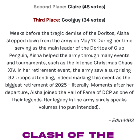
Second Place:
Claire (48 votes)
Third Place:
Coolguy (34 votes)
Weeks before the tragic demise of the Doritos, Aisha
stepped down from the army on May 17. During her time
serving as the main leader of the Doritos of Club
Penguin, Aisha helped the army through many events
and tournaments, such as the intense Christmas Chaos
XIV. In her retirement event, the army saw a surprising
92 troops attending, indeed marking this event as the
biggest retirement of 2025 – literally. Moments after her
departure, Aisha joined the Hall of Fame of DCP as one of
their legends. Her legacy in the army surely speaks
volumes (no pun intended).
– Edu14463
Clash of the