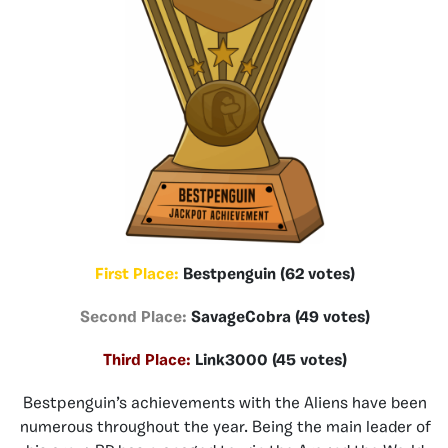
First Place:
Bestpenguin (62 votes)
Second Place:
SavageCobra (49 votes)
Third Place:
Link3000 (45 votes)
Bestpenguin’s achievements with the Aliens have been
numerous throughout the year. Being the main leader of