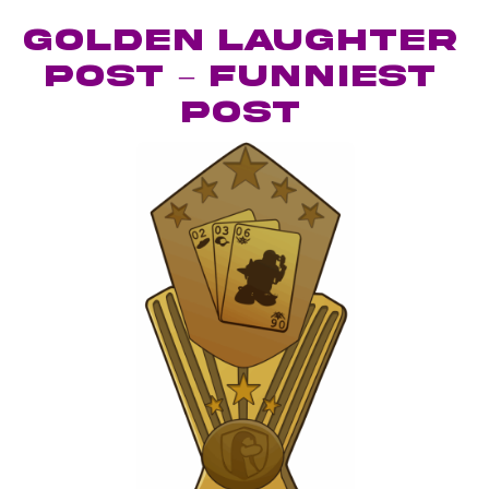
Golden Laughter
Post – Funniest
Post