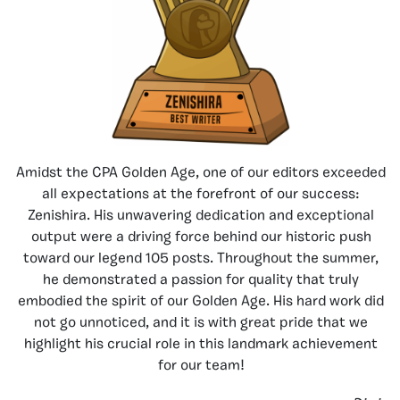
Amidst the CPA Golden Age, one of our editors exceeded
all expectations at the forefront of our success:
Zenishira. His unwavering dedication and exceptional
output were a driving force behind our historic push
toward our legend 105 posts. Throughout the summer,
he demonstrated a passion for quality that truly
embodied the spirit of our Golden Age. His hard work did
not go unnoticed, and it is with great pride that we
highlight his crucial role in this landmark achievement
for our team!