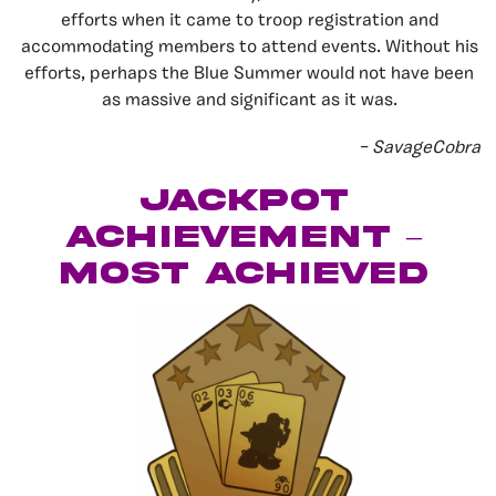
efforts when it came to troop registration and
accommodating members to attend events. Without his
efforts, perhaps the Blue Summer would not have been
as massive and significant as it was.
– SavageCobra
Jackpot
Achievement –
Most Achieved