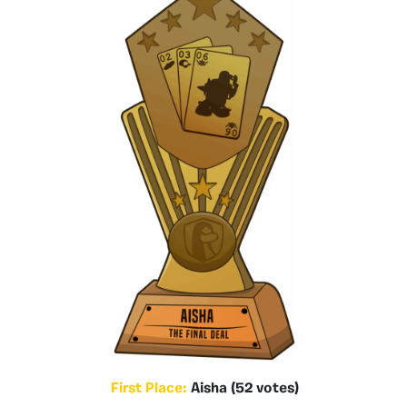
First Place:
Aisha (52 votes)