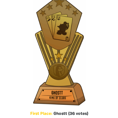
First Place:
Ghostt (36 votes)