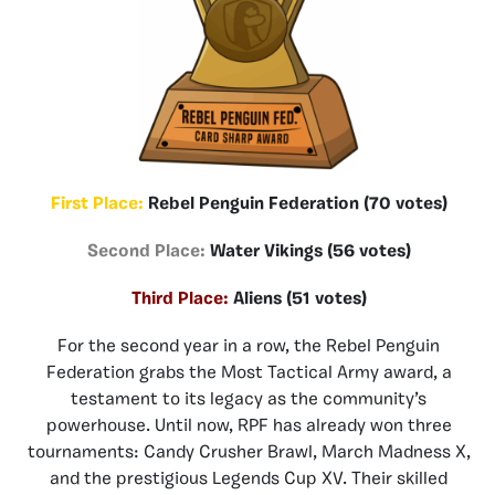
First Place:
Rebel Penguin Federation (70 votes)
Second Place:
Water Vikings (56 votes)
Third Place:
Aliens (51 votes)
For the second year in a row, the Rebel Penguin
Federation grabs the Most Tactical Army award, a
testament to its legacy as the community’s
powerhouse. Until now, RPF has already won three
tournaments: Candy Crusher Brawl, March Madness X,
and the prestigious Legends Cup XV. Their skilled