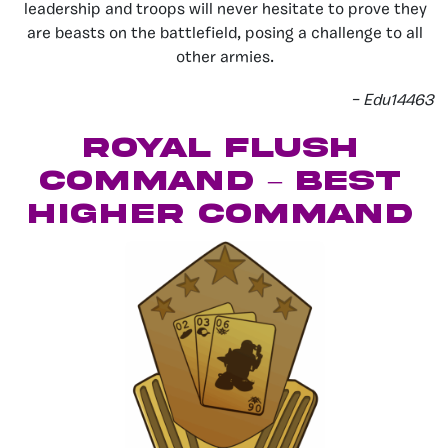
leadership and troops will never hesitate to prove they
are beasts on the battlefield, posing a challenge to all
other armies.
– Edu14463
Royal Flush
Command – Best
Higher Command