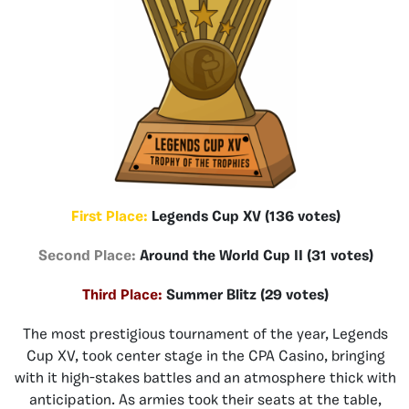
First Place:
Legends Cup XV (136 votes)
Second Place:
Around the World Cup II (31 votes)
Third Place:
Summer Blitz (29 votes)
The most prestigious tournament of the year, Legends
Cup XV, took center stage in the CPA Casino, bringing
with it high-stakes battles and an atmosphere thick with
anticipation. As armies took their seats at the table,