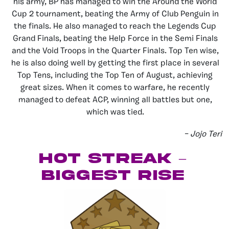
his army, BP has managed to win the Around the World
Cup 2 tournament, beating the Army of Club Penguin in
the finals. He also managed to reach the Legends Cup
Grand Finals, beating the Help Force in the Semi Finals
and the Void Troops in the Quarter Finals. Top Ten wise,
he is also doing well by getting the first place in several
Top Tens, including the Top Ten of August, achieving
great sizes. When it comes to warfare, he recently
managed to defeat ACP, winning all battles but one,
which was tied.
– Jojo Teri
Hot Streak –
Biggest Rise