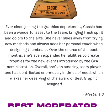
Ever since joining the graphics department, Cassie has
been a wonderful asset to the team, bringing fresh spirit
and colors to the arts. She never shies away from trying
new methods and always adds her personal touch when
designing thumbnails. Over the course of the past
months, she’s even expanded her abilities to create
trophies for the new events introduced by the CPA
administration. Overall, she’s an amazing team player
and has contributed enormously in times of need, which
makes her deserving of the award of Best Graphic
Designer!
–
Master DS
best MODERATOR