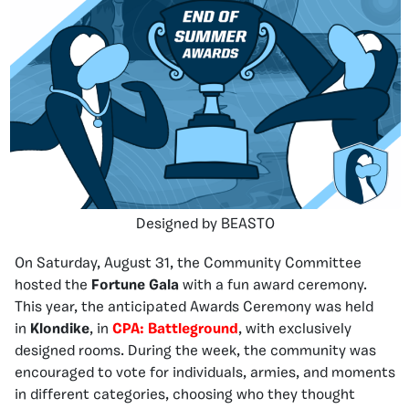
Designed by BEASTO
On Saturday, August 31, the Community Committee
hosted the
Fortune Gala
with a fun award ceremony.
This year, the anticipated Awards Ceremony was held
in
Klondike
, in
CPA: Battleground
, with exclusively
designed rooms. During the week, the community was
encouraged to vote for individuals, armies, and moments
in different categories, choosing who they thought