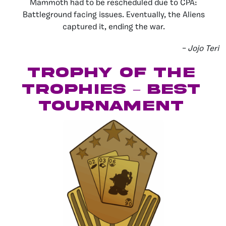
Mammoth had to be rescheduled due to CPA:
Battleground facing issues. Eventually, the Aliens
captured it, ending the war.
– Jojo Teri
Trophy of the
Trophies – Best
Tournament