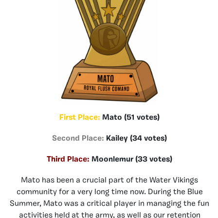
First Place:
Mato (51 votes)
Second Place:
Kailey (34 votes)
Third Place:
Moonlemur (33 votes)
Mato has been a crucial part of the Water Vikings
community for a very long time now. During the Blue
Summer, Mato was a critical player in managing the fun
activities held at the army, as well as our retention