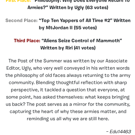
First Place:
“Philosophy: Why Does Everyone Return To
Armies?” Written by Ugly (63 votes)
Second Place:
“Top Ten Yappers of All Time #2” Written
by MtJordan II (55 votes)
Third Place:
“Aliens Seize Control of Mammoth”
Written by Riri (41 votes)
The Post of the Summer was written by our Associate
Editor, Ugly, who very well conveyed in his written words
the philosophy of old faces always returning to the army
community. Blending thoughtful reflection with sharp
perspective, it tackled a question that everyone, at
some point, has asked themselves: what keeps bringing
us back? The post serves as a mirror for the community,
capturing the heart of why these armies matter, and
reminding us all why we are still here.
– Edu14463