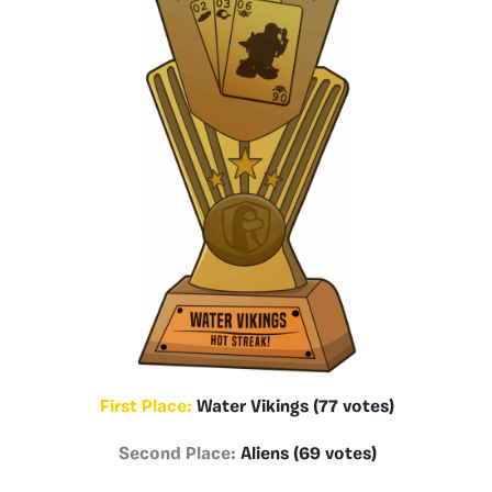
First Place:
Water Vikings (77 votes)
Second Place:
Aliens (69 votes)