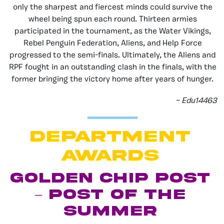
only the sharpest and fiercest minds could survive the
wheel being spun each round. Thirteen armies
participated in the tournament, as the Water Vikings,
Rebel Penguin Federation, Aliens, and Help Force
progressed to the semi-finals. Ultimately, the Aliens and
RPF fought in an outstanding clash in the finals, with the
former bringing the victory home after years of hunger.
– Edu14463
department
AWARDS
Golden Chip Post
– Post of the
Summer