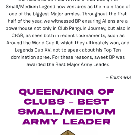
Small/Medium Legend now ventures as the main face of
one of the biggest Major armies. Throughout the first
half of the year, we witnessed BP ensuring Aliens are a
powerhouse not only in Club Penguin Journey, but also in
CPAB, as seen both in recent tournaments, such as
Around the World Cup II, which they ultimately won, and
Legends Cup XV, not to speak about his Top Ten
domination spree. For these reasons, sweet BP was
awarded the Best Major Army Leader.
– Edu14463
Queen/King of
Clubs – Best
Small/Medium
Army Leader