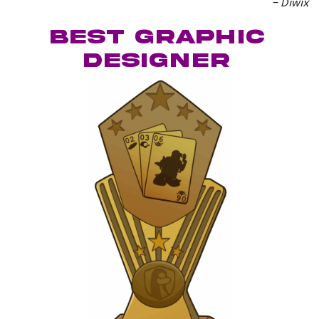
– Diwix
best graphic
designer