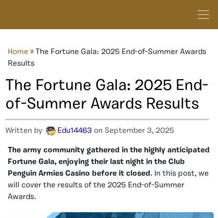
Home
»
The Fortune Gala: 2025 End-of-Summer Awards
Results
The Fortune Gala: 2025 End-
of-Summer Awards Results
Written by
Edu14463
on September 3, 2025
The army community gathered in the highly anticipated
Fortune Gala, enjoying their last night in the Club
Penguin Armies Casino before it closed
. In this post, we
will cover the results of the 2025 End-of-Summer
Awards.