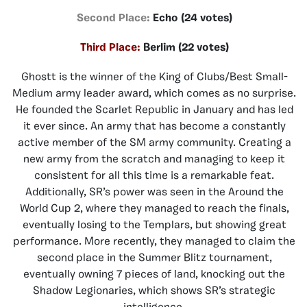
Second Place:
Echo (24 votes)
Third Place:
Berlim (22 votes)
Ghostt is the winner of the King of Clubs/Best Small-
Medium army leader award, which comes as no surprise.
He founded the Scarlet Republic in January and has led
it ever since. An army that has become a constantly
active member of the SM army community. Creating a
new army from the scratch and managing to keep it
consistent for all this time is a remarkable feat.
Additionally, SR’s power was seen in the Around the
World Cup 2, where they managed to reach the finals,
eventually losing to the Templars, but showing great
performance. More recently, they managed to claim the
second place in the Summer Blitz tournament,
eventually owning 7 pieces of land, knocking out the
Shadow Legionaries, which shows SR’s strategic