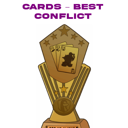
Cards – Best
Conflict