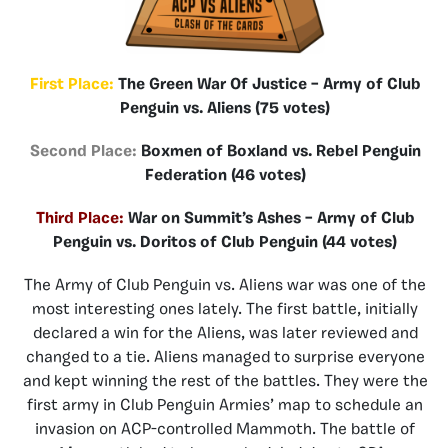
First Place:
The Green War Of Justice – Army of Club
Penguin vs. Aliens (75 votes)
Second Place:
Boxmen of Boxland vs. Rebel Penguin
Federation (46 votes)
Third Place:
War on Summit’s Ashes – Army of Club
Penguin vs. Doritos of Club Penguin (44 votes)
The Army of Club Penguin vs. Aliens war was one of the
most interesting ones lately. The first battle, initially
declared a win for the Aliens, was later reviewed and
changed to a tie. Aliens managed to surprise everyone
and kept winning the rest of the battles. They were the
first army in Club Penguin Armies’ map to schedule an
invasion on ACP-controlled Mammoth. The battle of