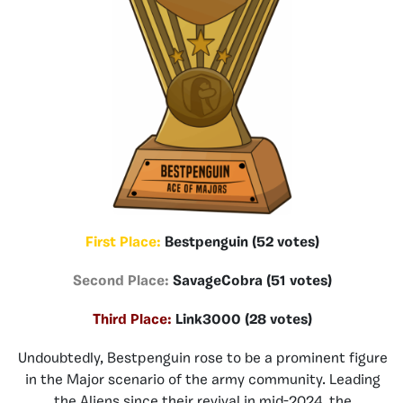
First Place:
Bestpenguin (52 votes)
Second Place:
SavageCobra (51 votes)
Third Place:
Link3000 (28 votes)
Undoubtedly, Bestpenguin rose to be a prominent figure
in the Major scenario of the army community. Leading
the Aliens since their revival in mid-2024, the