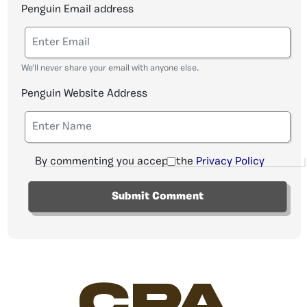
Penguin Email address
We'll never share your email with anyone else.
Penguin Website Address
By commenting you accept the
Privacy Policy
CPA