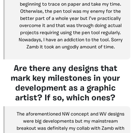
beginning to trace on paper and take my time.
Otherwise, the pen tool was my enemy for the
better part of a whole year but I’ve practically
overcome it and that was through doing actual
projects requiring using the pen tool regularly.
Nowadays, I have an addiction to the tool. Sorry
Zamb it took an ungodly amount of time.
Are there any designs that
mark key milestones in your
development as a graphic
artist? If so, which ones?
The aforementioned NW concept and WV designs
were big developments but my mainstream
breakout was definitely my collab with Zamb with