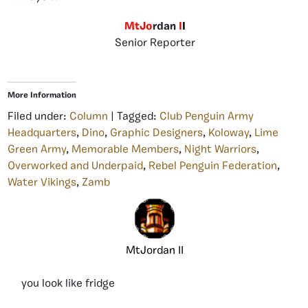
MtJo
rdan
I
I
Senior Reporter
More Information
Filed under:
Column
| Tagged:
Club Penguin Army
Headquarters
,
Dino
,
Graphic Designers
,
Koloway
,
Lime
Green Army
,
Memorable Members
,
Night Warriors
,
Overworked and Underpaid
,
Rebel Penguin Federation
,
Water Vikings
,
Zamb
MtJordan II
you look like fridge