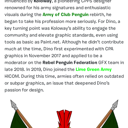
influenced by
Koloway
, a pioneering CPPS designer
renowned for his army signatures and enthusiastic
visuals during the
Army of Club Penguin
rebirth, he
began to take his profession more seriously. For Dino, a
key turning point was Koloway’s ability to engage the
community and elevate graphic standards, even using
tools as basic as Paint.net. Although he didn’t contribute
much at the time, Dino first experimented with CPA
graphics in November 2017 and applied to be a
moderator on the
Rebel Penguin Federation
GFX team in
late 2018. In 2019, Dino joined the
Lime Green Army
HICOM. During this time, armies often relied on outdated
or subpar graphics, an issue that deepened Dino’s
passion for design.