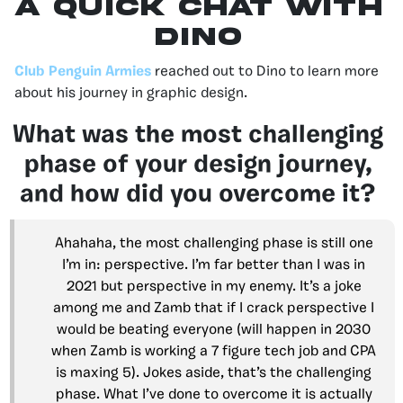
A QUICK CHAT WITH
DINO
Club Penguin Armies
reached out to Dino to learn more
about his journey in graphic design.
What was the most challenging
phase of your design journey,
and how did you overcome it?
Ahahaha, the most challenging phase is still one
I’m in: perspective. I’m far better than I was in
2021 but perspective in my enemy. It’s a joke
among me and Zamb that if I crack perspective I
would be beating everyone (will happen in 2030
when Zamb is working a 7 figure tech job and CPA
is maxing 5). Jokes aside, that’s the challenging
phase. What I’ve done to overcome it is actually