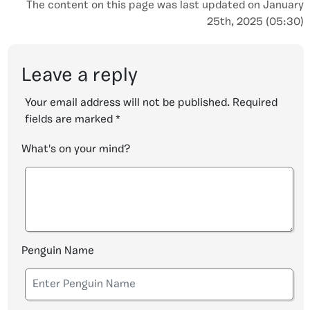
The content on this page was last updated on January
25th, 2025 (05:30)
Leave a reply
Your email address will not be published.
Required
fields are marked
*
What's on your mind?
Penguin Name