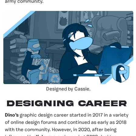
army community.
Designed by Cassie.
DESIGNING CAREER
Dino’s
graphic design career started in 2017 in a variety
of online design forums and continued as early as 2018
with the community. However, in 2020, after being