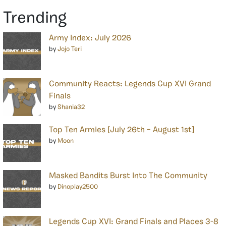
Trending
Army Index: July 2026
by
Jojo Teri
Community Reacts: Legends Cup XVI Grand
Finals
by
Shania32
Top Ten Armies [July 26th – August 1st]
by
Moon
Masked Bandits Burst Into The Community
by
Dinoplay2500
Legends Cup XVI: Grand Finals and Places 3-8