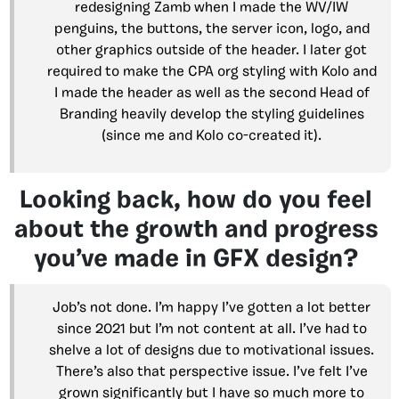
redesigning Zamb when I made the WV/IW
penguins, the buttons, the server icon, logo, and
other graphics outside of the header. I later got
required to make the CPA org styling with Kolo and
I made the header as well as the second Head of
Branding heavily develop the styling guidelines
(since me and Kolo co-created it).
Looking back, how do you feel
about the growth and progress
you’ve made in GFX design?
Job’s not done. I’m happy I’ve gotten a lot better
since 2021 but I’m not content at all. I’ve had to
shelve a lot of designs due to motivational issues.
There’s also that perspective issue. I’ve felt I’ve
grown significantly but I have so much more to