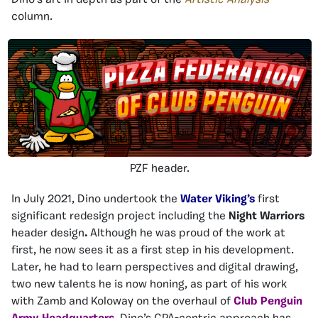
Dino’s art in depth as part of the
Artistic Analysis
column.
PZF header.
In July 2021, Dino undertook the
Water Viking’s
first
significant redesign project including the
Night Warriors
header design
.
Although he was proud of the work at
first, he now sees it as a first step in his development.
Later, he had to learn perspectives and digital drawing,
two new talents he is now honing, as part of his work
with Zamb and Koloway on the overhaul of
Club Penguin