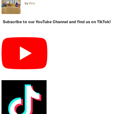
by
Kira
Subscribe to our YouTube Channel and find us on TikTok!