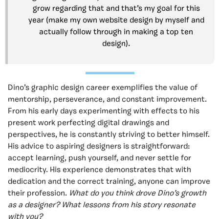
grow regarding that and that’s my goal for this
year (make my own website design by myself and
actually follow through in making a top ten
design).
Dino’s graphic design career exemplifies the value of
mentorship, perseverance, and constant improvement.
From his early days experimenting with effects to his
present work perfecting digital drawings and
perspectives, he is constantly striving to better himself.
His advice to aspiring designers is straightforward:
accept learning, push yourself, and never settle for
mediocrity. His experience demonstrates that with
dedication and the correct training, anyone can improve
their profession.
What do you think drove Dino’s growth
as a designer? What lessons from his story resonate
with you?