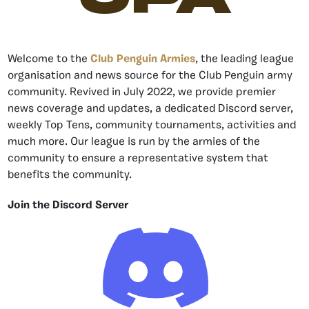
Welcome to the
Club Penguin Armies
, the leading league
organisation and news source for the Club Penguin army
community. Revived in July 2022, we provide premier
news coverage and updates, a dedicated Discord server,
weekly Top Tens, community tournaments, activities and
much more. Our league is run by the armies of the
community to ensure a representative system that
benefits the community.
Join the Discord Server