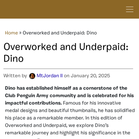
Home
»
Overworked and Underpaid: Dino
Overworked and Underpaid:
Dino
Written by
MtJordan II
on January 20, 2025
Dino has established himself as a cornerstone of the
Club Penguin Army community and is celebrated for his
impactful contributions.
Famous for his innovative
medal designs and beautiful thumbnails, he has solidified
his place as a remarkable member. In this edition of
Overworked and Underpaid, we explore Dino’s
remarkable journey and highlight his significance in the