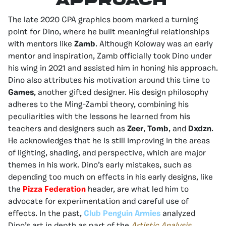
Approach
The late 2020 CPA graphics boom marked a turning
point for Dino, where he built meaningful relationships
with mentors like
Zamb
. Although Koloway was an early
mentor and inspiration, Zamb officially took Dino under
his wing in 2021 and assisted him in honing his approach.
Dino also attributes his motivation around this time to
Games
, another gifted designer. His design philosophy
adheres to the Ming-Zambi theory, combining his
peculiarities with the lessons he learned from his
teachers and designers such as
Zeer
,
Tomb
, and
Dxdzn
.
He acknowledges that he is still improving in the areas
of lighting, shading, and perspective, which are major
themes in his work. Dino’s early mistakes, such as
depending too much on effects in his early designs, like
the
Pizza Federation
header, are what led him to
advocate for experimentation and careful use of
effects. In the past,
Club Penguin Armies
analyzed