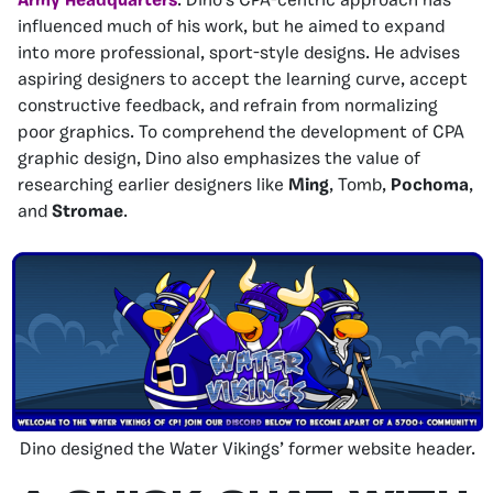
Army Headquarters
. Dino’s CPA-centric approach has
influenced much of his work, but he aimed to expand
into more professional, sport-style designs. He advises
aspiring designers to accept the learning curve, accept
constructive feedback, and refrain from normalizing
poor graphics. To comprehend the development of CPA
graphic design, Dino also emphasizes the value of
researching earlier designers like
Ming
, Tomb,
Pochoma
,
and
Stromae
.
Dino designed the Water Vikings’ former website header.