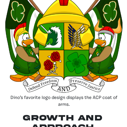
Dino’s favorite logo design displays the ACP coat of
arms.
Growth and