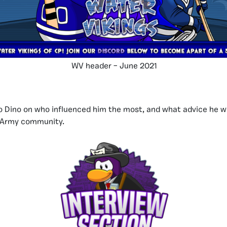
WV header – June 2021
to Dino on who influenced him the most, and what advice he w
n Army community.