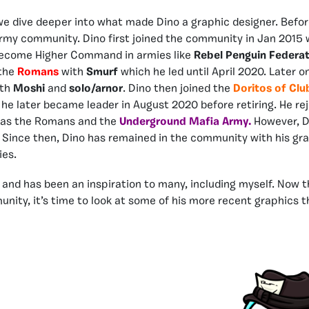
 we dive deeper into what made Dino a graphic designer. Before
 army community. Dino first joined the community in Jan 2015
become Higher Command in armies like
Rebel Penguin Federa
 the
Romans
with
Smurf
which he led until April 2020. Later 
ith
Moshi
and
solo/arnor
. Dino then joined the
Doritos of Cl
 later became leader in August 2020 before retiring. He re
 as the Romans and the
Underground Mafia Army.
However, D
Since then, Dino has remained in the community with his gra
ies.
, and has been an inspiration to many, including myself. Now
unity, it’s time to look at some of his more recent graphics t