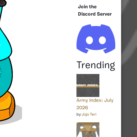
Join the
Discord Server
Trending
Army Index: July
2026
by
Jojo Teri