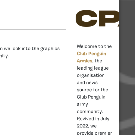
CP
Welcome to the
on we look into the graphics
Club Penguin
ity.
Armies
, the
leading league
organisation
and news
source for the
Club Penguin
army
community.
Revived in July
2022, we
provide premier