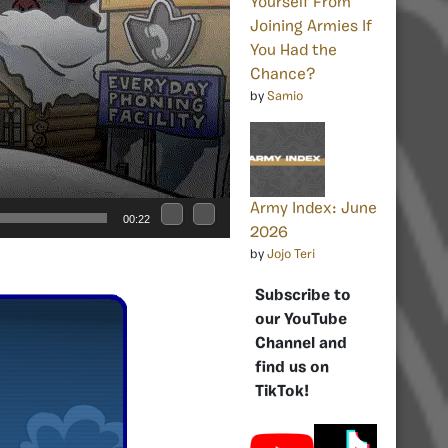
Yourself From
Joining Armies If
You Had the
Chance?
by
Samio
Army Index: June
00:22
2026
by
Jojo Teri
Subscribe to
our YouTube
Channel and
find us on
TikTok!