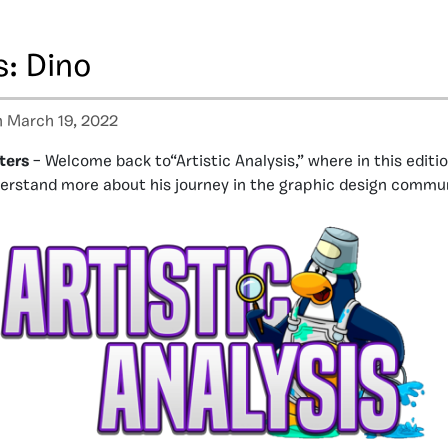
s: Dino
 March 19, 2022
ters
– Welcome back to“Artistic Analysis,” where in this editi
erstand more about his journey in the graphic design commun