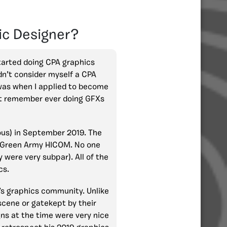
ic Designer?
started doing CPA graphics
idn’t consider myself a CPA
was when I applied to become
n’t remember ever doing GFXs
ious) in September 2019. The
me Green Army HICOM. No one
 were very subpar). All of the
cs.
’s graphics community. Unlike
scene or gatekept by their
ns at the time were very nice