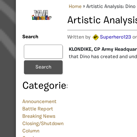
Home
»
Artistic Analysis: Dino
Artistic Analysi
Search
Written by
Superhero123
on
KLONDIKE, CP Army Headquar
that Dino has created and und
Search
Categories
Announcement
Battle Report
Breaking News
Closing/Shutdown
Column