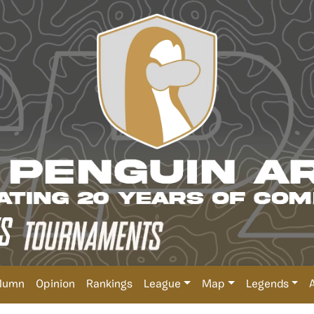
lumn
Opinion
Rankings
League
Map
Legends