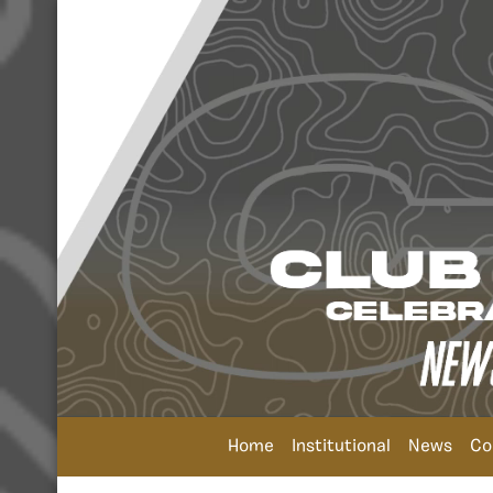
Home
Institutional
News
Co