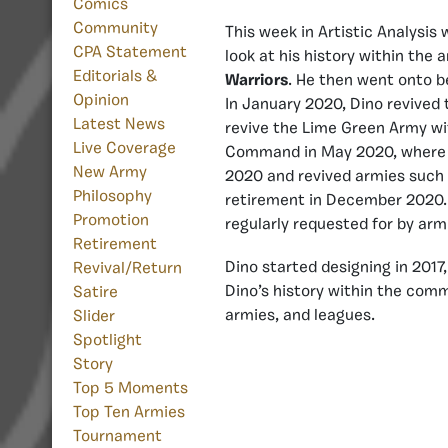
Comics
Community
This week in Artistic Analysis
CPA Statement
look at his history within the
Editorials &
Warriors
. He then went onto 
Opinion
In January 2020, Dino revived
Latest News
revive the Lime Green Army w
Live Coverage
Command in May 2020, where he
New Army
2020 and revived armies such
Philosophy
retirement in December 2020. 
Promotion
regularly requested for by arm
Retirement
Dino started designing in 2017
Revival/Return
Dino’s history within the comm
Satire
armies, and leagues.
Slider
Spotlight
Story
Top 5 Moments
Top Ten Armies
Tournament