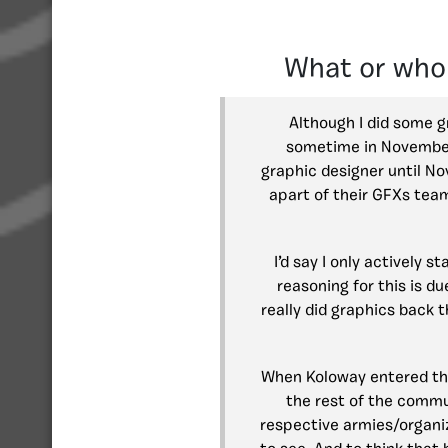
What or who
Although I did some g
sometime in November 2
graphic designer until N
apart of their GFXs tea
I’d say I only actively 
reasoning for this is d
really did graphics back 
When Koloway entered the
the rest of the commu
respective armies/organi