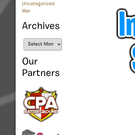
Uncategorized
War
Archives
Archives
Our
Partners