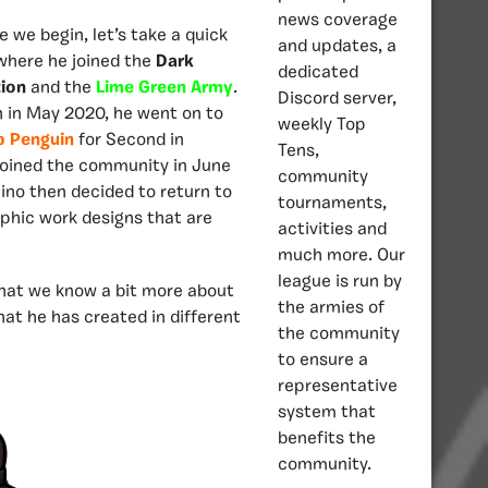
news coverage
 we begin, let’s take a quick
and updates, a
 where he joined the
Dark
dedicated
tion
and the
Lime Green Army
.
Discord server,
on in May 2020, he went on to
weekly Top
ub
Penguin
for Second in
Tens,
joined the community in June
community
ino then decided to return to
tournaments,
phic work designs that are
activities and
much more. Our
league is run by
 that we know a bit more about
the armies of
hat he has created in different
the community
to ensure a
representative
system that
benefits the
community.