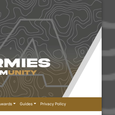
Awards
Guides
Privacy Policy