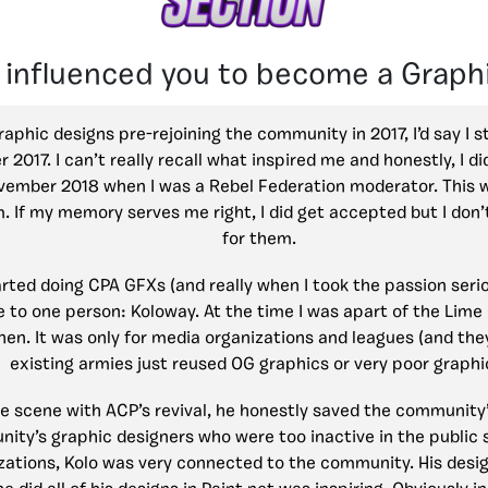
 influenced you to become a Graph
raphic designs pre-rejoining the community in 2017, I’d say I 
017. I can’t really recall what inspired me and honestly, I d
ovember 2018 when I was a Rebel Federation moderator. This 
m. If my memory serves me right, I did get accepted but I do
for them.
started doing CPA GFXs (and really when I took the passion ser
ue to one person: Koloway. At the time I was apart of the Li
then. It was only for media organizations and leagues (and they
existing armies just reused OG graphics or very poor graphi
 scene with ACP’s revival, he honestly saved the community
nity’s graphic designers who were too inactive in the public 
zations, Kolo was very connected to the community. His desig