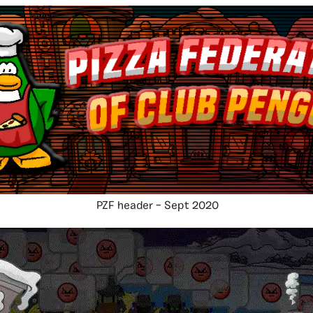
PZF header – Sept 2020