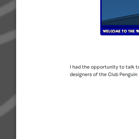
I had the opportunity to talk 
designers of the Club Pengui