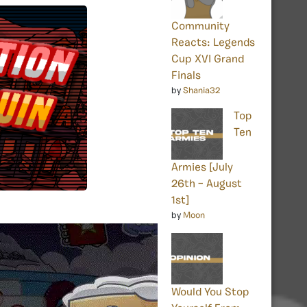
Community
Reacts: Legends
Cup XVI Grand
Finals
by
Shania32
Top
Ten
Armies [July
26th – August
1st]
by
Moon
Would You Stop