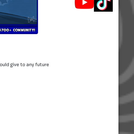
ould give to any future