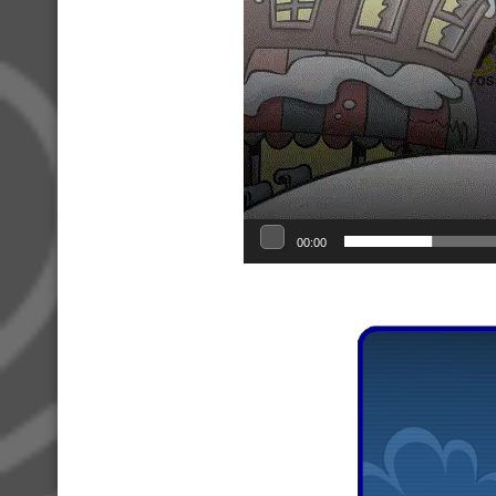
00:00