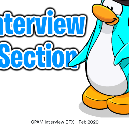
CPAM Interview GFX – Feb 2020