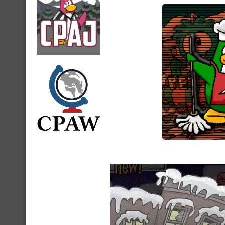
Video
Player