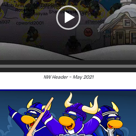
NW Header – May 2021