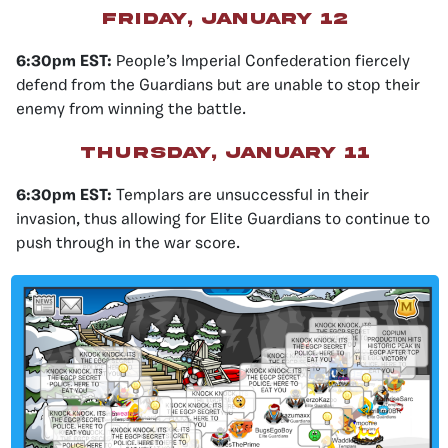
friday, january 12
6:30pm EST:
People’s Imperial Confederation fiercely
defend from the Guardians but are unable to stop their
enemy from winning the battle.
thursday, january 11
6:30pm EST:
Templars are unsuccessful in their
invasion, thus allowing for Elite Guardians to continue to
push through in the war score.