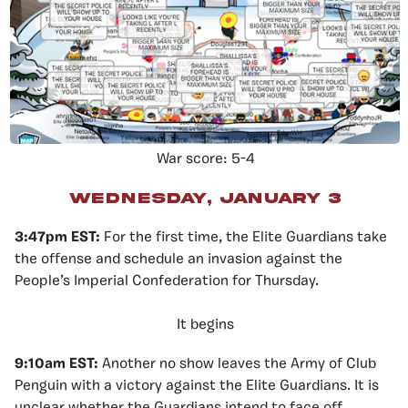
War score: 5-4
Wednesday, January 3
3:47pm EST
:
For the first time, the Elite Guardians take
the offense and schedule an invasion against the
People’s Imperial Confederation for Thursday.
It begins
9:10am EST:
Another no show leaves the Army of Club
Penguin with a victory against the Elite Guardians. It is