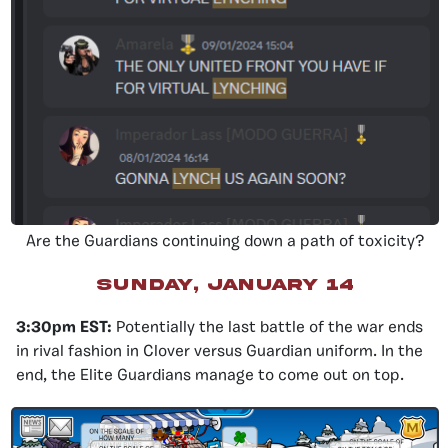
Are the Guardians continuing down a path of toxicity?
sunday, january 14
3:30pm EST:
Potentially the last battle of the war ends
in rival fashion in Clover versus Guardian uniform. In the
end, the Elite Guardians manage to come out on top.