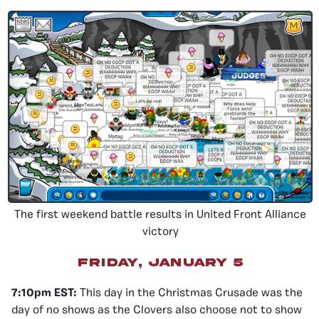
The first weekend battle results in United Front Alliance
victory
friday, january 5
7:10pm EST:
This day in the Christmas Crusade was the
day of no shows as the Clovers also choose not to show