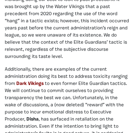
was brought up by the Water Vikings that a past
precedent from 2020 regarding the use of the word
“hang” in a tactic exists; however, this incident occurred
years past before the current administration’s reign and
league, so we were unaware of its existence. We do
believe that the context of the Elite Guardians’ tactic is
relevant, regardless of the subjective discourse
surrounding its taste level.
Additionally, there are examples of the current
administration doing its best to address toxicity ranging
from
Dark Vikings
to even former Elite Guardian tactics.
We will continue to commit ourselves to providing
transparency the best we can. Unfortunately, in the
wake of discussions, a (now deleted) “reward” with the
purpose to incur emotional distress to Executive
Producer,
Disha
, has surfaced in retaliation on the
administration. Even if the intention to bring light to