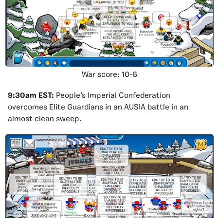
War score: 10-6
9:30am EST:
People’s Imperial Confederation
overcomes Elite Guardians in an AUSIA battle in an
almost clean sweep.