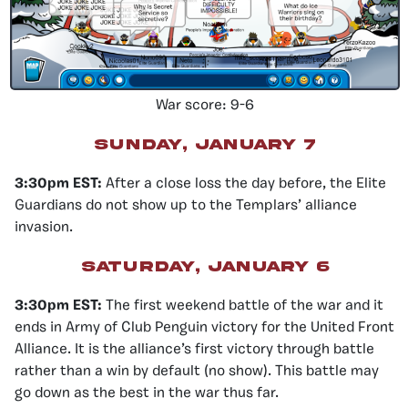
War score: 9-6
Sunday, January 7
3:30pm EST:
After a close loss the day before, the Elite
Guardians do not show up to the Templars’ alliance
invasion.
Saturday, January 6
3:30pm EST:
The first weekend battle of the war and it
ends in Army of Club Penguin victory for the United Front
Alliance. It is the alliance’s first victory through battle
rather than a win by default (no show). This battle may
go down as the best in the war thus far.