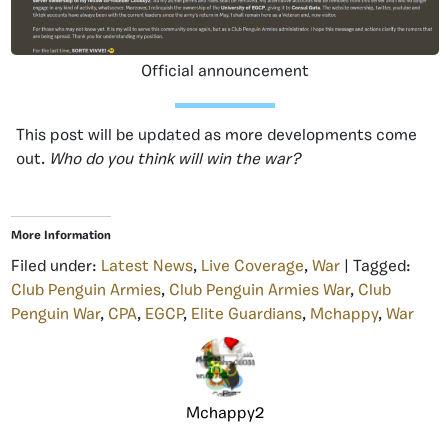
Official announcement
This post will be updated as more developments come
out.
Who do you think will win the war?
More Information
Filed under:
Latest News
,
Live Coverage
,
War
| Tagged:
Club Penguin Armies
,
Club Penguin Armies War
,
Club
Penguin War
,
CPA
,
EGCP
,
Elite Guardians
,
Mchappy
,
War
Mchappy2