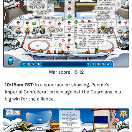
War score: 15-12
10:15am EST:
In a spectacular showing, People’s
Imperial Confederation win against the Guardians in a
big win for the alliance.