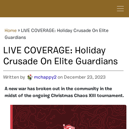
Home
»
LIVE COVERAGE: Holiday Crusade On Elite
Guardians
LIVE COVERAGE: Holiday
Crusade On Elite Guardians
Written by
mchappy2
on December 23, 2023
A new war has broken out in the community in the
midst of the ongoing Christmas Chaos XIII tournament.