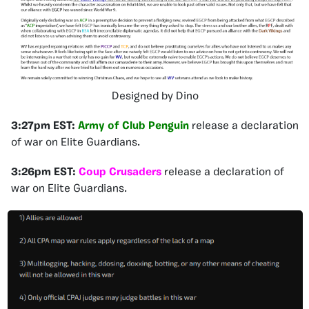
Designed by Dino
3:27pm EST:
Army of Club Penguin
release a declaration
of war on Elite Guardians.
3:26pm EST
:
Coup Crusaders
release a declaration of
war on Elite Guardians.