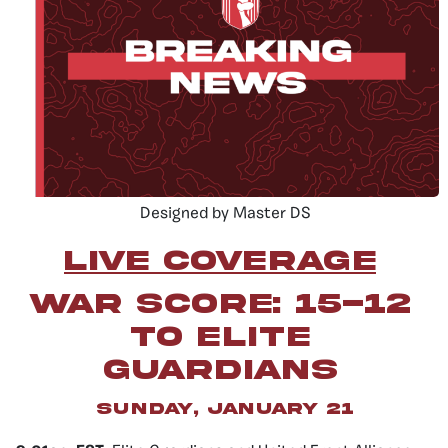
Designed by Master DS
LIVE COVERAGE
war score: 15-12
to elite
guardians
sunday, january 21