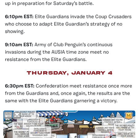
up in preparation for Saturday’s battle.
6:10pm EST:
Elite Guardians invade the Coup Crusaders
who choose to adapt Elite Guardian’s strategy of no
showing.
9:10am EST:
Army of Club Penguin’s continuous
invasions during the AUSIA time zone meet no
resistance from the Elite Guardians.
Thursday, January 4
6:30pm EST:
Confederation meet resistance once more
from the Guardians and, once again, the results are the
same with the Elite Guardians garnering a victory.