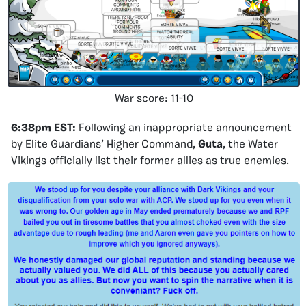
War score: 11-10
6:38pm EST:
Following an inappropriate announcement
by Elite Guardians’ Higher Command,
Guta
, the Water
Vikings officially list their former allies as true enemies.