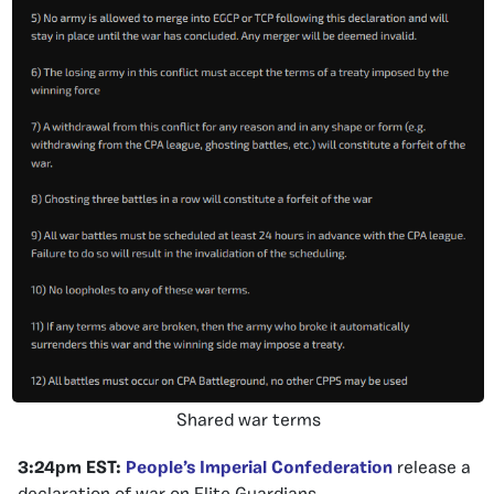
Shared war terms
3:24pm EST:
People’s Imperial Confederation
release a