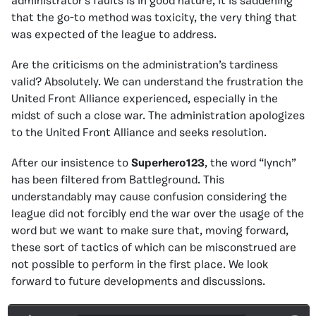
administrator’s faults is in good nature, it is saddening
that the go-to method was toxicity, the very thing that
was expected of the league to address.
Are the criticisms on the administration’s tardiness
valid? Absolutely. We can understand the frustration the
United Front Alliance experienced, especially in the
midst of such a close war. The administration apologizes
to the United Front Alliance and seeks resolution.
After our insistence to
Superhero123
, the word “lynch”
has been filtered from Battleground. This
understandably may cause confusion considering the
league did not forcibly end the war over the usage of the
word but we want to make sure that, moving forward,
these sort of tactics of which can be misconstrued are
not possible to perform in the first place. We look
forward to future developments and discussions.