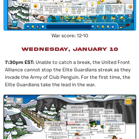
War score: 12-10
wednesday, january 10
7:30pm EST:
Unable to catch a break, the United Front
Alliance cannot stop the Elite Guardians streak as they
invade the Army of Club Penguin. For the first time, the
Elite Guardians take the lead in the war.