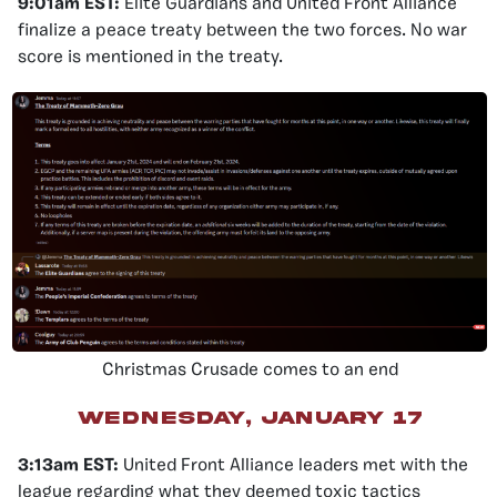
9:01am EST:
Elite Guardians and United Front Alliance
finalize a peace treaty between the two forces. No war
score is mentioned in the treaty.
Christmas Crusade comes to an end
wednesday, january 17
3:13am EST:
United Front Alliance leaders met with the
league regarding what they deemed toxic tactics