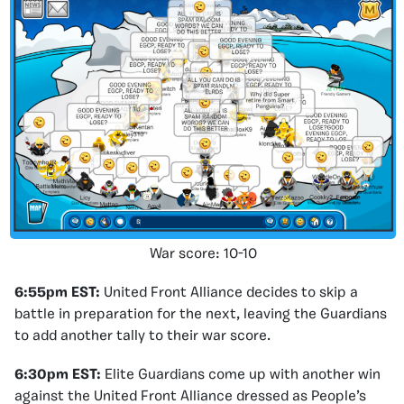
War score: 10-10
6:55pm EST:
United Front Alliance decides to skip a
battle in preparation for the next, leaving the Guardians
to add another tally to their war score.
6:30pm EST:
Elite Guardians come up with another win
against the United Front Alliance dressed as People’s