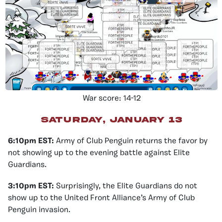
War score: 14-12
Saturday, January 13
6:10pm EST:
Army of Club Penguin returns the favor by
not showing up to the evening battle against Elite
Guardians.
3:10pm EST:
Surprisingly, the Elite Guardians do not
show up to the United Front Alliance’s Army of Club
Penguin invasion.