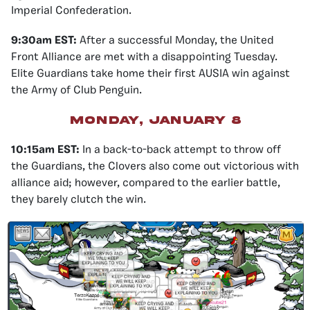
Imperial Confederation.
9:30am EST:
After a successful Monday, the United
Front Alliance are met with a disappointing Tuesday.
Elite Guardians take home their first AUSIA win against
the Army of Club Penguin.
Monday, January 8
10:15am EST:
In a back-to-back attempt to throw off
the Guardians, the Clovers also come out victorious with
alliance aid; however, compared to the earlier battle,
they barely clutch the win.