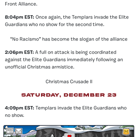
Front Alliance.
8:04pm EST:
Once again, the Templars invade the Elite
Guardians who no show for the second time.
“No Racismo” has become the slogan of the alliance
2:06pm EST:
A full on attack is being coordinated
against the Elite Guardians immediately following an
unofficial Christmas armistice.
Christmas Crusade II
Saturday, December 23
4:09pm EST
:
Templars invade the Elite Guardians who
no show.