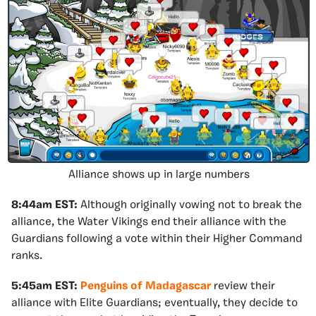
Alliance shows up in large numbers
8:44am EST:
Although originally vowing not to break the
alliance, the Water Vikings end their alliance with the
Guardians following a vote within their Higher Command
ranks.
5:45am EST:
Penguins of Madagascar
review their
alliance with Elite Guardians; eventually, they decide to