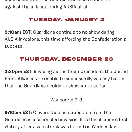
unclear whether the Guardians intend to face off
against the alliance during AUSIA at all.
Tuesday, January 2
9:10am EST:
Guardians continue to no show during
AUSIA invasions, this time affording the Confederation a
success.
Thursday, December 28
2:30pm EST:
Invading as the Coup Crusaders, the United
Front Alliance are unable to successfully win any battle
that the Guardians decide to show up to so far.
War score: 3-3
9:10am EST:
Clovers face no opposition from the
Guardians in a scheduled invasion. It is the alliance’s first
victory after a win streak was halted on Wednesday.