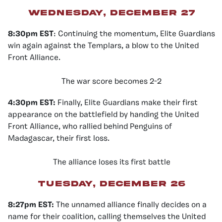
Wednesday, December 27
8:30pm EST
: Continuing the momentum, Elite Guardians
win again against the Templars, a blow to the United
Front Alliance.
The war score becomes 2-2
4:30pm EST:
Finally, Elite Guardians make their first
appearance on the battlefield by handing the United
Front Alliance, who rallied behind Penguins of
Madagascar, their first loss.
The alliance loses its first battle
Tuesday, December 26
8:27pm EST:
The unnamed alliance finally decides on a
name for their coalition, calling themselves the United