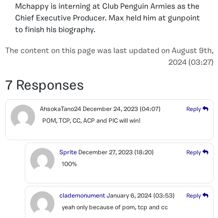
Mchappy is interning at Club Penguin Armies as the
Chief Executive Producer. Max held him at gunpoint
to finish his biography.
The content on this page was last updated on August 9th,
2024 (03:27)
7 Responses
AhsokaTano24
December 24, 2023
(04:07)
Reply
POM, TCP, CC, ACP and PIC will win!
Sprite
December 27, 2023
(18:20)
Reply
100%
clademonument
January 6, 2024
(03:53)
Reply
yeah only because of pom, tcp and cc