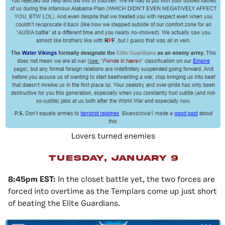
Lovers turned enemies
Tuesday, January 9
8:45pm EST:
In the closet battle yet, the two forces are
forced into overtime as the Templars come up just short
of beating the Elite Guardians.