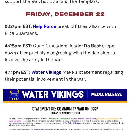
support the war, but by aiding the Templars.
Friday, December 22
9:57pm EST:
Help Force
break off their alliance with
Elite Guardians.
4:28pm EST:
Coup Crusaders’ leader
Da Best
steps
down after publicly disagreeing with the decision to
involve the army in the war.
4:11pm EST:
Water Vikings
make a statement regarding
their potential involvement in the war.