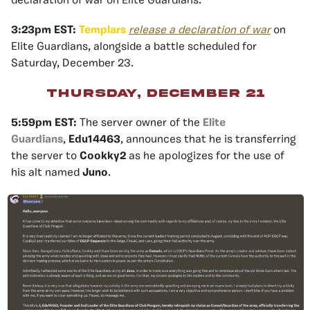
declaration of war on Elite Guardians.
3:23pm EST:
Templars
release a declaration of war
on
Elite Guardians, alongside a battle scheduled for
Saturday, December 23.
Thursday, December 21
5:59pm EST:
The server owner of the
Elite
Guardians
,
Edu14463
, announces that he is transferring
the server to
Cookky2
as he apologizes for the use of
his alt named
Juno
.