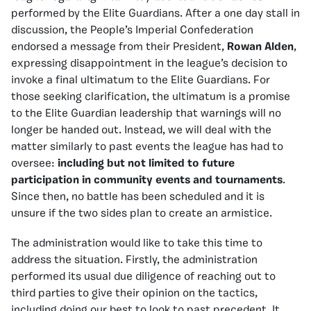
performed by the Elite Guardians. After a one day stall in
discussion, the People’s Imperial Confederation
endorsed a message from their President,
Rowan Alden
,
expressing disappointment in the league’s decision to
invoke a final ultimatum to the Elite Guardians. For
those seeking clarification, the ultimatum is a promise
to the Elite Guardian leadership that warnings will no
longer be handed out. Instead, we will deal with the
matter similarly to past events the league has had to
oversee:
including but not limited to future
participation in community events and tournaments
.
Since then, no battle has been scheduled and it is
unsure if the two sides plan to create an armistice.
The administration would like to take this time to
address the situation. Firstly, the administration
performed its usual due diligence of reaching out to
third parties to give their opinion on the tactics,
including doing our best to look to past precedent. It