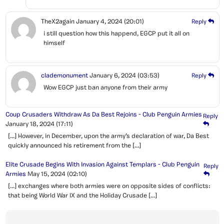
TheX2again
January 4, 2024
(20:01)
Reply
i still question how this happend, EGCP put it all on
himself
clademonument
January 6, 2024
(03:53)
Reply
Wow EGCP just ban anyone from their army
Coup Crusaders Withdraw As Da Best Rejoins - Club Penguin Armies
Reply
January 18, 2024
(17:11)
[…] However, in December, upon the army’s declaration of war, Da Best
quickly announced his retirement from the […]
Elite Crusade Begins With Invasion Against Templars - Club Penguin
Reply
Armies
May 15, 2024
(02:10)
[…] exchanges where both armies were on opposite sides of conflicts:
that being World War IX and the Holiday Crusade […]