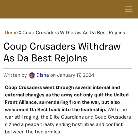
Home
»
Coup Crusaders Withdraw As Da Best Rejoins
Coup Crusaders Withdraw
As Da Best Rejoins
Written by
Disha
on January 17, 2024
Coup Crusaders went through several internal and
external changes as the army not only quit the United
Front Alliance, surrendering from the war, but also
welcomed Da Best back into the leadership.
With the
war still raging, the Elite Guardians and Coup Crusaders
signed a peace treaty ending hostilities and conflict
between the two armies.