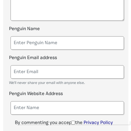
Penguin Name
Penguin Email address
We'll never share your email with anyone else.
Penguin Website Address
By commenting you accept the
Privacy Policy