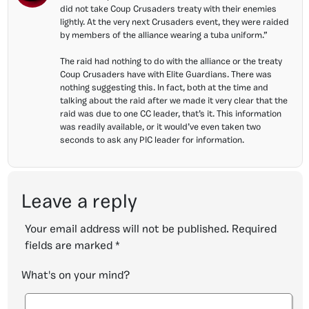
did not take Coup Crusaders treaty with their enemies
lightly. At the very next Crusaders event, they were raided
by members of the alliance wearing a tuba uniform.”
The raid had nothing to do with the alliance or the treaty
Coup Crusaders have with Elite Guardians. There was
nothing suggesting this. In fact, both at the time and
talking about the raid after we made it very clear that the
raid was due to one CC leader, that’s it. This information
was readily available, or it would’ve even taken two
seconds to ask any PIC leader for information.
Leave a reply
Your email address will not be published.
Required
fields are marked
*
What's on your mind?