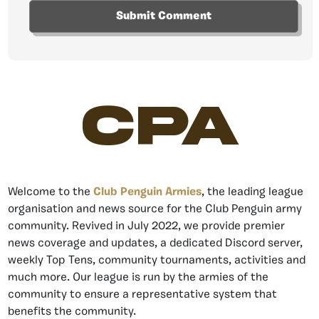
CPA
Welcome to the
Club Penguin Armies
, the leading league
organisation and news source for the Club Penguin army
community. Revived in July 2022, we provide premier
news coverage and updates, a dedicated Discord server,
weekly Top Tens, community tournaments, activities and
much more. Our league is run by the armies of the
community to ensure a representative system that
benefits the community.