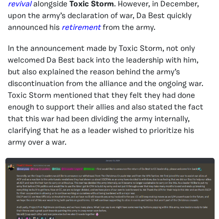
revival
alongside
Toxic Storm
. However, in December,
upon the army’s declaration of war, Da Best quickly
announced his
retirement
from the army.
In the announcement made by Toxic Storm, not only
welcomed Da Best back into the leadership with him,
but also explained the reason behind the army’s
discontinuation from the alliance and the ongoing war.
Toxic Storm mentioned that they felt they had done
enough to support their allies and also stated the fact
that this war had been dividing the army internally,
clarifying that he as a leader wished to prioritize his
army over a war.