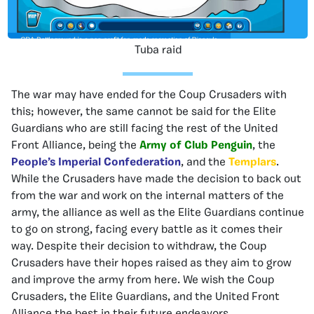
Tuba raid
The war may have ended for the Coup Crusaders with
this; however, the same cannot be said for the Elite
Guardians who are still facing the rest of the United
Front Alliance, being the
Army of Club Penguin
, the
People’s Imperial Confederation
, and the
Templars
.
While the Crusaders have made the decision to back out
from the war and work on the internal matters of the
army, the alliance as well as the Elite Guardians continue
to go on strong, facing every battle as it comes their
way. Despite their decision to withdraw, the Coup
Crusaders have their hopes raised as they aim to grow
and improve the army from here. We wish the Coup
Crusaders, the Elite Guardians, and the United Front