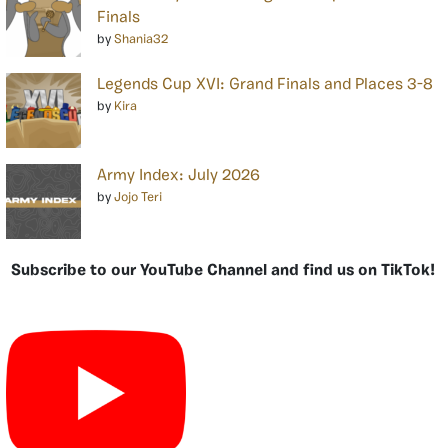
Finals
by
Shania32
Legends Cup XVI: Grand Finals and Places 3-8
by
Kira
Army Index: July 2026
by
Jojo Teri
Subscribe to our YouTube Channel and find us on TikTok!