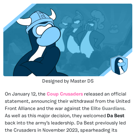
Designed by Master DS
On January 12, the
Coup Crusaders
released an official
statement, announcing their withdrawal from the United
Front Alliance and the war against the
Elite Guardians
.
As well as this major decision, they welcomed
Da Best
back into the army’s leadership. Da Best previously led
the Crusaders in November 2023, spearheading its