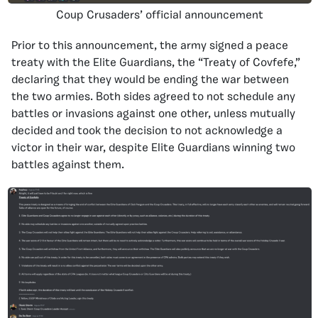
Coup Crusaders’ official announcement
Prior to this announcement, the army signed a peace
treaty with the Elite Guardians, the “Treaty of Covfefe,”
declaring that they would be ending the war between
the two armies. Both sides agreed to not schedule any
battles or invasions against one other, unless mutually
decided and took the decision to not acknowledge a
victor in their war, despite Elite Guardians winning two
battles against them.