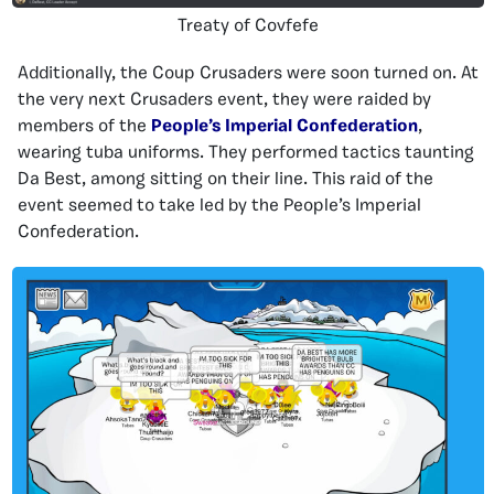
Treaty of Covfefe
Additionally, the Coup Crusaders were soon turned on. At
the very next Crusaders event, they were raided by
members of the
People’s Imperial Confederation
,
wearing tuba uniforms. They performed tactics taunting
Da Best, among sitting on their line. This raid of the
event seemed to take led by the People’s Imperial
Confederation.