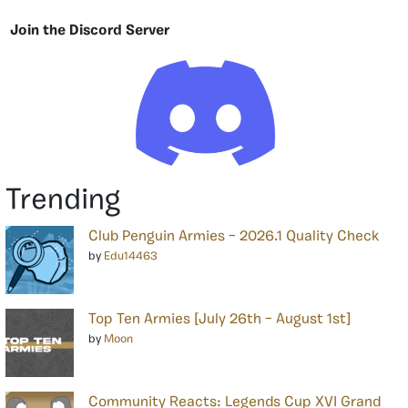
Join the Discord Server
Trending
Club Penguin Armies – 2026.1 Quality Check
by
Edu14463
Top Ten Armies [July 26th – August 1st]
by
Moon
Community Reacts: Legends Cup XVI Grand