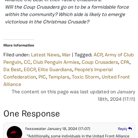
Alliance the best in their future endeavors.
Will the Coup Crusaders go on to be a formidable force
within the community? Which side is likely to emerge
victorious in the Christmas Crusade?
More Information
Filed under:
Latest News
,
War
| Tagged:
ACP
,
Army of Club
Penguin
,
CC
,
Club Penguin Armies
,
Coup Crusaders
,
CPA
,
Da Best
,
EGCP
,
Elite Guardians
,
People's Imperial
Confederation
,
PIC
,
Templars
,
Toxic Storm
,
United Front
Alliance
The content on this page was last updated on January
18th, 2024 (17:11)
One Response
fwxsweater
January 18, 2024
(17:07)
Reply
“Additionally, some individuals in the United Front Alliance