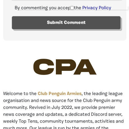
By commenting you accept the
Privacy Policy
CPA
Welcome to the
Club Penguin Armies
, the leading league
organisation and news source for the Club Penguin army
community. Revived in July 2022, we provide premier
news coverage and updates, a dedicated Discord server,
weekly Top Tens, community tournaments, activities and
much more. Our league is run by the armies of the