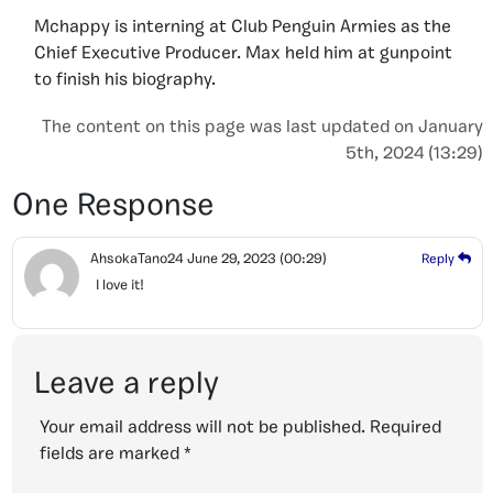
Mchappy is interning at Club Penguin Armies as the
Chief Executive Producer. Max held him at gunpoint
to finish his biography.
The content on this page was last updated on January
5th, 2024 (13:29)
One Response
AhsokaTano24
June 29, 2023
(00:29)
Reply
I love it!
Leave a reply
Your email address will not be published.
Required
fields are marked
*