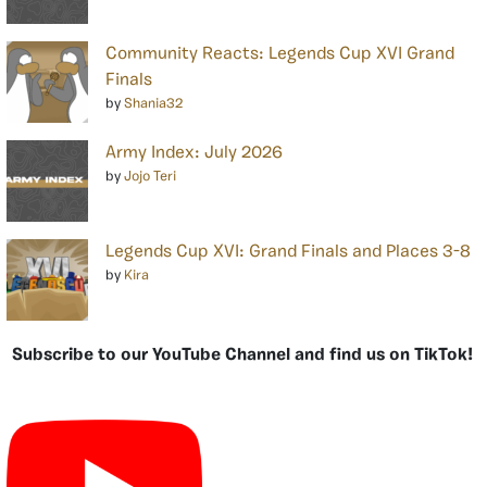
Community Reacts: Legends Cup XVI Grand
Finals
by
Shania32
Army Index: July 2026
by
Jojo Teri
Legends Cup XVI: Grand Finals and Places 3-8
by
Kira
Subscribe to our YouTube Channel and find us on TikTok!