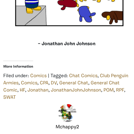
– Jonathan John Johnson
More Information
Filed under:
Comics
| Tagged:
Chat Comics
,
Club Penguin
Armies
,
Comics
,
CPA
,
DV
,
General Chat
,
General Chat
Comic
,
HF
,
Jonathan
,
JonathanJohnJohnson
,
POM
,
RPF
,
SWAT
Mchappy2