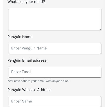
What's on your mind?
Penguin Name
Penguin Email address
We'll never share your email with anyone else.
Penguin Website Address