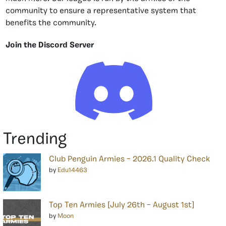
community to ensure a representative system that
benefits the community.
Join the Discord Server
Trending
Club Penguin Armies – 2026.1 Quality Check
by
Edu14463
Top Ten Armies [July 26th – August 1st]
by
Moon