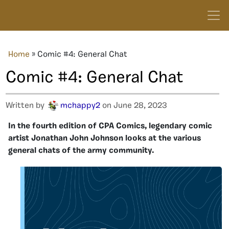
Home
»
Comic #4: General Chat
Comic #4: General Chat
Written by
mchappy2
on June 28, 2023
In the fourth edition of CPA Comics, legendary comic
artist Jonathan John Johnson looks at the various
general chats of the army community.