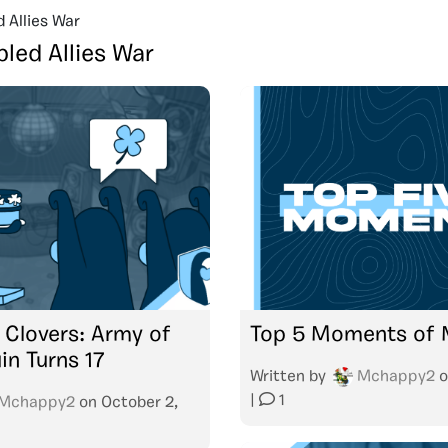
d Allies War
bled Allies War
f Clovers: Army of
Top 5 Moments of
in Turns 17
Written by
Mchappy2
o
|
1
Mchappy2
on
October 2,