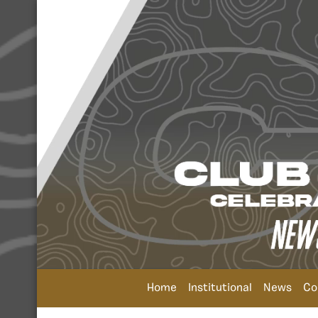
Home
Institutional
News
Co