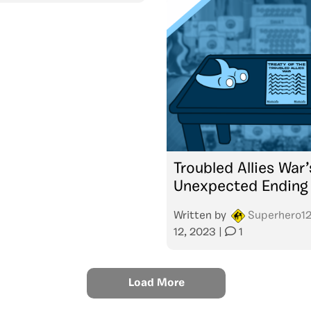
Troubled Allies War’
Unexpected Ending
Written by
Superhero1
12, 2023
|
1
Load More