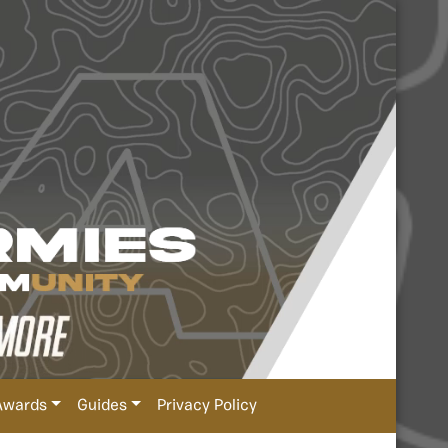
Awards
Guides
Privacy Policy