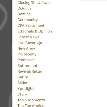
Closing/Shutdown
Column
Comics
Community
CPA Statement
Editorials & Opinion
Latest News
Live Coverage
New Army
Philosophy
Promotion
Retirement
Revival/Return
Satire
Slider
Spotlight
Story
Top 5 Moments
Top Ten Armies