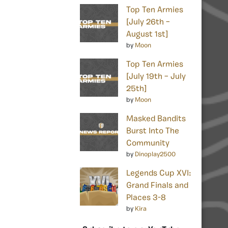
Top Ten Armies
[July 26th –
August 1st]
by
Moon
Top Ten Armies
[July 19th – July
25th]
by
Moon
Masked Bandits
Burst Into The
Community
by
Dinoplay2500
Legends Cup XVI:
Grand Finals and
Places 3-8
by
Kira