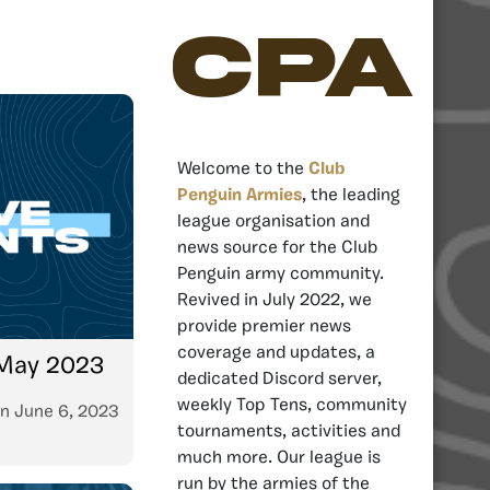
CPA
Welcome to the
Club
Penguin Armies
, the leading
league organisation and
news source for the Club
Penguin army community.
Revived in July 2022, we
provide premier news
coverage and updates, a
 May 2023
dedicated Discord server,
weekly Top Tens, community
n
June 6, 2023
tournaments, activities and
much more. Our league is
run by the armies of the