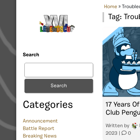
Home
»
Trouble
Tag:
Trou
Search
Search
Categories
17 Years O
Club Pengu
Announcement
Written by
Battle Report
2023
|
0
Breaking News