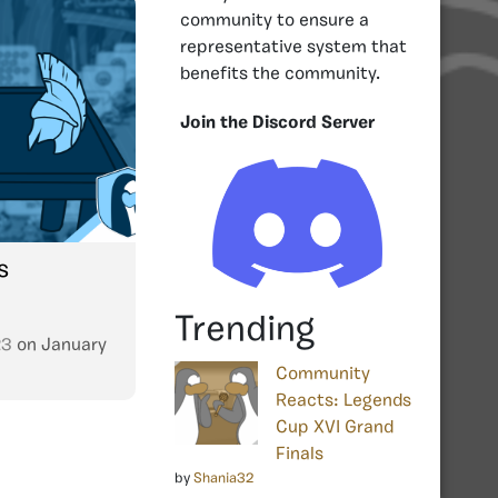
community to ensure a
representative system that
benefits the community.
Join the Discord Server
s
Trending
23
on
January
Community
Reacts: Legends
Cup XVI Grand
Finals
by
Shania32