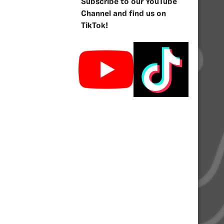
Subscribe to our YouTube
Channel and find us on
TikTok!