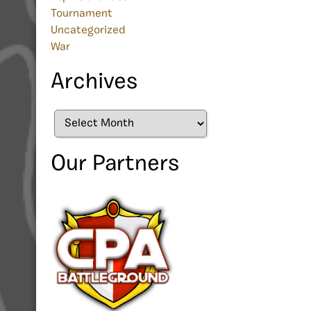
Tournament
Uncategorized
War
Archives
Archives
Our Partners