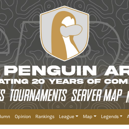
lumn
Opinion
Rankings
League
Map
Legends