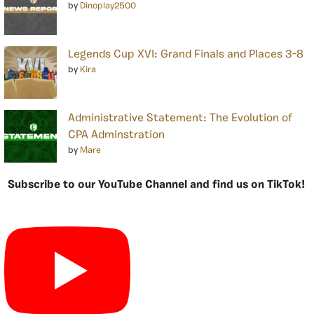
by
Dinoplay2500
Legends Cup XVI: Grand Finals and Places 3-8
by
Kira
Administrative Statement: The Evolution of
CPA Adminstration
by
Mare
Subscribe to our YouTube Channel and find us on TikTok!