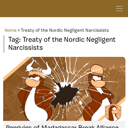
Home
»
Treaty of the Nordic Negligent Narcissists
Tag:
Treaty of the Nordic Negligent
Narcissists