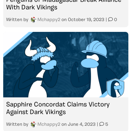
Penguins of Madagascar Break Alliance
With Dark Vikings
Written by
Mchappy2
on
October 19, 2023
|
0
Sapphire Concordat Claims Victory
Against Dark Vikings
Written by
Mchappy2
on
June 4, 2023
|
5