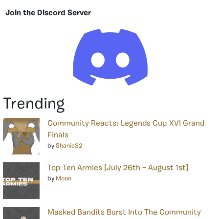
Join the Discord Server
Trending
Community Reacts: Legends Cup XVI Grand
Finals
by
Shania32
Top Ten Armies [July 26th – August 1st]
by
Moon
Masked Bandits Burst Into The Community