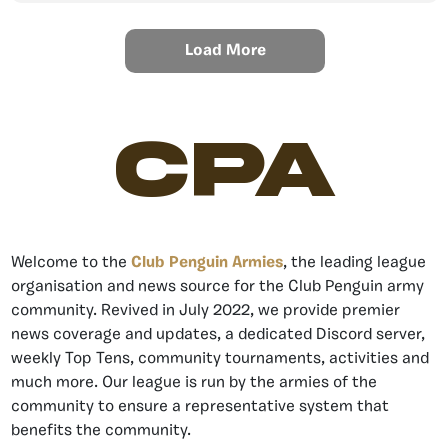
Load More
CPA
Welcome to the
Club Penguin Armies
, the leading league
organisation and news source for the Club Penguin army
community. Revived in July 2022, we provide premier
news coverage and updates, a dedicated Discord server,
weekly Top Tens, community tournaments, activities and
much more. Our league is run by the armies of the
community to ensure a representative system that
benefits the community.