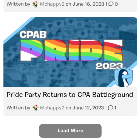
Written by
Mchappy2
on
June 16, 2023
|
0
Pride Party Returns to CPA Battleground
Written by
Mchappy2
on
June 12, 2023
|
1
Load More