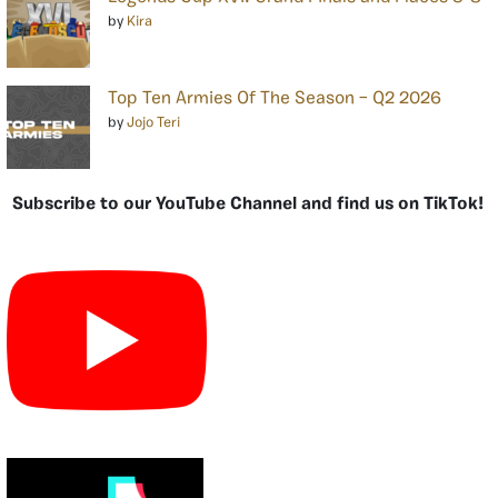
by
Kira
Top Ten Armies Of The Season – Q2 2026
by
Jojo Teri
Subscribe to our YouTube Channel and find us on TikTok!