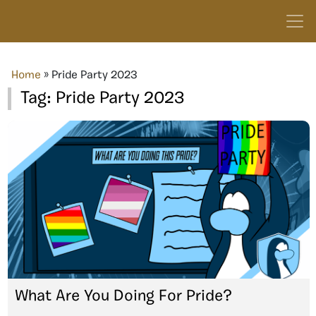
Home
»
Pride Party 2023
Tag:
Pride Party 2023
What Are You Doing For Pride?