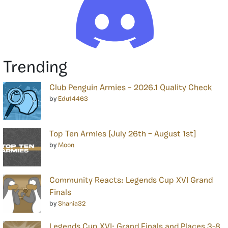
Trending
Club Penguin Armies – 2026.1 Quality Check
by
Edu14463
Top Ten Armies [July 26th – August 1st]
by
Moon
Community Reacts: Legends Cup XVI Grand
Finals
by
Shania32
Legends Cup XVI: Grand Finals and Places 3-8