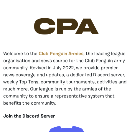
CPA
Welcome to the
Club Penguin Armies
, the leading league
organisation and news source for the Club Penguin army
community. Revived in July 2022, we provide premier
news coverage and updates, a dedicated Discord server,
weekly Top Tens, community tournaments, activities and
much more. Our league is run by the armies of the
community to ensure a representative system that
benefits the community.
Join the Discord Server