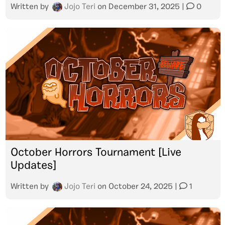
Written by
Jojo Teri
on
December 31, 2025
|
0
October Horrors Tournament [Live
Updates]
Written by
Jojo Teri
on
October 24, 2025
|
1