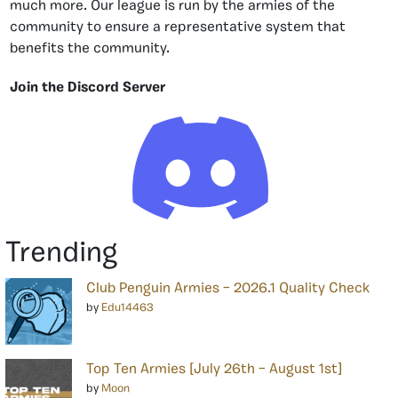
much more. Our league is run by the armies of the
community to ensure a representative system that
benefits the community.
Join the Discord Server
Trending
Club Penguin Armies – 2026.1 Quality Check
by
Edu14463
Top Ten Armies [July 26th – August 1st]
by
Moon