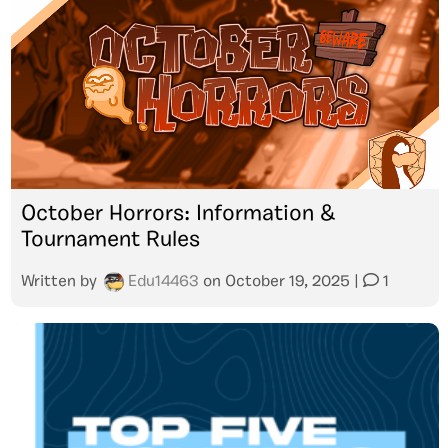
October Horrors: Information &
Tournament Rules
Written by
Edu14463
on
October 19, 2025
|
1