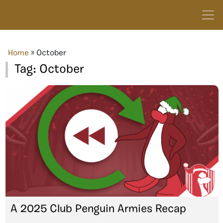
Home
»
October
Tag:
October
A 2025 Club Penguin Armies Recap