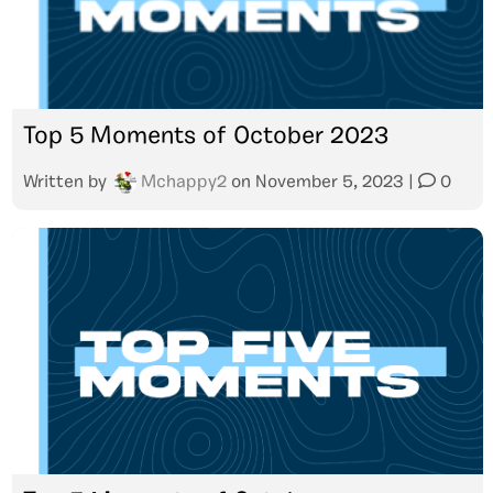
Top 5 Moments of October 2023
Written by
Mchappy2
on
November 5, 2023
|
0