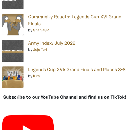
Community Reacts: Legends Cup XVI Grand
Finals
by
Shania32
Army Index: July 2026
by
Jojo Teri
Legends Cup XVI: Grand Finals and Places 3-8
by
Kira
Subscribe to our YouTube Channel and find us on TikTok!