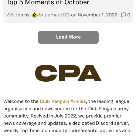
Top 5 Moments of October
Written by
Superhero123
on
November 1, 2022
|
0
Load More
CPA
Welcome to the
Club Penguin Armies
, the leading league
organisation and news source for the Club Penguin army
community. Revived in July 2022, we provide premier
news coverage and updates, a dedicated Discord server,
weekly Top Tens, community tournaments, activities and